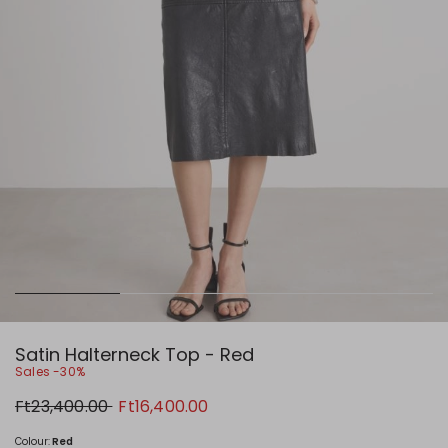
Satin Halterneck Top - Red
Sales -30%
Original
New
Ft23,400.00
Ft16,400.00
price
price
Ft23,400.00
Ft16,400.00
Colour:
Red