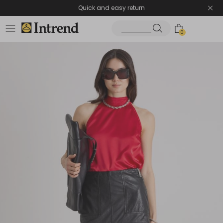
Quick and easy return
0