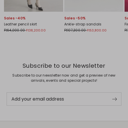
Sales -40%
Sales -50%
S
Leather pencil skirt
Ankle-strap sandals
F
Ft64,000.00
Ft107,300.00
F
Ft38,200.00
Ft53,800.00
Previous
Next
Subscribe to our Newsletter
Subscribe to our newsletter now and get a preview of new
arrivals, events and special projects!
Add your email address