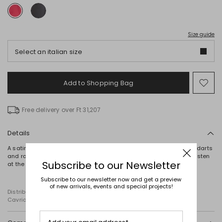
Size guide
Select an italian size
Add to Shopping Bag
Mo
to
wish
Free delivery over Ft 31,207
Details
A satin top defined by its straight silhouette, halter neckline, side darts
and raw-cut hems. The design is completed by ribbon ties that fasten
Subscribe to our Newsletter
at the back.
Subscribe to our newsletter now and get a preview
of new arrivals, events and special projects!
Distributed by Diffusione Tessile S.r.l., with registered offices in
Cavriago, Reggio Emilia (Italy), Via Santi no 8, 42025