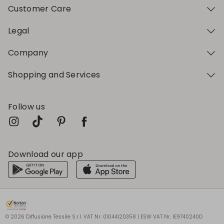
Customer Care
Legal
Company
Shopping and Services
Follow us
Download our app
My Profile
My Profile
My Profile
My Profile
My Profile
Wishlist
Wishlist
Wishlist
Wishlist
Wishlist
Store
Store
Store
Store
Store
HU
HU
HU
HU
HU
|
|
|
|
|
en
en
en
en
en
© 2026 Diffusione Tessile S.r.l. VAT Nr. 01044120358 | ESW VAT Nr. IE9740240D