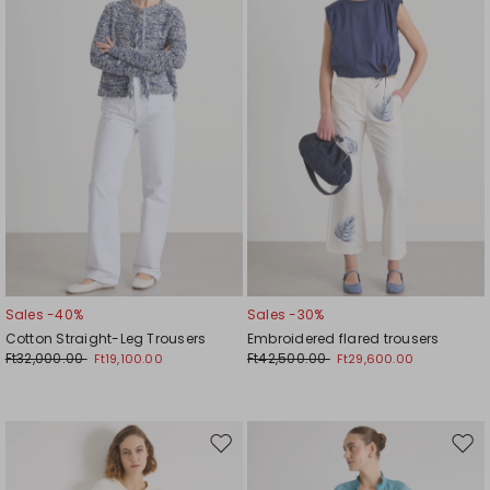
wishlist
wishl
Sales -40%
Sales -30%
Cotton Straight-Leg Trousers
Embroidered flared trousers
Ft32,000.00
Ft42,500.00
Ft19,100.00
Ft29,600.00
Move
Mov
to
to