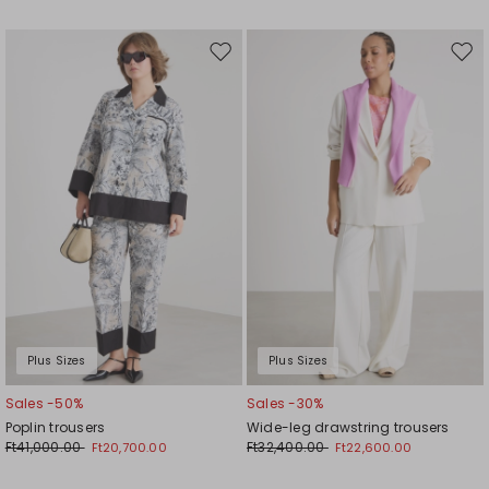
Move
Mov
to
to
wishlist
wishl
Plus Sizes
Plus Sizes
Sales -50%
Sales -30%
Poplin trousers
Wide-leg drawstring trousers
Ft41,000.00
Ft32,400.00
Ft20,700.00
Ft22,600.00