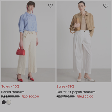
Move
Mov
to
to
wishlist
wishl
Sales -40%
Sales -39%
Belted trousers
Carrot-fit poplin trousers
Ft33,900.00
Ft27,700.00
Ft20,300.00
Ft16,800.00