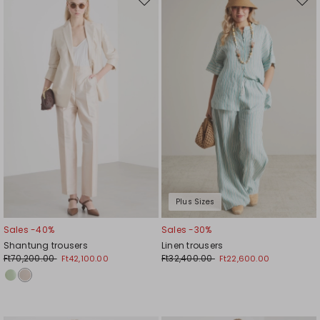
Move
Mov
to
to
wishlist
wishl
Plus Sizes
Sales -40%
Sales -30%
Shantung trousers
Linen trousers
Ft70,200.00
Ft32,400.00
Ft42,100.00
Ft22,600.00