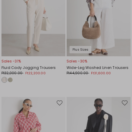
Plus Sizes
Sales -31%
Sales -30%
Fluid Cady Jogging Trousers
Wide-Leg Washed Linen Trousers
Ft32,000.00
Ft44,900.00
Ft22,200.00
Ft31,600.00
Move
Mov
to
to
wishlist
wishl