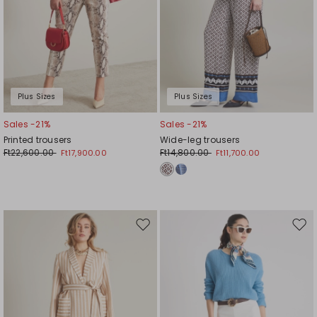
Plus Sizes
Plus Sizes
Sales -21%
Sales -21%
Printed trousers
Wide-leg trousers
Ft22,600.00
Ft14,800.00
Ft17,900.00
Ft11,700.00
Move
Mov
to
to
wishlist
wishl