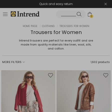
Quick and easy return
0
HOME PAGE
|
CLOTHING
|
TROUSERS FOR WOMEN
Trousers for Women
Intrend trousers are perfect for every outfit and are
made from quality materials like linen, wool, silk,
and cotton.
MORE FILTERS
1,602 products
Move
Mov
to
to
wishlist
wishl