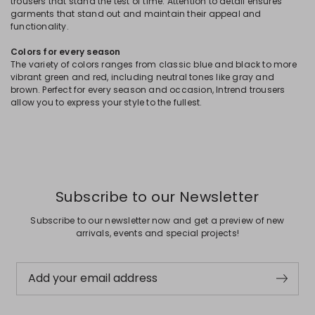
trousers that stand the test of time. Attention to detail ensures
garments that stand out and maintain their appeal and
functionality.
Colors for every season
The variety of colors ranges from classic blue and black to more
vibrant green and red, including neutral tones like gray and
brown. Perfect for every season and occasion, Intrend trousers
allow you to express your style to the fullest.
Subscribe to our Newsletter
Subscribe to our newsletter now and get a preview of new
arrivals, events and special projects!
Add your email address