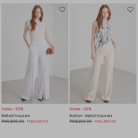
Move
Mov
to
to
wishlist
wishl
Sales -30%
Sales -20%
Belted trousers
Button-detail trousers
Ft40,600.00
Ft38,200.00
Ft28,500.00
Ft30,400.00