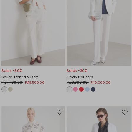
Sales -30%
Sales -30%
Sailor-front trousers
Cady trousers
Ft27,700.00
Ft23,000.00
Ft19,500.00
Ft16,000.00
Move
Mov
to
to
wishlist
wishl