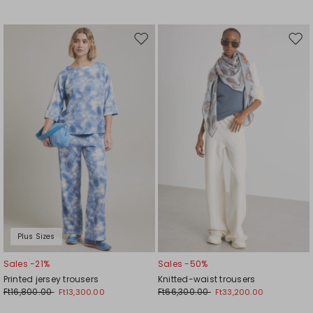
Move
Mov
to
to
wishlist
wishl
Plus Sizes
Sales -21%
Sales -50%
Printed jersey trousers
Knitted-waist trousers
Ft16,800.00
Ft66,300.00
Ft13,300.00
Ft33,200.00