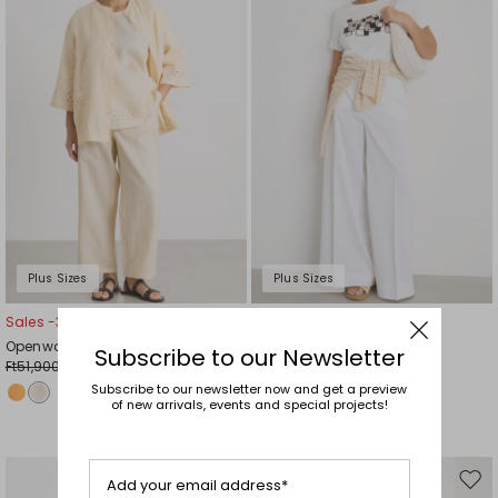
wishlist
wishl
Plus Sizes
Plus Sizes
Sales -30%
Sales -40%
Openwork linen canvas trousers
Flared gabardine trousers
Subscribe to our Newsletter
Ft51,900.00
Ft52,700.00
Ft36,300.00
Ft31,600.00
Subscribe to our newsletter now and get a preview
of new arrivals, events and special projects!
Add your email address*
Move
Mov