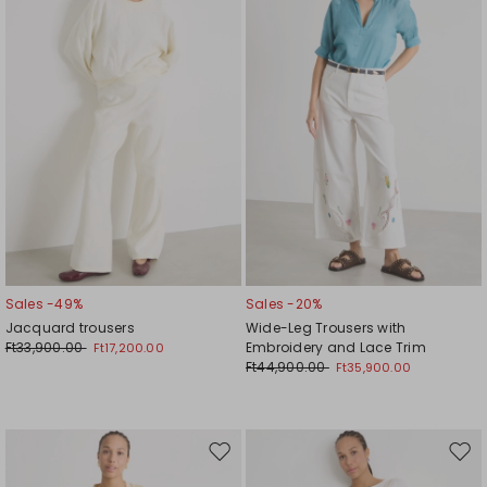
wishlist
wishl
Sales -49%
Sales -20%
Jacquard trousers
Wide-Leg Trousers with
Ft33,900.00
Embroidery and Lace Trim
Ft17,200.00
Ft44,900.00
Ft35,900.00
Move
Mov
to
to