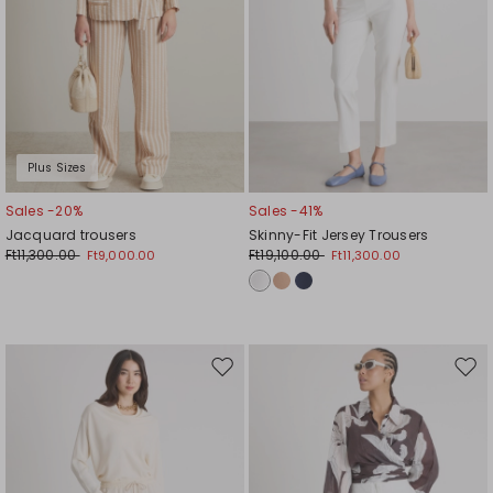
Plus Sizes
Sales -20%
Sales -41%
Jacquard trousers
Skinny-Fit Jersey Trousers
Ft11,300.00
Ft19,100.00
Ft9,000.00
Ft11,300.00
Move
Mov
to
to
wishlist
wishl