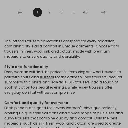
1
2
3
...
45
The Intrend trousers collection is designed for every occasion,
combining style and comfort in unique garments. Choose from
trousers in linen, wool, silk, and cotton, made with premium
materials to ensure quality and durability.
Style and functionality
Every woman will find the perfect fit, from elegant wool trousers to
pair with shirts and
blazers
for the office to linen trousers ideal for
summer with t-shirts and
sandals
. Silk trousers add a touch of
sophistication to special evenings, while jersey trousers offer
everyday comfort without compromise.
Comfort and quality for everyone
Each piece is designed to fit every woman's physique perfectly,
offering unique style solutions and a wide range of plus sizes and
curvy trousers that combine quality and comfort. Only the best
materials, such as silk, linen, wool, and cotton, are used to create