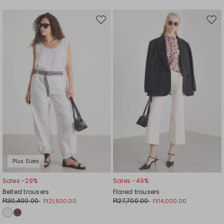
Move
Mov
to
to
wishlist
wishl
Plus Sizes
Sales -29%
Sales -49%
Belted trousers
Flared trousers
Ft30,400.00
Ft27,700.00
Ft21,500.00
Ft14,000.00