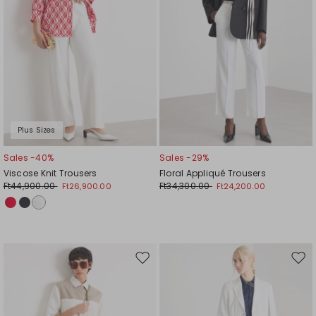
Plus Sizes
Sales -40%
Sales -29%
Viscose Knit Trousers
Floral Appliqué Trousers
Ft44,900.00
Ft34,300.00
Ft26,900.00
Ft24,200.00
Move
Mov
to
to
wishlist
wishl