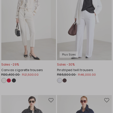
Plus Sizes
Sales -29%
Sales -30%
Canvas cigarette trousers
Pinstriped twill trousers
Ft30,400.00
Ft65,500.00
Ft21,500.00
Ft46,000.00
Move
Mov
to
to
wishlist
wishl