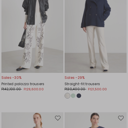
Sales -30%
Sales -29%
Printed palazzo trousers
Straight-fit trousers
Ft42,100.00
Ft30,400.00
Ft29,600.00
Ft21,500.00
Move
Mov
to
to