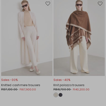
Move
Mov
to
to
wishlist
wishl
Sales -30%
Sales -40%
Knitted cashmere trousers
Knit palazzo trousers
Ft97,100.00
Ft66,700.00
Ft67,900.00
Ft40,200.00