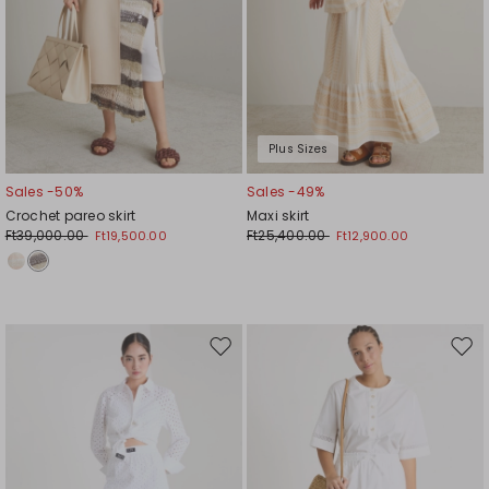
Plus Sizes
Sales -50%
Sales -49%
Crochet pareo skirt
Maxi skirt
Ft39,000.00
Ft25,400.00
Ft19,500.00
Ft12,900.00
Move
Mov
to
to
wishlist
wishl