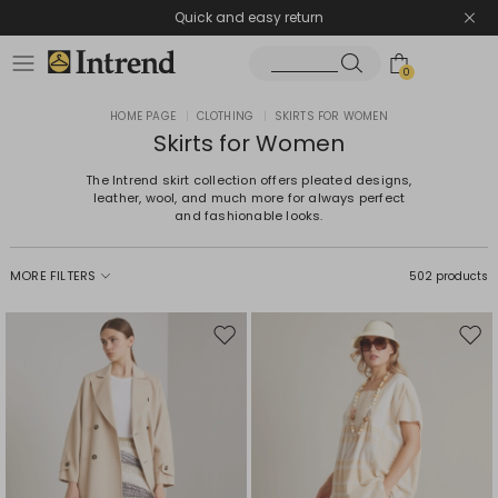
Quick and easy return
0
HOME PAGE
|
CLOTHING
|
SKIRTS FOR WOMEN
Skirts for Women
The Intrend skirt collection offers pleated designs,
leather, wool, and much more for always perfect
and fashionable looks.
MORE FILTERS
502 products
Move
Mov
to
to
wishlist
wishl