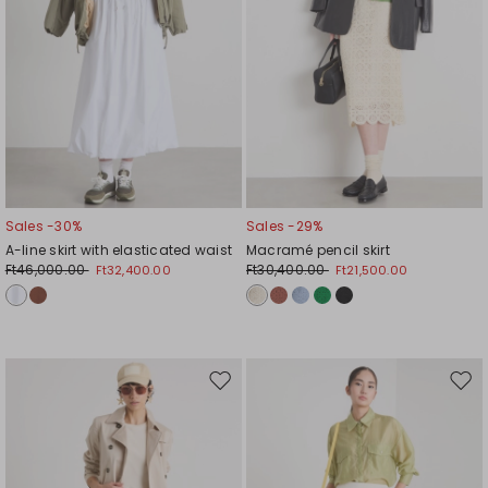
Sales -30%
Sales -29%
A-line skirt with elasticated waist
Macramé pencil skirt
Ft46,000.00
Ft30,400.00
Ft32,400.00
Ft21,500.00
Move
Mov
to
to
wishlist
wishl