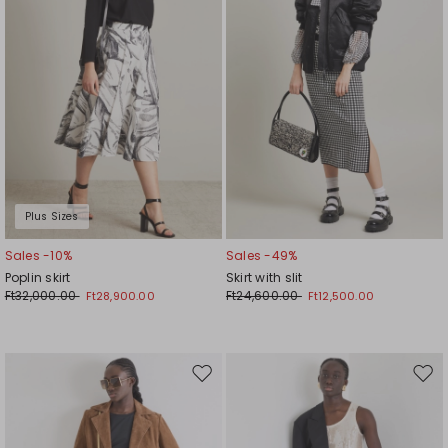
Plus Sizes
Sales -10%
Sales -49%
Poplin skirt
Skirt with slit
Ft32,000.00
Ft24,600.00
Ft28,900.00
Ft12,500.00
Move
Mov
to
to
wishlist
wishl