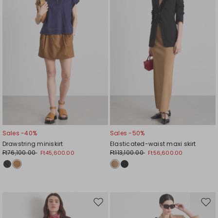
Sales -40%
Sales -50%
Drawstring miniskirt
Elasticated-waist maxi skirt
Ft76,100.00
Ft113,100.00
Ft45,600.00
Ft56,600.00
Move
Mov
to
to