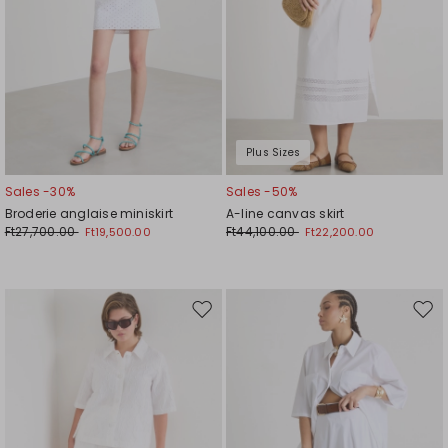
Plus Sizes
Sales -30%
Sales -50%
Broderie anglaise miniskirt
A-line canvas skirt
Ft27,700.00
Ft44,100.00
Ft19,500.00
Ft22,200.00
Move
Mov
to
to
wishlist
wishl