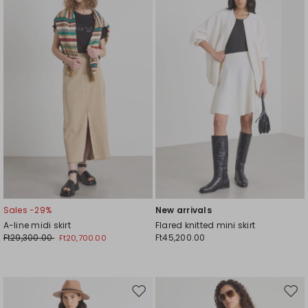
to
to
wishlist
wishl
Sales -29%
New arrivals
A-line midi skirt
Flared knitted mini skirt
Ft29,300.00
Ft45,200.00
Ft20,700.00
Move
Mov