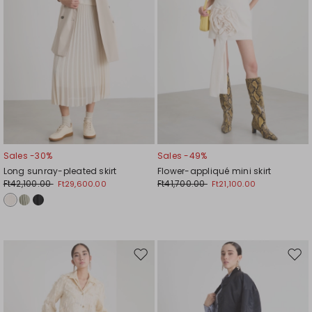
Sales -30%
Sales -49%
Long sunray-pleated skirt
Flower-appliqué mini skirt
Ft42,100.00
Ft41,700.00
Ft29,600.00
Ft21,100.00
Move
Mov
to
to
wishlist
wishl