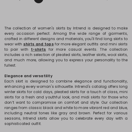
The collection of women's skirts by Intrend is designed to make
every occasion perfect. Among the wide range of garments,
crafted in different designs and materials, you'll find long skirts to
wear with
shirts and tops
for more elegant outfits and mini skirts
to pair with
t-shirts
for more casual events. The collection
includes a rich selection of pleated skirts, leather skirts, wool skirts,
and much more, allowing you to express your personality to the
fullest.
Elegance and versatility
Each skirt is designed to combine elegance and functionality,
enhancing every woman's silhouette. Intrend's catalog offers long
winter skirts for cold days, pleated skirts for a touch of class, mini
skirts for a fresh and youthful look, and midi skirts for those who
don’t want to compromise on comfort and style. Our collection
ranges from classic black and white to more vibrant red and blue,
including neutral tones like gray and brown. Perfect for various
seasons, Intrend skirts allow you to celebrate every day with a
sophisticated outfit.