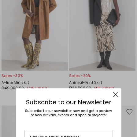
Sales -30%
Sales -29%
A-line Miniskirt
Animal-Print Skirt
Ft49,900.00
Ft26,500.00
Ft35,100.00
Ft18,700.00
Subscribe to our Newsletter
Subscribe to our newsletter now and get a preview
Move
Mov
of new arrivals, events and special projects!
to
to
wishlist
wishl