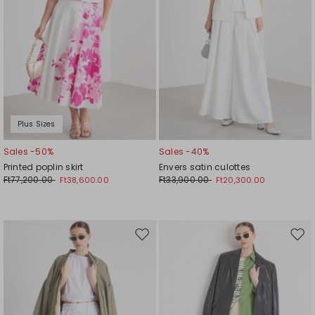
Plus Sizes
Sales -50%
Sales -40%
Printed poplin skirt
Envers satin culottes
Ft77,200.00
Ft33,900.00
Ft38,600.00
Ft20,300.00
Move
Mov
to
to
wishlist
wishl