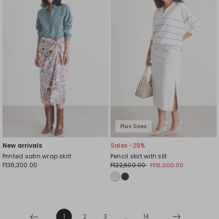
to
to
wishlist
wishl
Plus Sizes
New arrivals
Sales -29%
Printed satin wrap skirt
Pencil skirt with slit
Ft36,300.00
Ft22,600.00
Ft16,000.00
1
2
3
...
14