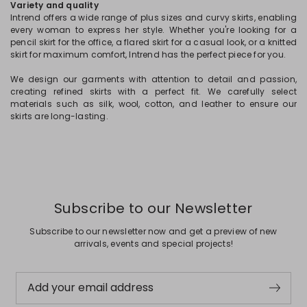
Variety and quality
Intrend offers a wide range of plus sizes and curvy skirts, enabling
every woman to express her style. Whether you're looking for a
pencil skirt for the office, a flared skirt for a casual look, or a knitted
skirt for maximum comfort, Intrend has the perfect piece for you.
We design our garments with attention to detail and passion,
creating refined skirts with a perfect fit. We carefully select
materials such as silk, wool, cotton, and leather to ensure our
skirts are long-lasting.
Subscribe to our Newsletter
Subscribe to our newsletter now and get a preview of new
arrivals, events and special projects!
Add your email address