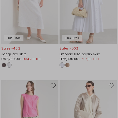
Plus Sizes
Plus Sizes
Sales -40%
Sales -50%
Jacquard skirt
Embroidered poplin skirt
Ft57,700.00
Ft75,300.00
Ft34,700.00
Ft37,800.00
Move
Mov
to
to
wishlist
wishl