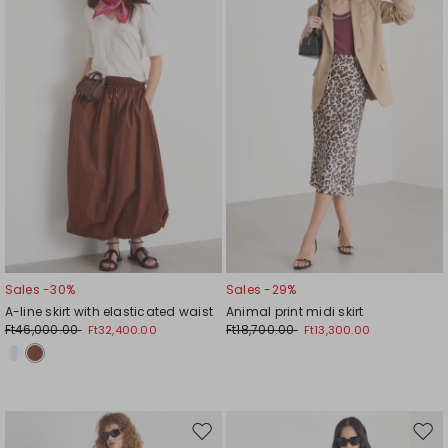
wishlist
wishl
Sales -30%
Sales -29%
A-line skirt with elasticated waist
Animal print midi skirt
Ft46,000.00
Ft18,700.00
Ft32,400.00
Ft13,300.00
Move
Mov