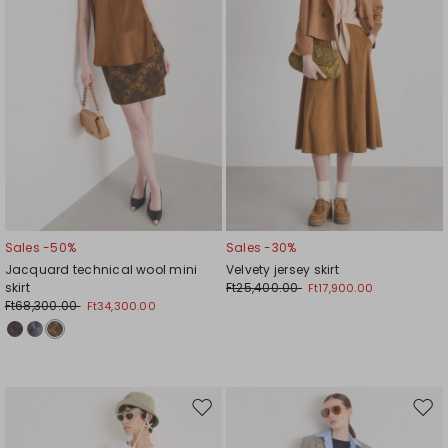
Sales -50%
Sales -30%
Jacquard technical wool mini
Velvety jersey skirt
skirt
Ft25,400.00
Ft17,900.00
Ft68,300.00
Ft34,300.00
Move
Mov
to
to