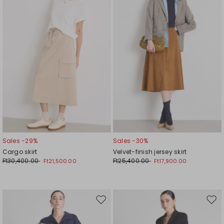
wishlist
wishl
Sales -29%
Sales -30%
Cargo skirt
Velvet-finish jersey skirt
Ft30,400.00
Ft25,400.00
Ft21,500.00
Ft17,900.00
Move
Mov
to
to
wishlist
wishl