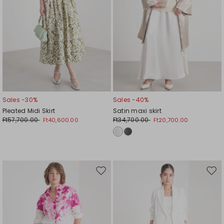
Sales -30%
Sales -40%
Pleated Midi Skirt
Satin maxi skirt
Ft57,700.00
Ft34,700.00
Ft40,600.00
Ft20,700.00
Move
Mov
to
to
wishlist
wishl