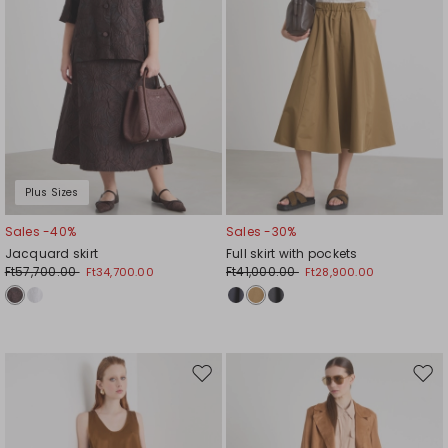
Plus Sizes
Sales -40%
Sales -30%
Jacquard skirt
Full skirt with pockets
Ft57,700.00
Ft41,000.00
Ft34,700.00
Ft28,900.00
Move
Mov
to
to
wishlist
wishl