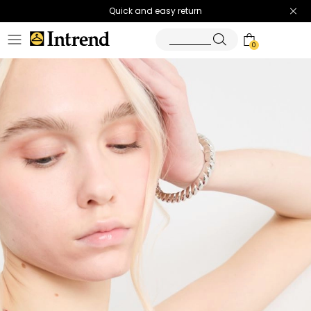
Quick and easy return
0