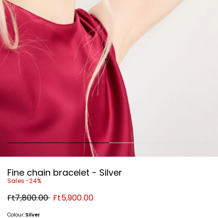
Fine chain bracelet - Silver
Sales -24%
Original
New
Ft7,800.00
Ft5,900.00
price
price
Ft7,800.00
Ft5,900.00
Colour:
Silver