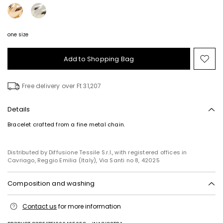
one size
Add to Shopping Bag
Mo
to
wish
Free delivery over Ft 31,207
Details
Bracelet crafted from a fine metal chain.
Distributed by Diffusione Tessile S.r.l., with registered offices in
Cavriago, Reggio Emilia (Italy), Via Santi no 8, 42025
Composition and washing
Metal.
Contact us
for more information