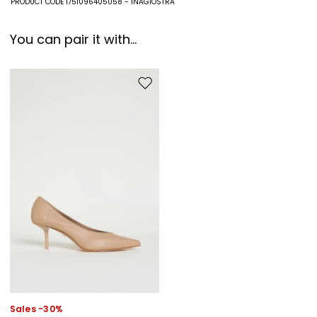
PRODUCT CODE 1751096405058 - INAGIOSTRA
You can pair it with...
Move to wishlist
Sales -30%