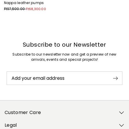
Nappa leather pumps
Ft97,500.00
Ft68,300.00
Previous
Next
Subscribe to our Newsletter
Subscribe to our newsletter now and get a preview of new
arrivals, events and special projects!
Add your email address
Customer Care
Legal