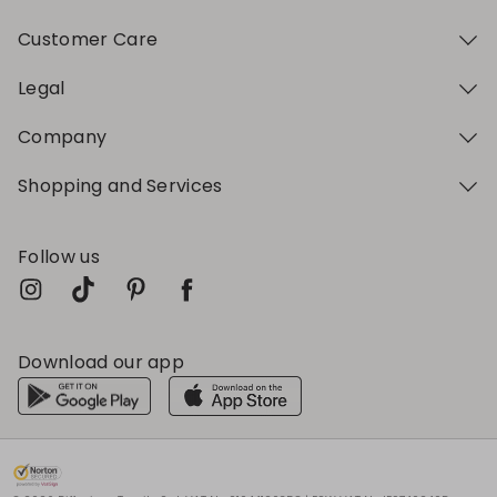
Customer Care
Legal
Company
Shopping and Services
Follow us
Download our app
My Profile
My Profile
My Profile
My Profile
My Profile