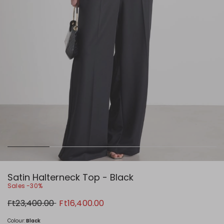
Satin Halterneck Top - Black
Sales -30%
Original
New
Ft23,400.00
Ft16,400.00
price
price
Ft23,400.00
Ft16,400.00
Colour:
Black