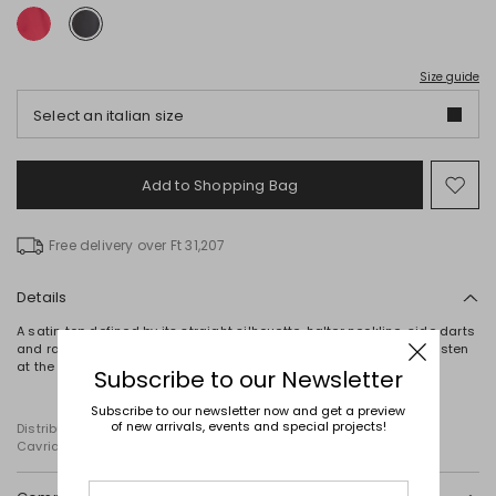
Size guide
Select an italian size
Add to Shopping Bag
Mo
to
wish
Free delivery over Ft 31,207
Details
A satin top defined by its straight silhouette, halter neckline, side darts
and raw-cut hems. The design is completed by ribbon ties that fasten
at the back.
Subscribe to our Newsletter
Subscribe to our newsletter now and get a preview
of new arrivals, events and special projects!
Distributed by Diffusione Tessile S.r.l., with registered offices in
Cavriago, Reggio Emilia (Italy), Via Santi no 8, 42025