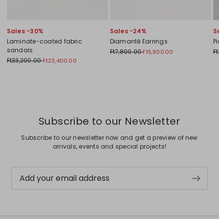
Sales -30%
Sales -24%
S
Laminate-coated fabric
Diamanté Earrings
P
sandals
Ft7,800.00
F
Ft5,900.00
Ft33,200.00
Ft23,400.00
Previous
Next
Subscribe to our Newsletter
Subscribe to our newsletter now and get a preview of new
arrivals, events and special projects!
Add your email address