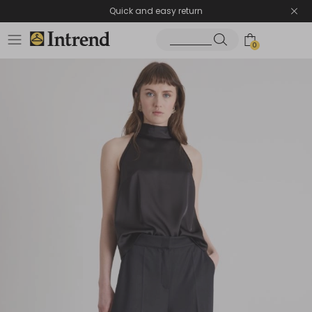
Quick and easy return
0