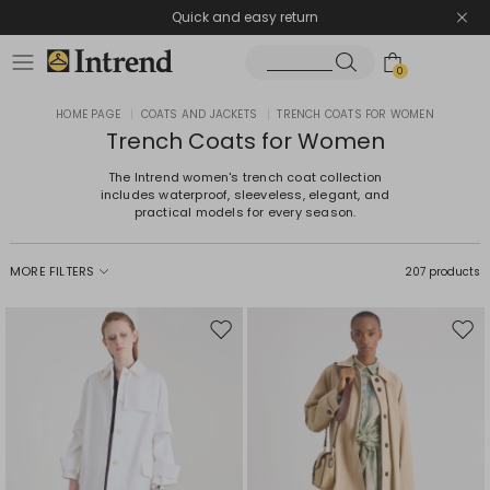
Quick and easy return
0
HOME PAGE
|
COATS AND JACKETS
|
TRENCH COATS FOR WOMEN
Trench Coats for Women
The Intrend women's trench coat collection
includes waterproof, sleeveless, elegant, and
practical models for every season.
MORE FILTERS
207 products
Move
Mov
to
to
wishlist
wishl