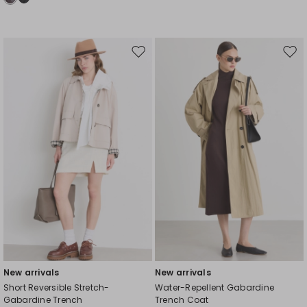
Move
Mov
to
to
wishlist
wishl
New arrivals
New arrivals
Short Reversible Stretch-
Water-Repellent Gabardine
Gabardine Trench
Trench Coat