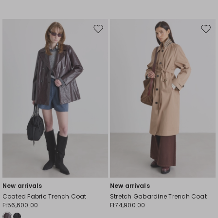
Move
Mov
to
to
wishlist
wishl
New arrivals
New arrivals
Coated Fabric Trench Coat
Stretch Gabardine Trench Coat
Ft56,600.00
Ft74,900.00