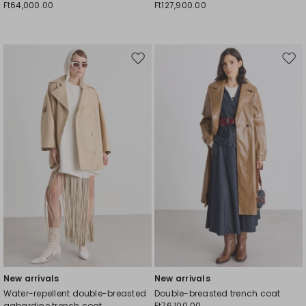
Ft64,000.00
Ft127,900.00
Move
Mov
to
to
wishlist
wishl
New arrivals
New arrivals
Water-repellent double-breasted
Double-breasted trench coat
gabardine trench coat
Ft76,100.00