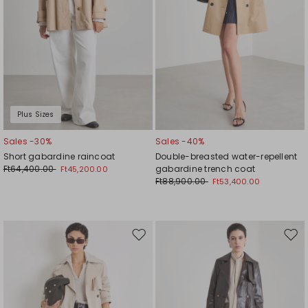
Plus Sizes
Sales -30%
Sales -40%
Short gabardine raincoat
Double-breasted water-repellent
Ft64,400.00
gabardine trench coat
Ft45,200.00
Ft88,900.00
Ft53,400.00
Move
Mov
to
to
wishlist
wishl