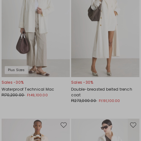
Plus Sizes
Sales -30%
Sales -30%
Waterproof Technical Mac
Double-breasted belted trench
Ft70,200.00
coat
Ft49,100.00
Ft273,000.00
Ft191,100.00
Move
Mov
to
to
wishlist
wishl