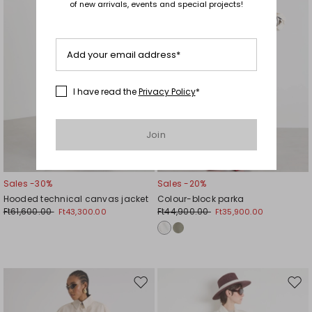
of new arrivals, events and special projects!
Add your email address*
I have read the
Privacy Policy
*
Join
Sales -30%
Sales -20%
Hooded technical canvas jacket
Colour-block parka
Ft61,600.00
Ft44,900.00
Ft43,300.00
Ft35,900.00
Move
Mov
to
to