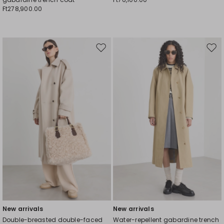
Ft278,900.00
Move
Mov
to
to
wishlist
wishl
New arrivals
New arrivals
Double-breasted double-faced
Water-repellent gabardine trench