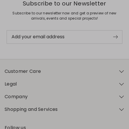
Subscribe to our Newsletter
Subscribe to our newsletter now and get a preview of new
arrivals, events and special projects!
Add your email address
Customer Care
Legal
Company
Shopping and Services
Follow us