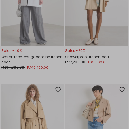
Sales -40%
Sales -20%
Water-repellent gabardine trench
Showerproof trench coat
coat
Ft77,200.00
Ft61,600.00
Ft234,000.00
Ft140,400.00
Move
Mov
to
to
wishlist
wishl