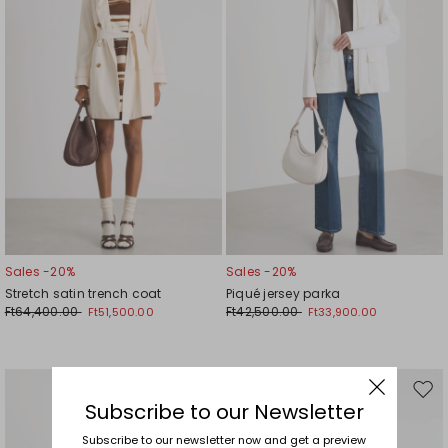
Sales -20%
Sales -20%
Stretch satin trench coat
Piqué jersey parka
Ft64,400.00
Ft42,500.00
Ft51,500.00
Ft33,900.00
Move
Mov
Subscribe to our Newsletter
to
to
wishlist
wishl
Subscribe to our newsletter now and get a preview