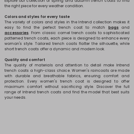
Explore our collection of spring and autumn trench coats to find
the right piece for every weather condition.
Colors and styles for every taste
The variety of colors and styles in the Intrend collection makes it
easy to find the perfect trench coat to match
bags
and
accessories
. From classic camel trench coats to sophisticated
patterned trench coats, each piece is designed to enhance every
woman's style. Tailored trench coats flatter the silhouette, while
short trench coats offer a dynamic and modern look.
Quality and comfort
The quality of materials and attention to detail make Intrend
trench coats a high-class choice. Women's raincoats are made
with durable and breathable fabrics, ensuring comfort and
protection. Every women's trench coat is designed to offer
maximum comfort without sacrificing style. Discover the full
range of Intrend trench coats and find the model that best suits
your needs.