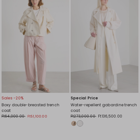
to
to
wishlist
wishl
Sales -20%
Special Price
Boxy double-breasted trench
Water-repellent gabardine trench
coat
coat
Ft64,000.00
Ft273,000.00
Ft136,500.00
Ft51,100.00