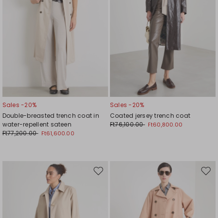
Sales -20%
Sales -20%
Double-breasted trench coat in
Coated jersey trench coat
water-repellent sateen
Ft76,100.00
Ft60,800.00
Ft77,200.00
Ft61,600.00
Move
Mov
to
to
wishlist
wishl