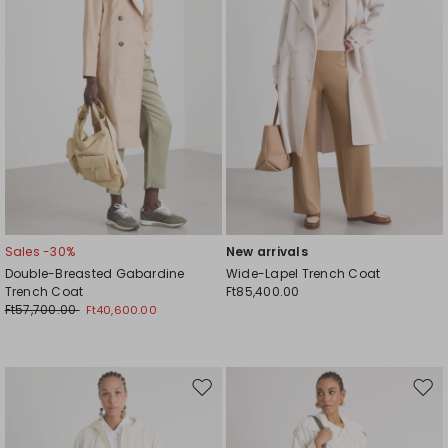
Sales -30%
New arrivals
Double-Breasted Gabardine
Wide-Lapel Trench Coat
Trench Coat
Ft85,400.00
Ft57,700.00
Ft40,600.00
Move
Mov
to
to
wishlist
wishl