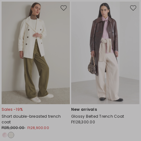
Move
Mov
to
to
wishlist
wishl
Sales -19%
New arrivals
Short double-breasted trench
Glossy Belted Trench Coat
coat
Ft128,300.00
Ft35,900.00
Ft28,900.00