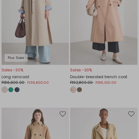
Plus Sizes
Sales -30%
Sales -30%
Long raincoat
Double-breasted trench coat
Ft56,600.00
Ft92,800.00
Ft39,800.00
Ft65,100.00
Move
Mov
to
to
wishlist
wishl