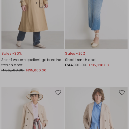
Sales -30%
Sales -20%
3-in-1 water-repellent gabardine
Short trench coat
trench coat
Ft44,900.00
Ft35,900.00
Ft136,500.00
Ft95,600.00
Move
Mov
to
to
wishlist
wishl