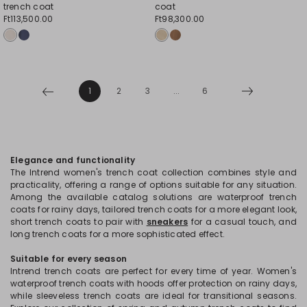
trench coat
coat
Ft113,500.00
Ft98,300.00
1
2
3
...
6
Elegance and functionality
The Intrend women's trench coat collection combines style and
practicality, offering a range of options suitable for any situation.
Among the available catalog solutions are waterproof trench
coats for rainy days, tailored trench coats for a more elegant look,
short trench coats to pair with
sneakers
for a casual touch, and
long trench coats for a more sophisticated effect.
Suitable for every season
Intrend trench coats are perfect for every time of year. Women's
waterproof trench coats with hoods offer protection on rainy days,
while sleeveless trench coats are ideal for transitional seasons.