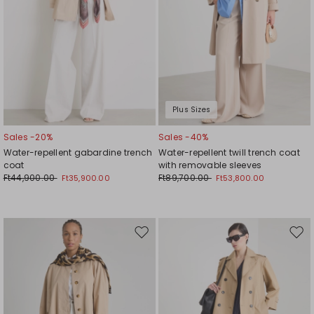
Plus Sizes
Sales -20%
Sales -40%
Water-repellent gabardine trench
Water-repellent twill trench coat
coat
with removable sleeves
Ft44,900.00
Ft89,700.00
Ft35,900.00
Ft53,800.00
Move
Mov
to
to
wishlist
wishl