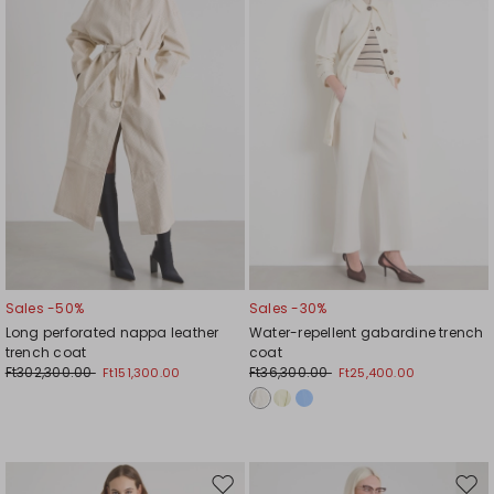
wishlist
wishl
Sales -50%
Sales -30%
Long perforated nappa leather
Water-repellent gabardine trench
trench coat
coat
Ft302,300.00
Ft36,300.00
Ft151,300.00
Ft25,400.00
Move
Mov