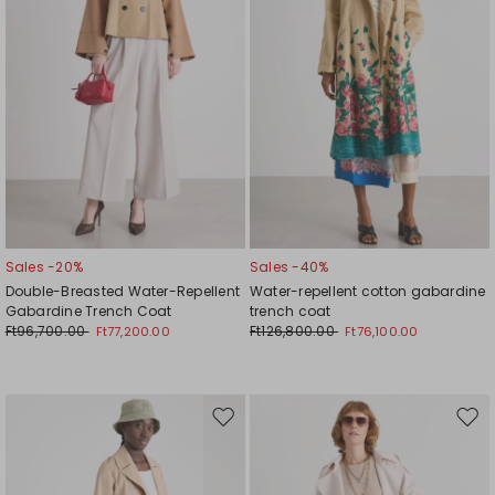
Sales -20%
Sales -40%
Double-Breasted Water-Repellent
Water-repellent cotton gabardine
Gabardine Trench Coat
trench coat
Ft96,700.00
Ft126,800.00
Ft77,200.00
Ft76,100.00
Move
Mov
to
to
wishlist
wishl