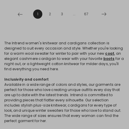
1
2
3
...
67
The Intrend women's knitwear and cardigans collection is
designed to suit every occasion and style. Whether you're looking
for a warm wool sweater for winter to pair with your new
coat
, an
elegant cashmere cardigan to wear with your favorite
boots
for a
night out, or a lightweight cotton knitwear for milder days, you'll
find everything you need here.
Inclusivity and comfort
Available in a wide range of colors and styles, our garments are
perfect for those who love creating unique outfits every day that
are up to date with the latest trends. Intrend is committed to
providing pieces that flatter every silhouette. Our selection
includes stylish plus-size knitwear, cardigans for every type of
look, and unique winter sweaters for those who love to stand out.
The wide range of sizes ensures that every woman can find the
perfect garment for her.