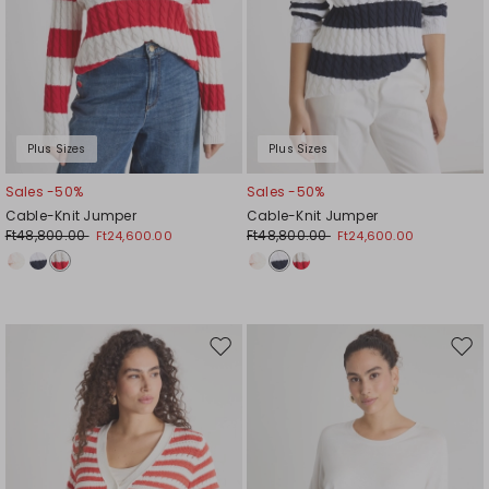
Plus Sizes
Plus Sizes
Sales -50%
Sales -50%
Cable-Knit Jumper
Cable-Knit Jumper
Ft48,800.00
Ft48,800.00
Ft24,600.00
Ft24,600.00
Move
Mov
to
to
wishlist
wishl