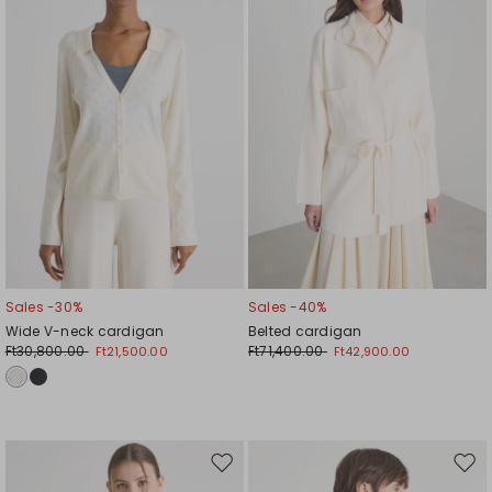
wishlist
wishl
Sales -30%
Sales -40%
Wide V-neck cardigan
Belted cardigan
Ft30,800.00
Ft71,400.00
Ft21,500.00
Ft42,900.00
Move
Mov
to
to