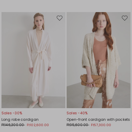
Move
Mov
to
to
wishlist
wishl
Sales -30%
Sales -40%
Long robe cardigan
Open-front cardigan with pockets
Ft146,300.00
Ft95,600.00
Ft102,600.00
Ft57,300.00