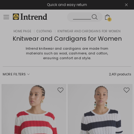
Quick and easy return
0
HOME PAGE
|
CLOTHING
|
KNITWEAR AND CARDIGANS FOR WOMEN
Knitwear and Cardigans for Women
Intrend knitwear and cardigans are made from
materials such as wool, cashmere, and cotton,
ensuring comfort and style.
MORE FILTERS
2,401 products
Move
Mov
to
to
wishlist
wishl