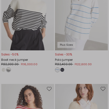
Plus Sizes
Sales -50%
Sales -30%
Boat neck jumper
Polo jumper
Ft32,000.00
Ft32,400.00
Ft16,000.00
Ft22,600.00
Move
Mov
to
to
wishlist
wishl