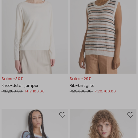
Sales -30%
Sales -29%
Knot-detail jumper
Rib-knit gilet
Ft17,200.00
Ft29,300.00
Ft12,100.00
Ft20,700.00
Move
Mov
to
to
wishlist
wishl