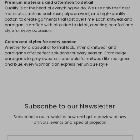
Premium materials and attention to detail
Quality is at the heart of everything we do. We use only the finest
materials, such as cashmere, alpaca wool, and high-quality
cotton, to create garments that last over time. Each knitwear and
cardigan is crafted with attention to detail, ensuring comfort and
style for every occasion.
Colors and styles for every season
Whether for a casual or formal look, Intrend knitwear and
cardigans offer perfect solutions for every season. From beige
cardigans to gray sweaters, and colorful knitwear like red, green,
and blue, every woman can express her unique style.
Subscribe to our Newsletter
Subscribe to our newsletter now and get a preview of new
arrivals, events and special projects!