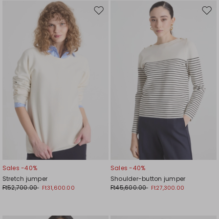
Move
Mov
to
to
wishlist
wishl
Sales -40%
Sales -40%
Stretch jumper
Shoulder-button jumper
Ft52,700.00
Ft45,600.00
Ft31,600.00
Ft27,300.00