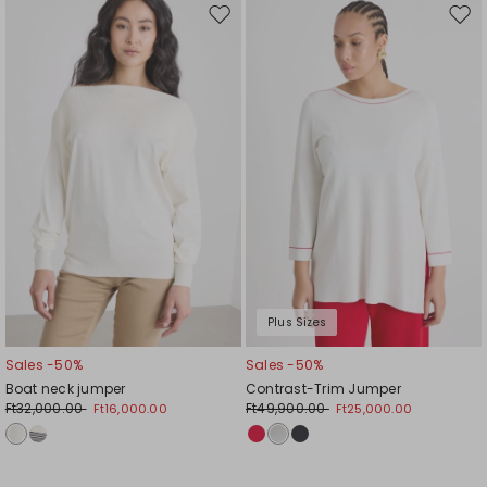
Move
Mov
to
to
wishlist
wishl
Plus Sizes
Sales -50%
Sales -50%
Boat neck jumper
Contrast-Trim Jumper
Ft32,000.00
Ft49,900.00
Ft16,000.00
Ft25,000.00