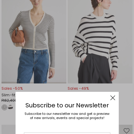
wishlist
wishl
Sales -50%
Sales -49%
Slim-fit V-neck cardigan
Dropped-shoulder jumper
Ft62,400.00
Ft42,500.00
Ft31,200.00
Ft21,500.00
Subscribe to our Newsletter
Subscribe to our newsletter now and get a preview
of new arrivals, events and special projects!
Move
Mov