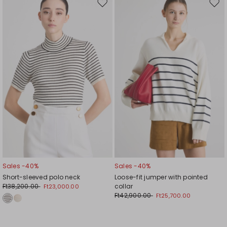
Move
Mov
to
to
wishlist
wishl
Sales -40%
Sales -40%
Short-sleeved polo neck
Loose-fit jumper with pointed
Ft38,200.00
collar
Ft23,000.00
Ft42,900.00
Ft25,700.00