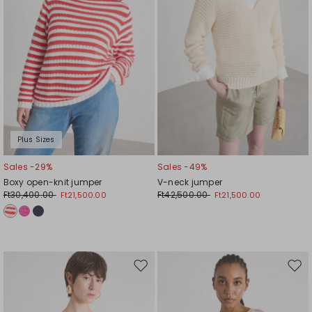
Plus Sizes
Sales -29%
Sales -49%
Boxy open-knit jumper
V-neck jumper
Ft30,400.00
Ft42,500.00
Ft21,500.00
Ft21,500.00
Move
Mov
to
to
wishlist
wishl