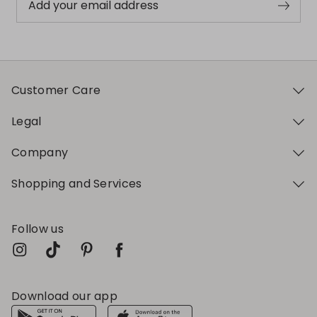
Add your email address
Customer Care
Legal
Company
Shopping and Services
Follow us
Download our app