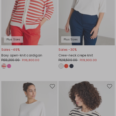
Plus Sizes
Plus Sizes
Sales -49%
Sales -30%
Boxy open-knit cardigan
Crew-neck crepe knit
Ft33,200.00
Ft28,500.00
Ft16,800.00
Ft19,900.00
Move
Mov
to
to
wishlist
wishl