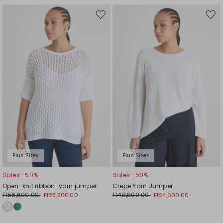
Move
Mov
to
to
wishlist
wishl
Plus Sizes
Plus Sizes
Sales -50%
Sales -50%
Open-knit ribbon-yarn jumper
Crepe Yarn Jumper
Ft56,600.00
Ft48,800.00
Ft28,500.00
Ft24,600.00