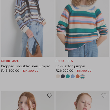
Sales -30%
Sales -30%
Dropped-shoulder linen jumper
Links-stitch jumper
Ft48,800.00
Ft26,900.00
Ft34,300.00
Ft18,700.00
Move
Mov
to
to
wishlist
wishl