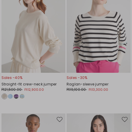
Sales -40%
Sales -30%
Straight-fit crew-neck jumper
Raglan-sleeve jumper
Ft21,500.00
Ft19,100.00
Ft12,900.00
Ft13,300.00
Move
Mov
to
to