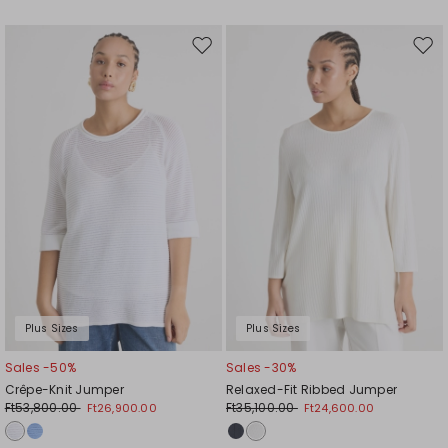
Move
Mov
to
to
wishlist
wishl
Plus Sizes
Plus Sizes
Sales -50%
Sales -30%
Crêpe-Knit Jumper
Relaxed-Fit Ribbed Jumper
Ft53,800.00
Ft35,100.00
Ft26,900.00
Ft24,600.00