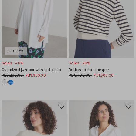
Plus Sizes
Sales -40%
Sales -29%
Oversized jumper with side slits
Button-detail jumper
Ft33,200.00
Ft30,400.00
Ft19,900.00
Ft21,500.00
Move
Mov
to
to
wishlist
wishl