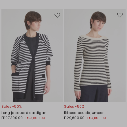
Move
Mov
to
to
wishlist
wishl
Sales -50%
Sales -50%
Long jacquard cardigan
Ribbed bouclé jumper
Ft107,300.00
Ft29,600.00
Ft53,800.00
Ft14,800.00