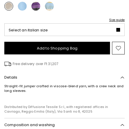
Size guide
Select an italian size
Add to Shopping Bag
Mo
to
wish
Free delivery over Ft 31,207
Details
Straight-fit jumper crafted in viscose-blend yarn, with a crew neck and
long sleeves.
Distributed by Diffusione Tessile S.r.l., with registered offices in
Cavriago, Reggio Emilia (Italy), Via Santi no 8, 42025
Composition and washing