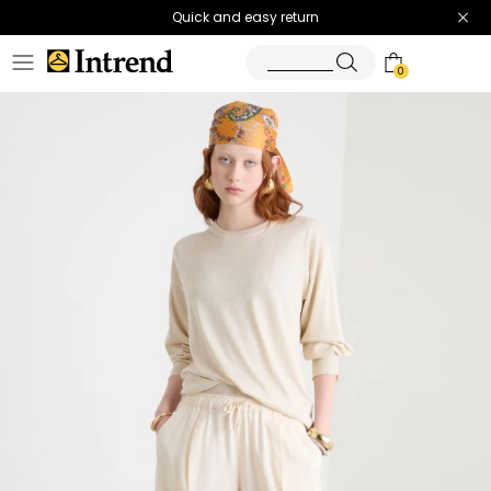
Quick and easy return
0