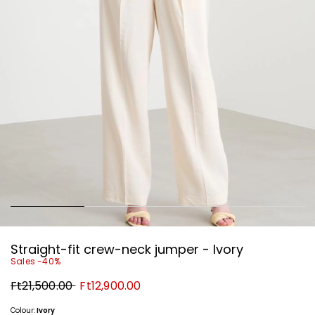
Straight-fit crew-neck jumper - Ivory
Sales -40%
Original
New
Ft21,500.00
Ft12,900.00
price
price
Ft21,500.00
Ft12,900.00
Colour:
Ivory