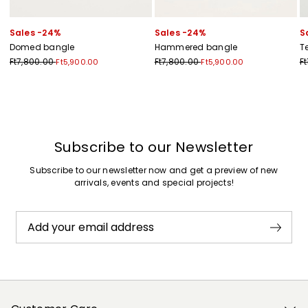
Sales -24%
Sales -24%
S
Domed bangle
Hammered bangle
T
Ft7,800.00
Ft7,800.00
F
Ft5,900.00
Ft5,900.00
Previous
Next
Subscribe to our Newsletter
Subscribe to our newsletter now and get a preview of new
arrivals, events and special projects!
Add your email address