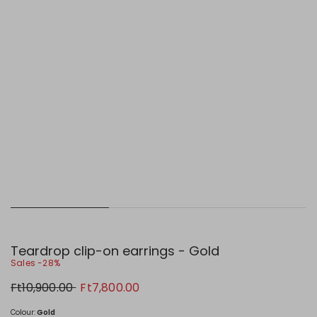
Teardrop clip-on earrings - Gold
Sales -28%
Original
New
Ft10,900.00
Ft7,800.00
price
price
Ft10,900.00
Ft7,800.00
Colour:
Gold