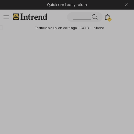
Quick and easy return
0