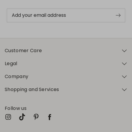
Add your email address
Customer Care
Legal
Company
Shopping and Services
Follow us