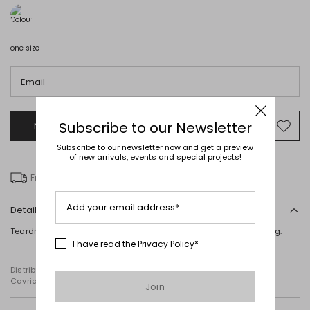
one size
Email
Subscribe to our Newsletter
Notify me when this product will be available
Mov
to
Subscribe to our newsletter now and get a preview
wishl
of new arrivals, events and special projects!
Free delivery over Ft 31,207
Add your email address*
Details
Teardrop-shaped earrings with a metallic finish. Clip-on fastening.
I have read the
Privacy Policy
*
Distributed by Diffusione Tessile S.r.l., with registered offices in
Cavriago, Reggio Emilia (Italy), Via Santi no 8, 42025
Join