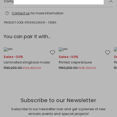
Composition and washing
Acrylonitrile butadiene styrene (abs).
Contact us
for more information
PRODUCT CODE 4751065206001 - FEDRA
You can pair it with...
Move to wishlist
Move to
Sales -30%
Sales -30%
S
Laminated slingback mules
Printed crepe blouse
Pl
Ft33,200.00
Ft50,300.00
F
Ft23,400.00
Ft35,100.00
Previous
Next
Subscribe to our Newsletter
Subscribe to our newsletter now and get a preview of new
arrivals, events and special projects!