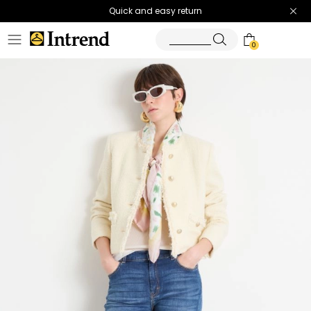
Quick and easy return
0