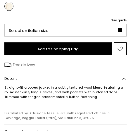
Size guide
Select an italian size
Add to Shopping Bag
Mo
to
wish
Free delivery
Details
Straight-fit cropped jacket in a subtly textured wool blend, featuring a
round neckline, long sleeves, and welt pockets with buttoned flaps.
Trimmed with fringed passementerie. Button fastening.
Subscribe to our Newsletter
Subscribe to our newsletter now and get a preview
of new arrivals, events and special projects!
Distributed by Diffusione Tessile S.r.l., with registered offices in
Cavriago, Reggio Emilia (Italy), Via Santi no 8, 42025