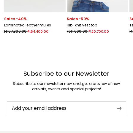
Sales -40%
Sales -50%
S
Laminated leather mules
Rib-knit vest top
T
Ft107,300.00
Ft41,000.00
F
Ft64,400.00
Ft20,700.00
Previous
Next
Subscribe to our Newsletter
Subscribe to our newsletter now and get a preview of new
arrivals, events and special projects!
Add your email address