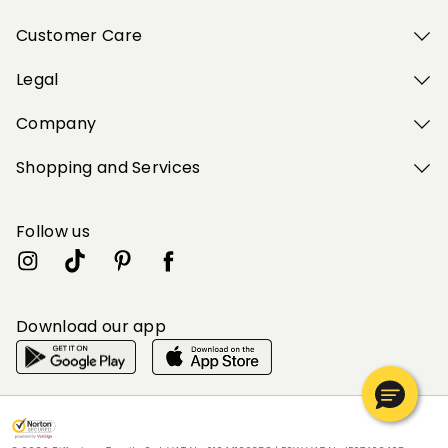
Customer Care
Legal
Company
Shopping and Services
Follow us
Download our app
My Profile
My Profile
My Profile
My Profile
My Profile