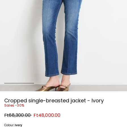
Cropped single-breasted jacket - Ivory
Sales -30%
Original
New
Ft68,300.00
Ft48,000.00
price
price
Ft68,300.00
Ft48,000.00
Colour:
Ivory