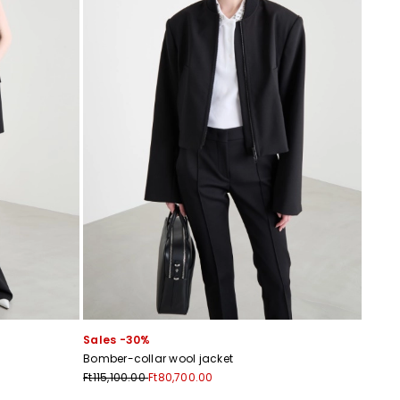
Sales -30%
Bomber-collar wool jacket
Ft115,100.00
Ft80,700.00