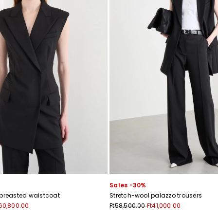
Sales -30%
-breasted waistcoat
Stretch-wool palazzo trousers
60,800.00
Ft58,500.00
Ft41,000.00