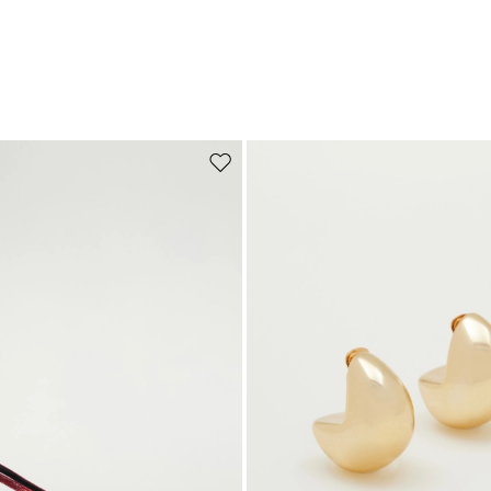
Move to wishlist