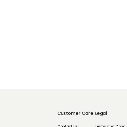
Previous
Next
Customer Care
Legal
Contact Us
Terms and Condi