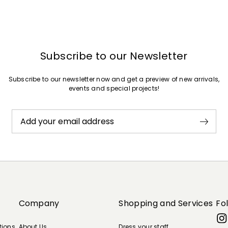
Subscribe to our Newsletter
Subscribe to our newsletter now and get a preview of new arrivals,
events and special projects!
Add your email address
Company
Shopping and Services
Fo
tions
About Us
Dress your staff