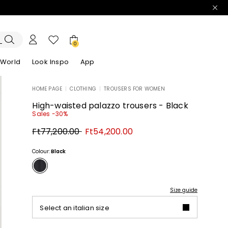
0
 World
Look Inspo
App
HOME PAGE
|
CLOTHING
|
TROUSERS FOR WOMEN
zers
er
Discover our Dresses
Discover our Sandals
High-waisted palazzo trousers - Black
Sales -30%
Original
New
Ft77,200.00
Ft54,200.00
price
price
Ft77,200.00
Ft54,200.00
Colour:
Black
Size guide
Select an italian size