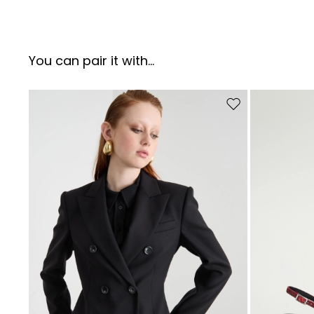
You can pair it with...
Move to wishlist