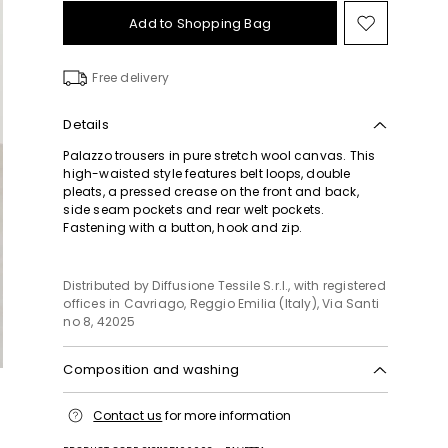
Add to Shopping Bag
Move
to
wishlist
Free delivery
Details
Palazzo trousers in pure stretch wool canvas. This
high-waisted style features belt loops, double
pleats, a pressed crease on the front and back,
side seam pockets and rear welt pockets.
Fastening with a button, hook and zip.
Distributed by Diffusione Tessile S.r.l., with registered
offices in Cavriago, Reggio Emilia (Italy), Via Santi
no 8, 42025
Composition and washing
Do not wash; do not bleach; do not tumble dry;
Contact us
for more information
cool iron; professionally dry clean
perchloroethylene - mild process; do not wet clean.