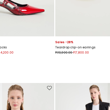
Subscribe to our Newsletter
Sales -28%
Subscribe to our newsletter now and get a preview of new arrivals, event
backs
Teardrop clip-on earrings
and special projects!
24,200.00
Ft10,900.00
Ft7,800.00
Add your email address*
I have read the
Privacy Policy
*
Move to wishlist
Join