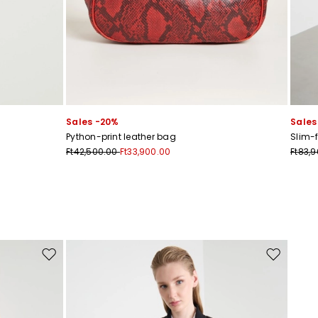
Sales -20%
Sales
s
Python-print leather bag
Slim-f
Ft42,500.00
Ft33,900.00
Ft83,
Move to wishlist
Move to wis