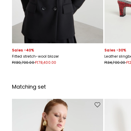
Sales -40%
Sales -30%
Fitted stretch-wool blazer
Leather sling
Ft130,700.00
Ft78,400.00
Ft34,700.00
Ft
Matching set
Move to wishlist