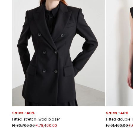
Sales -40%
Sales -40%
Fitted stretch-wool blazer
Fitted double
Ft130,700.00
Ft78,400.00
Ft101,400.00
Ft