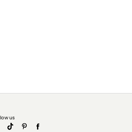
llow us