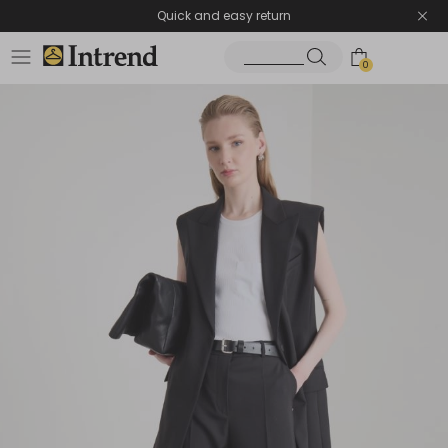
Quick and easy return
0