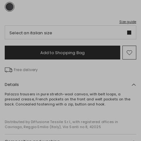
Size guide
Select an italian size
Add to Shopping Bag
Mo
to
wish
Free delivery
Details
Palazzo trousers in pure stretch-wool canvas, with belt loops, a
pressed crease, French pockets on the front and welt pockets on the
back. Concealed fastening with a zip, button and hook.
Distributed by Diffusione Tessile S.r.l., with registered offices in
Cavriago, Reggio Emilia (Italy), Via Santi no 8, 42025