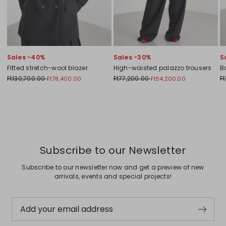
Sales -40%
Sales -30%
S
Fitted stretch-wool blazer
High-waisted palazzo trousers
B
Ft130,700.00
Ft77,200.00
Ft
Ft78,400.00
Ft54,200.00
Previous
Next
Subscribe to our Newsletter
Subscribe to our newsletter now and get a preview of new
arrivals, events and special projects!
Add your email address