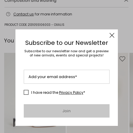
Composition and washing
Do not wash; do not bleach; do not tumble dry; cool iron; professionally
Contact us
for more information
dry clean perchloroethylene - mild process; do not wet clean.
100% virgin wool.
PRODUCT CODE 2131055106003 - OXALIS
You can pair it with...
Subscribe to our Newsletter
Subscribe to our newsletter now and get a preview
of new arrivals, events and special projects!
Move to wishlist
Move to
Add your email address*
I have read the
Privacy Policy
*
Join