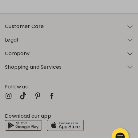
Customer Care
Legal
Company
Shopping and Services
Follow us
Download our app