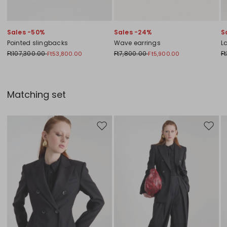
Sales -50%
Sales -24%
S
Pointed slingbacks
Wave earrings
L
Ft107,300.00
Ft7,800.00
F
Ft53,800.00
Ft5,900.00
Matching set
Move to wishlist
Move to