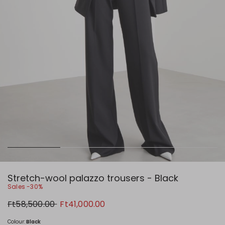
Stretch-wool palazzo trousers - Black
Sales -30%
Original
New
Ft58,500.00
Ft41,000.00
price
price
Ft58,500.00
Ft41,000.00
Colour:
Black