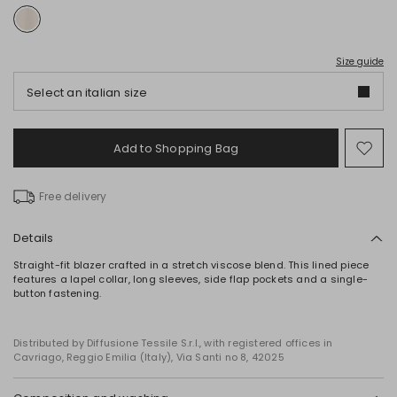
Size guide
Select an italian size
Add to Shopping Bag
Mo
to
wish
Free delivery
Details
Straight-fit blazer crafted in a stretch viscose blend. This lined piece
features a lapel collar, long sleeves, side flap pockets and a single-
button fastening.
Distributed by Diffusione Tessile S.r.l., with registered offices in
Cavriago, Reggio Emilia (Italy), Via Santi no 8, 42025