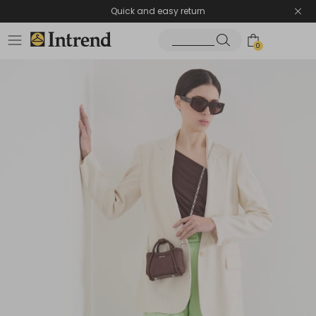
Quick and easy return
0