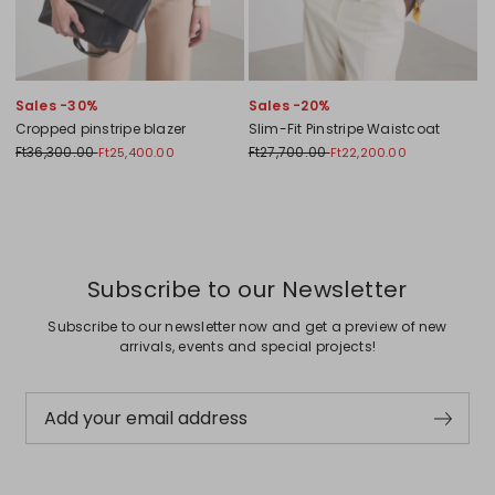
Sales -30%
Sales -20%
Cropped pinstripe blazer
Slim-Fit Pinstripe Waistcoat
Ft36,300.00
Ft27,700.00
Ft25,400.00
Ft22,200.00
Previous
Next
Subscribe to our Newsletter
Subscribe to our newsletter now and get a preview of new
arrivals, events and special projects!
Add your email address