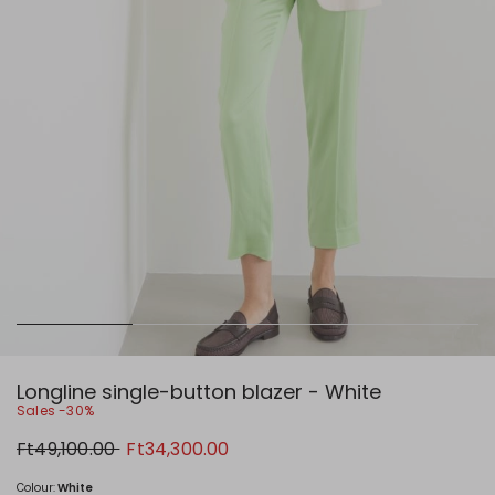
Longline single-button blazer - White
Sales -30%
Original
New
Ft49,100.00
Ft34,300.00
price
price
Ft49,100.00
Ft34,300.00
Colour:
White