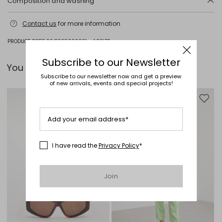
Composition and washing
Do not wash; do not bleach; do not tumble dry; cool iron; professionally
Contact us
for more information
dry clean perchloroethylene - mild process; do not wet clean.
Fabric 49% viscose, 49% polyester, 2% elastane; lining 97% polyester,
PRODUCT CODE 2041025202001 - ASSIZE
3% elastane.
Subscribe to our Newsletter
You can pair it with...
Subscribe to our newsletter now and get a preview
of new arrivals, events and special projects!
Move to wishlist
Move to
Add your email address*
I have read the
Privacy Policy
*
Join