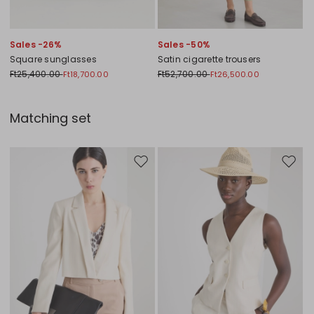
Sales -26%
Sales -50%
Square sunglasses
Satin cigarette trousers
Ft25,400.00
Ft52,700.00
Ft18,700.00
Ft26,500.00
Matching set
Move to wishlist
Move to