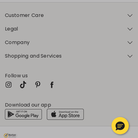
Customer Care
Legal
Company
Shopping and Services
Follow us
Download our app