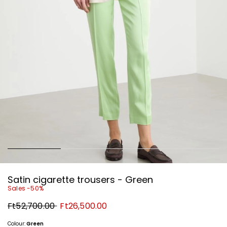
Satin cigarette trousers - Green
Sales -50%
Original
New
Ft52,700.00
Ft26,500.00
price
price
Ft52,700.00
Ft26,500.00
Colour:
Green