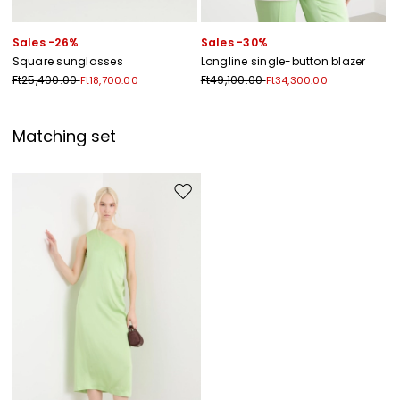
Sales -26%
Sales -30%
Square sunglasses
Longline single-button blazer
Ft25,400.00
Ft49,100.00
Ft18,700.00
Ft34,300.00
Matching set
Move to wishlist