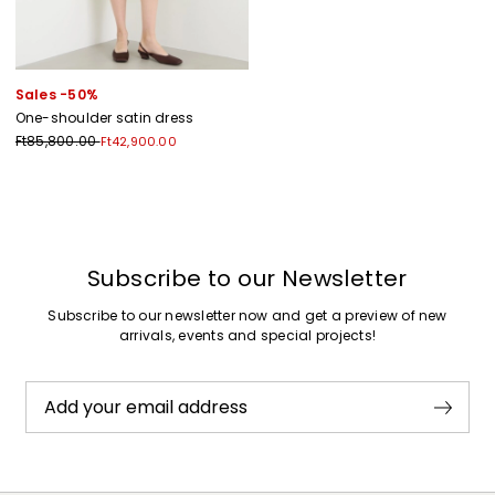
Sales -50%
One-shoulder satin dress
Ft85,800.00
Ft42,900.00
Previous
Next
Subscribe to our Newsletter
Subscribe to our newsletter now and get a preview of new
arrivals, events and special projects!
Add your email address