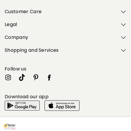
Customer Care
Legal
Company
Shopping and Services
Follow us
Download our app