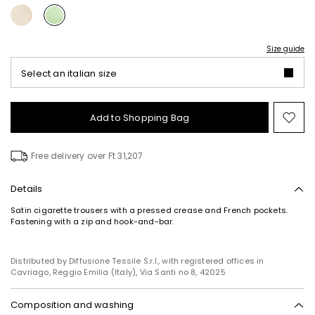
Size guide
Select an italian size
Add to Shopping Bag
Mo
to
wish
Free delivery over Ft 31,207
Details
Satin cigarette trousers with a pressed crease and French pockets.
Fastening with a zip and hook-and-bar.
Distributed by Diffusione Tessile S.r.l., with registered offices in
Cavriago, Reggio Emilia (Italy), Via Santi no 8, 42025
Composition and washing