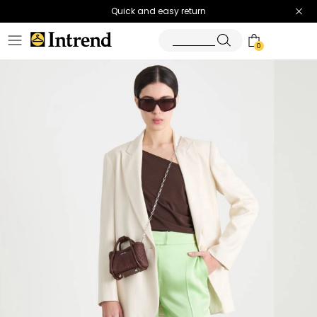
Quick and easy return
0