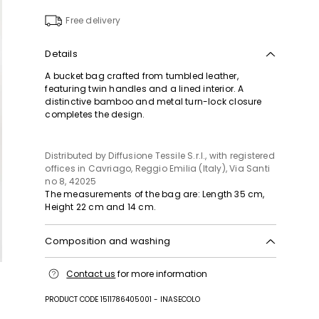
to
wishlist
Free delivery
Details
A bucket bag crafted from tumbled leather,
featuring twin handles and a lined interior. A
distinctive bamboo and metal turn-lock closure
completes the design.
Distributed by Diffusione Tessile S.r.l., with registered
offices in Cavriago, Reggio Emilia (Italy), Via Santi
no 8, 42025
The measurements of the bag are: Length 35 cm,
Height 22 cm and 14 cm.
Composition and washing
Fabric cattle; lining 100% polyester; other parts
Contact us
for more information
metal, bamboo.
PRODUCT CODE 1511786405001 - INASECOLO