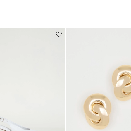
Move to wishlist
Subscribe to our Newsletter
Subscribe to our newsletter now and get a preview of new arrivals, event
and special projects!
Add your email address*
I have read the
Privacy Policy
*