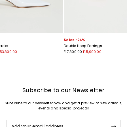
Join
Sales -24%
backs
Double Hoop Earrings
t53,800.00
Ft7,800.00
Ft5,900.00
Subscribe to our Newsletter
Subscribe to our newsletter now and get a preview of new arrivals,
events and special projects!
Add your email address