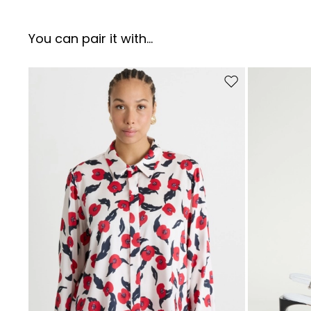
You can pair it with...
Move to wishlist