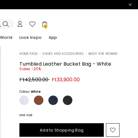
0
 World
Look Inspo
App
HOME PAGE
|
SHOES AND ACCESSORIES
|
BAGS FOR WOMEN
zers
er
Discover our Dresses
Discover our Sandals
Tumbled Leather Bucket Bag - White
Sales -20%
Original
New
Ft42,500.00
Ft33,900.00
price
price
Ft42,500.00
Ft33,900.00
Colour:
White
one size
Add to Shopping Bag
Move