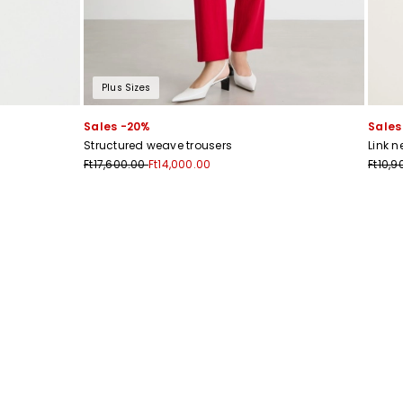
Plus Sizes
Sales -20%
Sales
Structured weave trousers
Link n
Ft17,600.00
Ft14,000.00
Ft10,