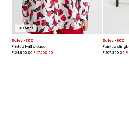
Plus Sizes
Sales -30%
Sales -50%
Printed twill blouse
Pointed sling
Ft24,600.00
Ft17,200.00
Ft107,300.00
F
Previous
Next