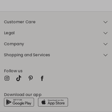
Customer Care
Legal
Company
Shopping and Services
Follow us
Download our app