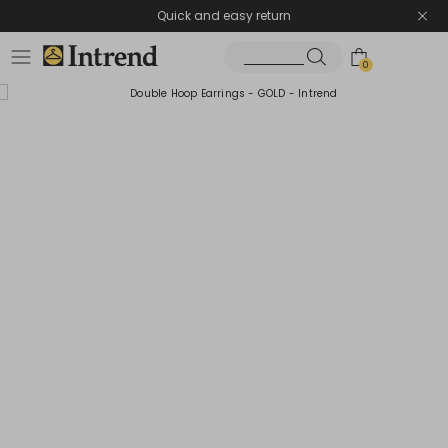
Quick and easy return
0