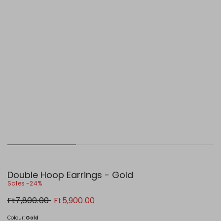
Double Hoop Earrings - Gold
Sales -24%
Original
New
Ft7,800.00
Ft5,900.00
price
price
Ft7,800.00
Ft5,900.00
Colour:
Gold