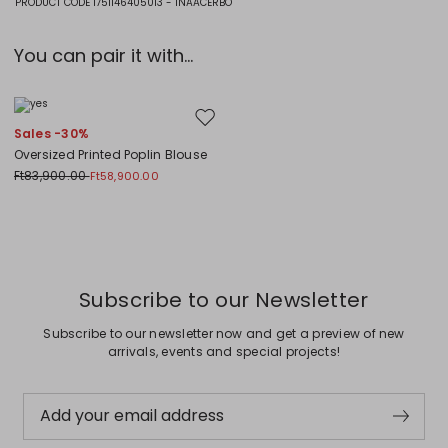
PRODUCT CODE 1751146405013 - INAACERBO
You can pair it with...
Move to wishlist
Sales -30%
Oversized Printed Poplin Blouse
Ft83,900.00
Ft58,900.00
Previous
Next
Subscribe to our Newsletter
Subscribe to our newsletter now and get a preview of new
arrivals, events and special projects!
Add your email address