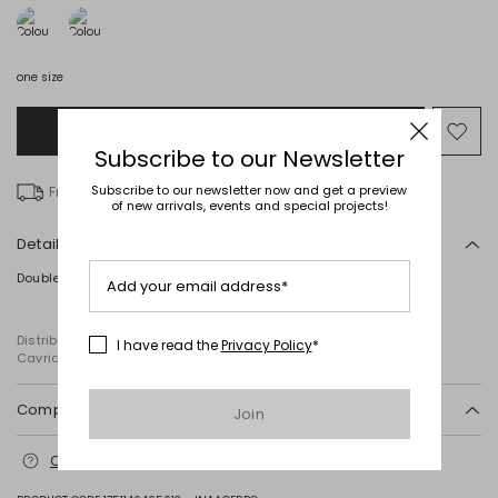
one size
Add to Shopping Bag
Mo
Subscribe to our Newsletter
to
wish
Subscribe to our newsletter now and get a preview
Free delivery over Ft 31,207
of new arrivals, events and special projects!
Details
Double hoop earrings crafted in metal.
Add your email address*
Distributed by Diffusione Tessile S.r.l., with registered offices in
I have read the
Privacy Policy
*
Cavriago, Reggio Emilia (Italy), Via Santi no 8, 42025
Composition and washing
Join
Metal.
Contact us
for more information