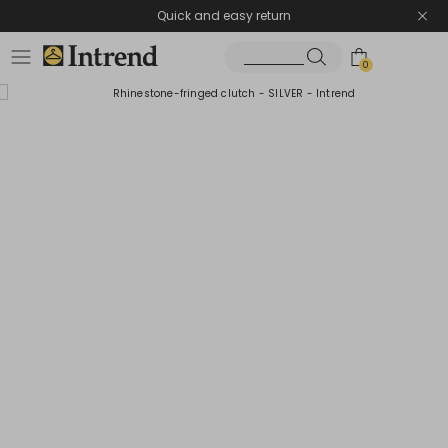
Quick and easy return
0