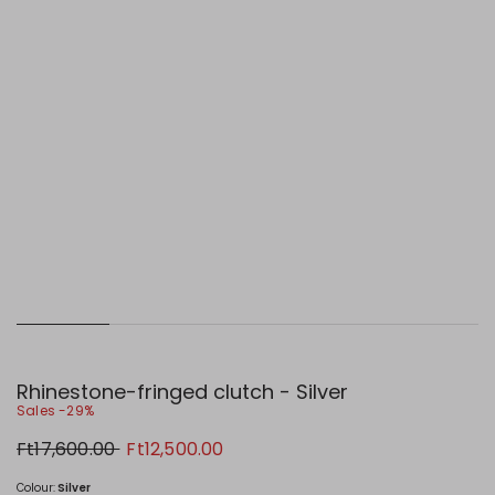
Rhinestone-fringed clutch - Silver
Sales -29%
Original
New
Ft17,600.00
Ft12,500.00
price
price
Ft17,600.00
Ft12,500.00
Colour:
Silver