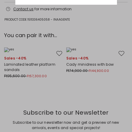
Fabric 100% polyester; lining 100% polyester; other parts metal; with
Contact us
for more information
details in metal, glass.
PRODUCT CODE 1511336405058 - INAAGENTE
You can pair it with...
Move to wishlist
Move to
Sales -40%
Sales -40%
Laminated leather platform
Cady minidress with bow
sandals
Ft74,900.00
Ft44,900.00
Ft95,600.00
Ft57,300.00
Previous
Next
Subscribe to our Newsletter
Subscribe to our newsletter now and get a preview of new
arrivals, events and special projects!