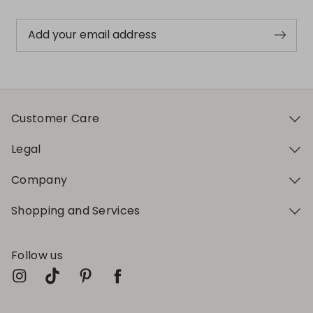
Add your email address
Customer Care
Legal
Company
Shopping and Services
Follow us