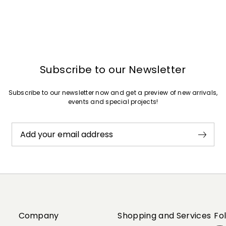
Subscribe to our Newsletter
Subscribe to our newsletter now and get a preview of new arrivals,
events and special projects!
Add your email address
Company
Shopping and Services
Fo