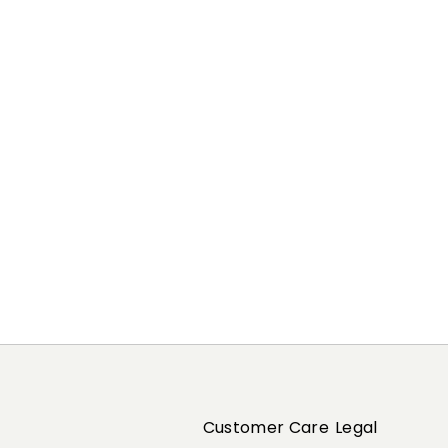
Previous
Next
Customer Care
Legal