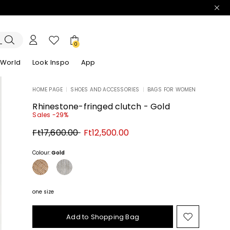
0
 World
Look Inspo
App
HOME PAGE
|
SHOES AND ACCESSORIES
|
BAGS FOR WOMEN
zers
er
Discover our Dresses
Discover our Sandals
Rhinestone-fringed clutch - Gold
Sales -29%
Original
New
Ft17,600.00
Ft12,500.00
price
price
Ft17,600.00
Ft12,500.00
Colour:
Gold
one size
Add to Shopping Bag
Move