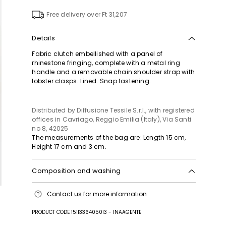
to
wishlist
Free delivery over Ft 31,207
Details
Fabric clutch embellished with a panel of
rhinestone fringing, complete with a metal ring
handle and a removable chain shoulder strap with
lobster clasps. Lined. Snap fastening.
Distributed by Diffusione Tessile S.r.l., with registered
offices in Cavriago, Reggio Emilia (Italy), Via Santi
no 8, 42025
The measurements of the bag are: Length 15 cm,
Height 17 cm and 3 cm.
Composition and washing
Fabric 100% polyester; lining 100% polyester; other
Contact us
for more information
parts metal; with details in metal, glass.
PRODUCT CODE 1511336405013 - INAAGENTE