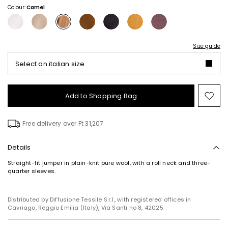
Colour:
Camel
Size guide
Select an italian size
Add to Shopping Bag
Mo
to
wish
Free delivery over Ft 31,207
Details
Straight-fit jumper in plain-knit pure wool, with a roll neck and three-
quarter sleeves.
Distributed by Diffusione Tessile S.r.l., with registered offices in
Cavriago, Reggio Emilia (Italy), Via Santi no 8, 42025