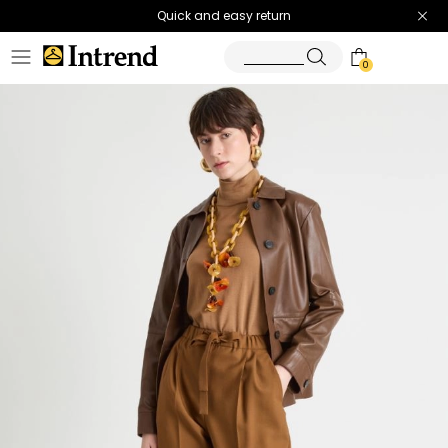
Quick and easy return
0