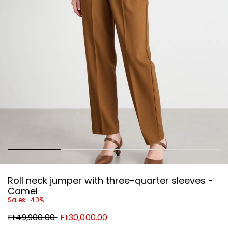
Roll neck jumper with three-quarter sleeves -
Camel
Sales -40%
Original
New
Ft49,900.00
Ft30,000.00
price
price
Ft49,900.00
Ft30,000.00