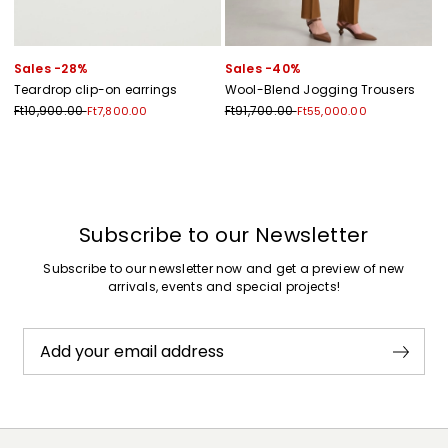
Sales -28%
Sales -40%
Teardrop clip-on earrings
Wool-Blend Jogging Trousers
Ft10,900.00
Ft91,700.00
Ft7,800.00
Ft55,000.00
Previous
Next
Subscribe to our Newsletter
Subscribe to our newsletter now and get a preview of new
arrivals, events and special projects!
Add your email address