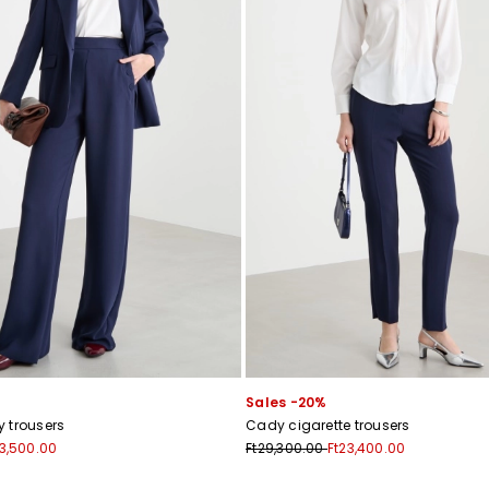
Sales -20%
 trousers
Cady cigarette trousers
33,500.00
Ft29,300.00
Ft23,400.00