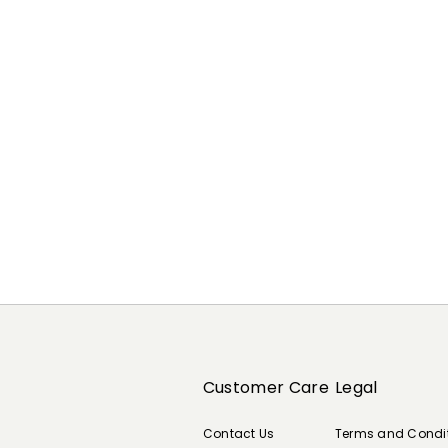
Previous
Next
Customer Care
Legal
Contact Us
Terms and Condi