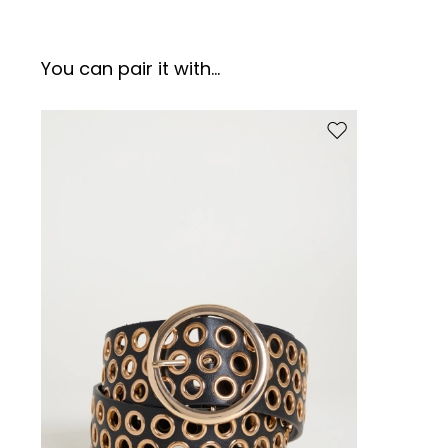
You can pair it with...
Move to wishlist