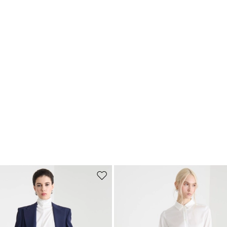
Move to wishlist