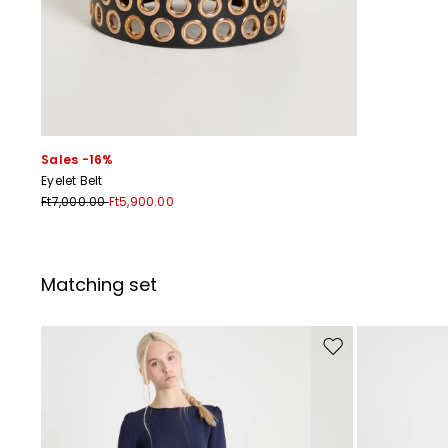
Sales -16%
Eyelet Belt
Ft7,000.00
Ft5,900.00
Matching set
Move to wishlist