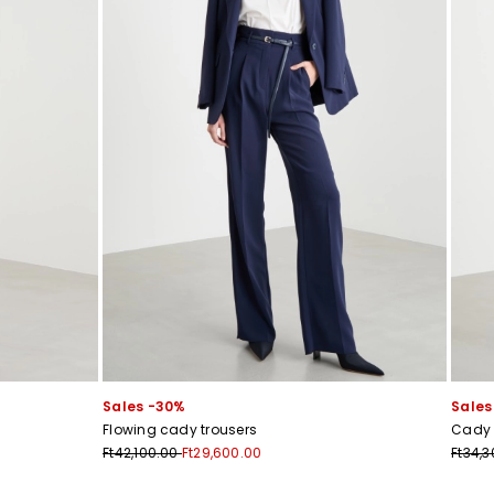
Sales -30%
Sales
Flowing cady trousers
Cady 
Ft42,100.00
Ft29,600.00
Ft34,