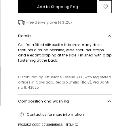
Add to Shopping Bag
Move
to
wishlist
Free delivery over Ft 31,207
Details
Cut for a fitted silhouette, this short cady dress
features a round neckline, wide shoulder straps
and elegant draping at the side. Finished with a zip
fastening at the back.
Distributed by Diffusione Tessile S.r.l., with registered
offices in Cavriago, Reggio Emilia (Italy), Via Santi
no 8, 42025
Composition and washing
Machine wash cold delicate cycle; do not bleach;
Contact us
for more information
do not tumble dry; line drying in the shade; cool
iron; professionally dry clean perchloroethylene -
PRODUCT CODE 1221386105036 - 1FENNEC
mild process.