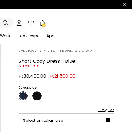
0
 World
Look Inspo
App
HOME PAGE
|
CLOTHING
|
DRESSES FOR WOMEN
zers
er
Discover our Dresses
Discover our Sandals
Short Cady Dress - Blue
Sales -29%
Original
New
Ft30,400.00
Ft21,500.00
price
price
Ft30,400.00
Ft21,500.00
Colour:
Blue
Size guide
Select an italian size