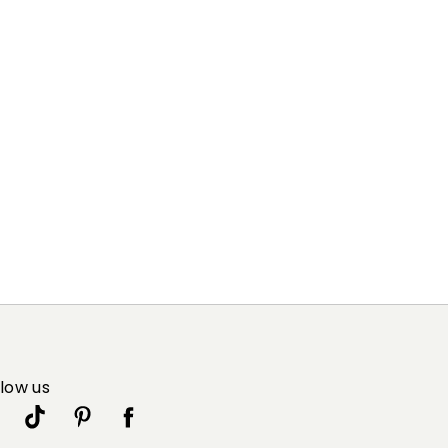
llow us