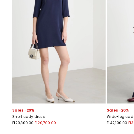
Sales -29%
Sales -20%
Short cady dress
Wide-leg cady
Ft29,300.00
Ft20,700.00
Ft42,100.00
Ft