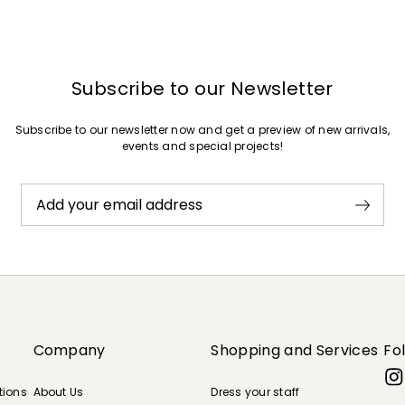
Subscribe to our Newsletter
Subscribe to our newsletter now and get a preview of new arrivals,
events and special projects!
Add your email address
Company
Shopping and Services
Fo
tions
About Us
Dress your staff