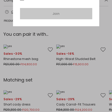
Composition and washing
Machine wash cold delicate cycle; do not bleach; do not tumble dry;
Contact us
for more information
line drying in the shade; cool iron; professionally dry clean
Join
perchloroethylene - mild process.
PRODUCT CODE 1221386105064 - 1FENNEC
71% triacetate, 29% polyester.
You can pair it with...
Move to wishlist
Move to
Sales -30%
Sales -16%
Rhinestone mesh bag
High-Waist Studded Belt
Ft21,100.00
Ft7,000.00
Ft14,800.00
Ft5,900.00
Matching set
Move to wishlist
Move to
Sales -29%
Sales -29%
S
Short cady dress
Cady Carrot-Fit Trousers
W
Ft29,300.00
Ft34,300.00
F
Ft20,700.00
Ft24,200.00