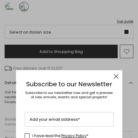
Size guide
Select an italian size
Add to Shopping Bag
Mo
to
wish
Free delivery over Ft 31,207
Details
Subscribe to our Newsletter
Cut for a fitted silhouette, this short cady dress features a round
Subscribe to our newsletter now and get a preview
neckline, wide shoulder straps and elegant draping at the side.
of new arrivals, events and special projects!
Finished with a zip fastening at the back.
Add your email address*
Distributed by Diffusione Tessile S.r.l., with registered offices in
Cavriago, Reggio Emilia (Italy), Via Santi no 8, 42025
I have read the
Privacy Policy
*