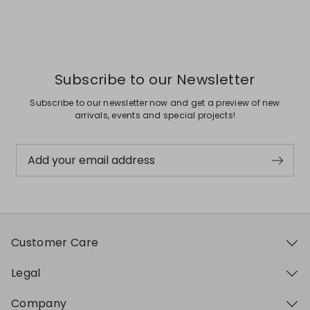
Previous
Next
Subscribe to our Newsletter
Subscribe to our newsletter now and get a preview of new
arrivals, events and special projects!
Add your email address
Customer Care
Legal
Company