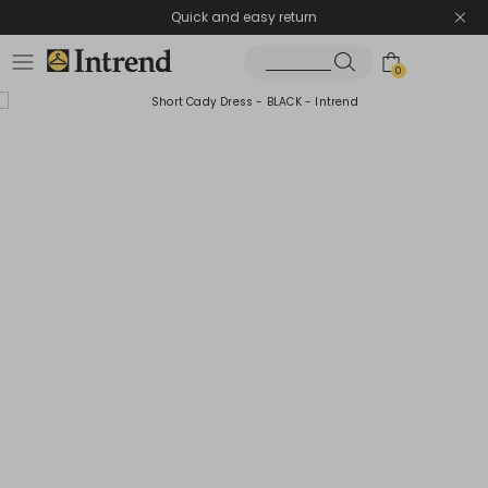
Quick and easy return
0