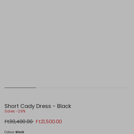
Short Cady Dress - Black
Sales -29%
Original
New
Ft30,400.00
Ft21,500.00
price
price
Ft30,400.00
Ft21,500.00
Colour:
Black