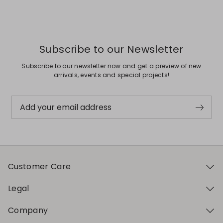
Previous
Next
Subscribe to our Newsletter
Subscribe to our newsletter now and get a preview of new
arrivals, events and special projects!
Add your email address
Customer Care
Legal
Company