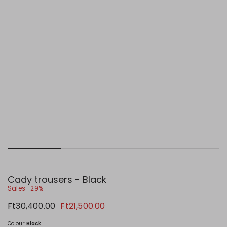
Cady trousers - Black
Sales -29%
Original
New
Ft30,400.00
Ft21,500.00
price
price
Ft30,400.00
Ft21,500.00
Colour:
Black