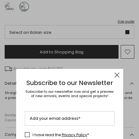
Size guide
Select an italian size
Add to Shopping Bag
Mo
to
wish
Free delivery over Ft 31,207
Subscribe to our Newsletter
Details
Subscribe to our newsletter now and get a preview
Straight-fit trousers in cady, with a waistband, pleats at the waist and
of new arrivals, events and special projects!
a pressed crease. Fastening with an invisible zip and hook on the side.
Distributed by Diffusione Tessile S.r.l., with registered offices in
Add your email address*
Cavriago, Reggio Emilia (Italy), Via Santi no 8, 42025
Composition and washing
I have read the
Privacy Policy
*