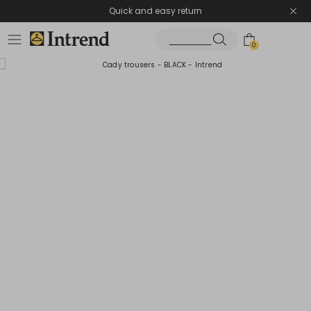
Quick and easy return
0