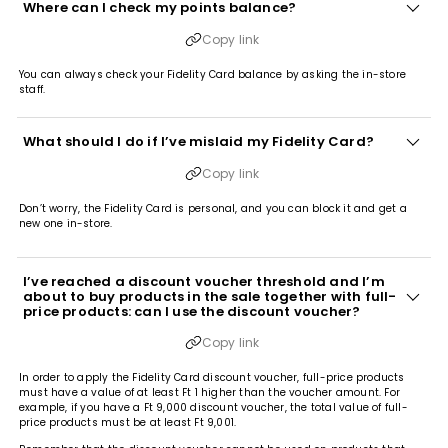
Where can I check my points balance?
Copy link
You can always check your Fidelity Card balance by asking the in-store
staff.
What should I do if I’ve mislaid my Fidelity Card?
Copy link
Don’t worry, the Fidelity Card is personal, and you can block it and get a
new one in-store.
I’ve reached a discount voucher threshold and I’m
about to buy products in the sale together with full-
price products: can I use the discount voucher?
Copy link
In order to apply the Fidelity Card discount voucher, full-price products
must have a value of at least Ft 1 higher than the voucher amount. For
example, if you have a Ft 9,000 discount voucher, the total value of full-
price products must be at least Ft 9,001.