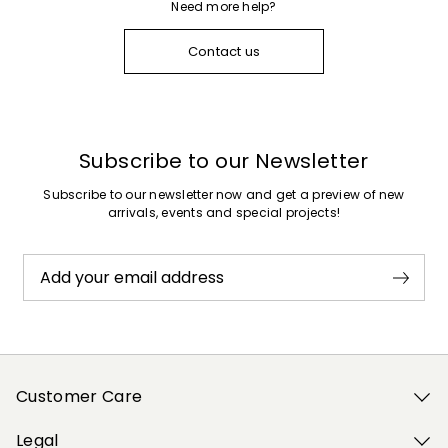
Need more help?
Contact us
Subscribe to our Newsletter
Subscribe to our newsletter now and get a preview of new
arrivals, events and special projects!
Add your email address
Customer Care
Legal