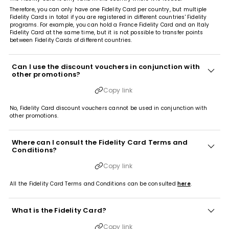
Therefore, you can only have one Fidelity Card per country, but multiple
Fidelity Cards in total if you are registered in different countries' Fidelity
programs. For example, you can hold a France Fidelity Card and an Italy
Fidelity Card at the same time, but it is not possible to transfer points
between Fidelity Cards of different countries.
Can I use the discount vouchers in conjunction with
other promotions?
Copy link
No, Fidelity Card discount vouchers cannot be used in conjunction with
other promotions.
Where can I consult the Fidelity Card Terms and
Conditions?
Copy link
All the Fidelity Card Terms and Conditions can be consulted
here
.
What is the Fidelity Card?
Copy link