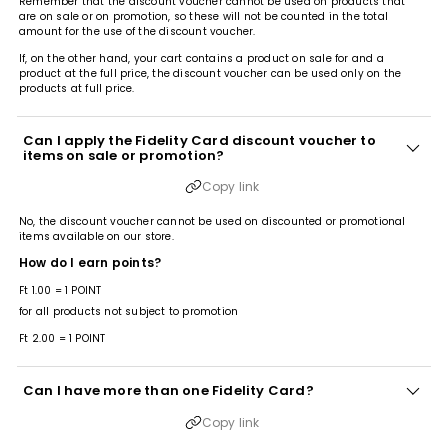
Remember that the discount voucher cannot be used on products that
are on sale or on promotion, so these will not be counted in the total
amount for the use of the discount voucher.
If, on the other hand, your cart contains a product on sale for and a
product at the full price, the discount voucher can be used only on the
products at full price.
Can I apply the Fidelity Card discount voucher to
items on sale or promotion?
Copy link
No, the discount voucher cannot be used on discounted or promotional
items available on our store.
How do I earn points?
Ft 1.00 = 1 POINT
for all products not subject to promotion
Ft 2.00 = 1 POINT
Can I have more than one Fidelity Card?
Copy link