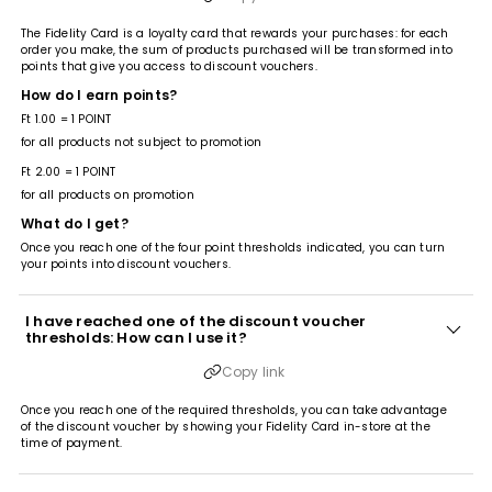
The Fidelity Card is a loyalty card that rewards your purchases: for each
order you make, the sum of products purchased will be transformed into
points that give you access to discount vouchers.
How do I earn points?
Ft 1.00 = 1 POINT
for all products not subject to promotion
Ft 2.00 = 1 POINT
for all products on promotion
What do I get?
Once you reach one of the four point thresholds indicated, you can turn
your points into discount vouchers.
I have reached one of the discount voucher
thresholds: How can I use it?
Copy link
Once you reach one of the required thresholds, you can take advantage
of the discount voucher by showing your Fidelity Card in-store at the
time of payment.