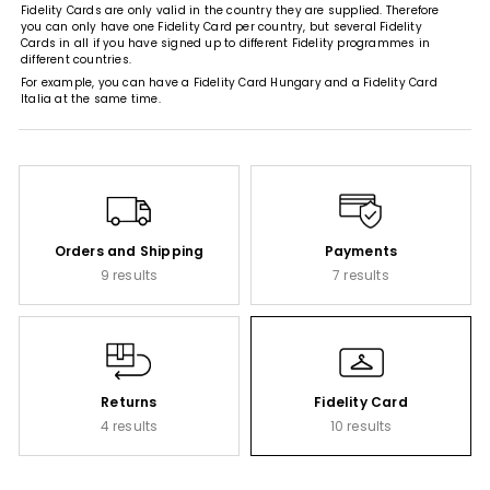
Fidelity Cards are only valid in the country they are supplied. Therefore
you can only have one Fidelity Card per country, but several Fidelity
Cards in all if you have signed up to different Fidelity programmes in
different countries.
For example, you can have a Fidelity Card Hungary and a Fidelity Card
Italia at the same time.
Orders and Shipping
Payments
9 results
7 results
Returns
Fidelity Card
4 results
10 results