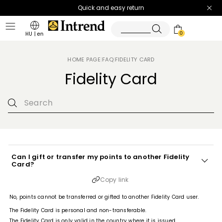
Quick and easy return
0
HU
|
en
HOME PAGE
FAQ
FIDELITY CARD
|
|
Fidelity Card
Can I gift or transfer my points to another Fidelity
Card?
Copy link
No, points cannot be transferred or gifted to another Fidelity Card user.
The Fidelity Card is personal and non-transferable.
The Fidelity Card is only valid in the country where it is issued.