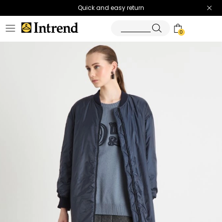
Quick and easy return
0