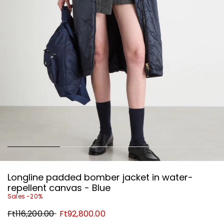
Longline padded bomber jacket in water-
repellent canvas - Blue
Sales -20%
Original
New
Ft116,200.00
Ft92,800.00
price
price
Ft116,200.00
Ft92,800.00