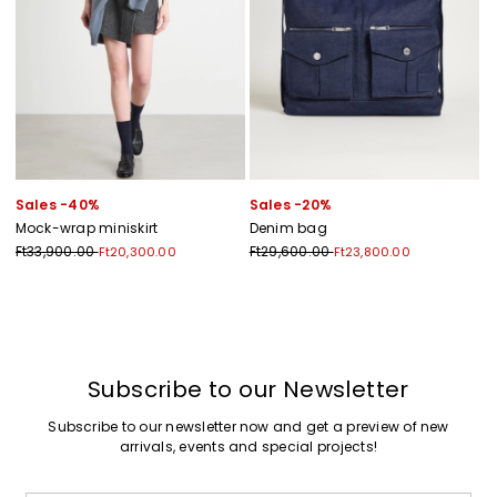
Sales -40%
Sales -20%
Mock-wrap miniskirt
Denim bag
Ft33,900.00
Ft29,600.00
Ft20,300.00
Ft23,800.00
Previous
Next
Subscribe to our Newsletter
Subscribe to our newsletter now and get a preview of new
arrivals, events and special projects!