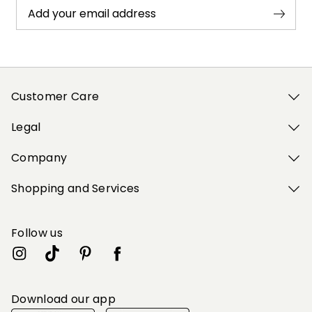
Add your email address
Customer Care
Legal
Company
Shopping and Services
Follow us
Download our app