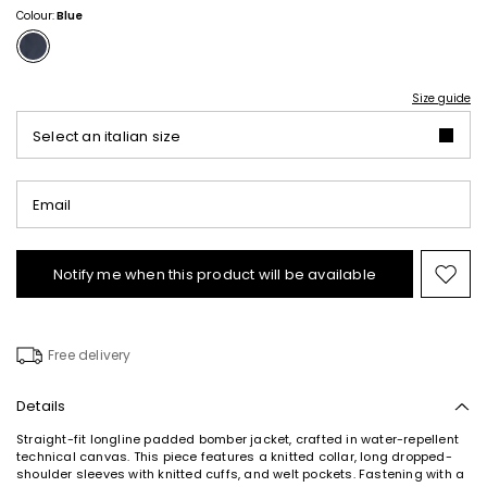
Colour:
Blue
Size guide
Select an italian size
Email
Notify me when this product will be available
Mov
to
wishl
Free delivery
Details
Straight-fit longline padded bomber jacket, crafted in water-repellent
technical canvas. This piece features a knitted collar, long dropped-
shoulder sleeves with knitted cuffs, and welt pockets. Fastening with a