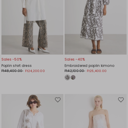
Sales -50%
Sales -40%
Poplin shirt dress
Embroidered poplin kimono
Ft48,400.00
Ft42,100.00
Ft24,200.00
Ft25,400.00
Move
Mov
to
to
wishlist
wishl