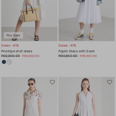
Plus Sizes
Sales -41%
Sales -41%
Pinstripe shirt dress
Poplin Dress with Sash
Ft32,800.00
Ft30,800.00
Ft19,500.00
Ft18,300.00
Move
Mov
to
to
wishlist
wishl