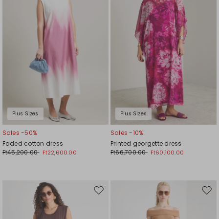
Plus Sizes
Plus Sizes
Sales -50%
Sales -10%
Faded cotton dress
Printed georgette dress
Ft45,200.00
Ft66,700.00
Ft22,600.00
Ft60,100.00
Move
Mov
to
to
wishlist
wishl