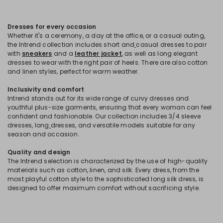
Dresses for every occasion
Whether it's a ceremony, a day at the office, or a casual outing,
the Intrend collection includes short and
casual dresses to pair
with
sneakers
and a
leather jacket
, as well as long elegant
dresses to wear with the right pair of heels. There are also cotton
and linen styles, perfect for warm weather.
Inclusivity and comfort
Intrend stands out for its wide range of curvy dresses and
youthful plus-size garments, ensuring that every woman can feel
confident and fashionable. Our collection includes 3/4 sleeve
dresses, long
dresses, and versatile models suitable for any
season and occasion.
Quality and design
The Intrend selection is characterized by the use of high-quality
materials such as cotton, linen, and silk. Every dress, from the
most playful cotton style to the sophisticated long silk dress, is
designed to offer maximum comfort without sacrificing style.