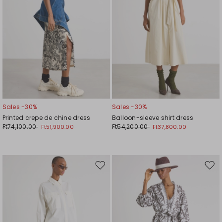
Sales -30%
Sales -30%
Printed crepe de chine dress
Balloon-sleeve shirt dress
Ft74,100.00
Ft54,200.00
Ft51,900.00
Ft37,800.00
Move
Mov
to
to
wishlist
wishl