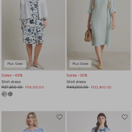
Plus Sizes
Plus Sizes
Sales -49%
Sales -30%
Shirt dress
Shirt dress
Ft37,800.00
Ft46,000.00
Ft19,100.00
Ft32,400.00
Move
Mov
to
to
wishlist
wishl