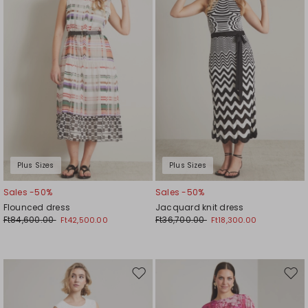
wishlist
wishl
Plus Sizes
Plus Sizes
Sales -50%
Sales -50%
Flounced dress
Jacquard knit dress
Ft84,600.00
Ft36,700.00
Ft42,500.00
Ft18,300.00
Move
Mov
to
to
wishlist
wishl