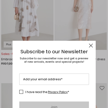
Plus Sizes
Subscribe to our Newsletter
Sales -50%
Sales -50%
Subscribe to our newsletter now and get a preview
Embroidered cotton voile dress
Sequin-embroidered jersey dress
of new arrivals, events and special projects!
Ft107,300.00
Ft121,700.00
Ft53,800.00
Ft60,800.00
Add your email address*
Move
Mov
I have read the
Privacy Policy
*
to
to
wishlist
wishl
Join