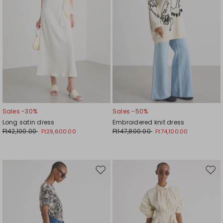
Sales -30%
Sales -50%
Long satin dress
Embroidered knit dress
Ft42,100.00
Ft147,800.00
Ft29,600.00
Ft74,100.00
Move
Mov
to
to
wishlist
wishl