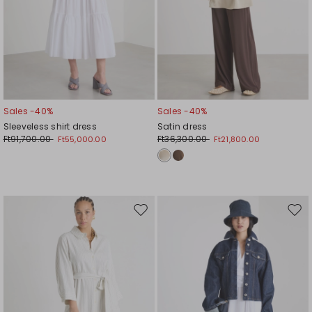
Sales -40%
Sales -40%
Sleeveless shirt dress
Satin dress
Ft91,700.00
Ft36,300.00
Ft55,000.00
Ft21,800.00
Move
Mov
to
to
wishlist
wishl