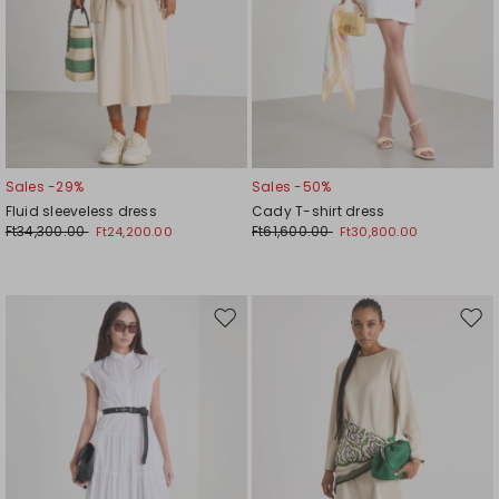
Sales -29%
Sales -50%
Fluid sleeveless dress
Cady T-shirt dress
Ft34,300.00
Ft61,600.00
Ft24,200.00
Ft30,800.00
Move
Mov
to
to
wishlist
wishl