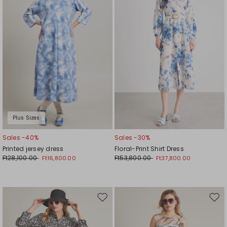
Plus Sizes
Sales -40%
Sales -30%
Printed jersey dress
Floral-Print Shirt Dress
Ft28,100.00
Ft53,800.00
Ft16,800.00
Ft37,800.00
Move
Mov
to
to
wishlist
wishl