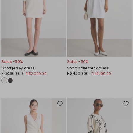
Sales -50%
Sales -50%
Short jersey dress
Short halterneck dress
Ft63,600.00
Ft84,200.00
Ft32,000.00
Ft42,100.00
Move
Mov
to
to
wishlist
wishl