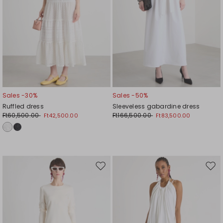
Sales -30%
Sales -50%
Ruffled dress
Sleeveless gabardine dress
Ft60,500.00
Ft166,500.00
Ft42,500.00
Ft83,500.00
Move
Mov
to
to
wishlist
wishl