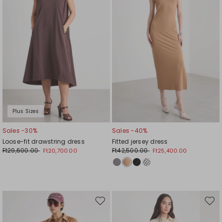
Plus Sizes
Sales -30%
Sales -40%
Loose-fit drawstring dress
Fitted jersey dress
Ft29,600.00
Ft42,500.00
Ft20,700.00
Ft25,400.00
Move
Mov
to
to