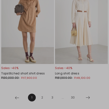
wishlist
wishl
Sales -40%
Sales -40%
Topstitched short shirt dress
Long shirt dress
Ft30,000.00
Ft81,900.00
Ft17,900.00
Ft49,100.00
1
2
3
...
30