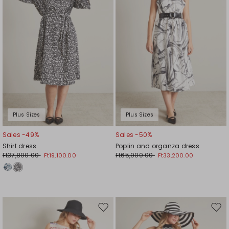
Plus Sizes
Plus Sizes
Sales -49%
Sales -50%
Shirt dress
Poplin and organza dress
Ft37,800.00
Ft65,900.00
Ft19,100.00
Ft33,200.00
Move
Mov
to
to