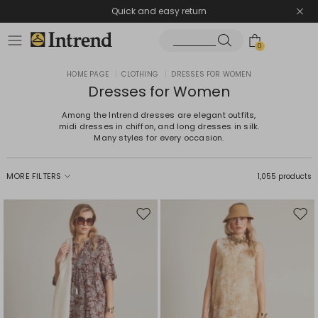
Quick and easy return
0
HOME PAGE
|
CLOTHING
|
DRESSES FOR WOMEN
Dresses for Women
Among the Intrend dresses are elegant outfits,
midi dresses in chiffon, and long dresses in silk.
Many styles for every occasion.
MORE FILTERS
1,055 products
Move
Mov
to
to
wishlist
wishl