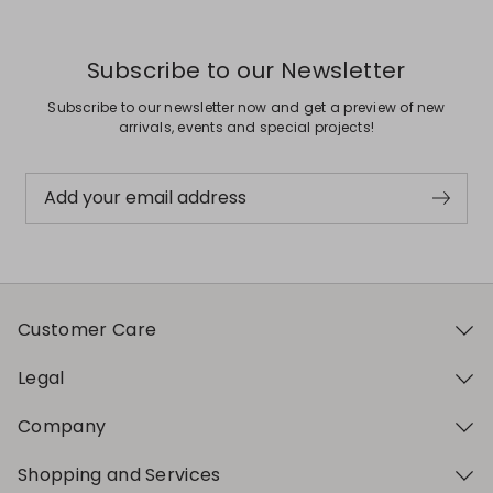
Subscribe to our Newsletter
Subscribe to our newsletter now and get a preview of new
arrivals, events and special projects!
Add your email address
Customer Care
Legal
Company
Shopping and Services