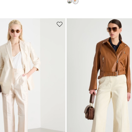
Subscribe to our Newsletter
Subscribe to our newsletter now and get a preview of new arrivals, event
and special projects!
Move
to
wishlist
Add your email address*
I have read the
Privacy Policy
*
Join