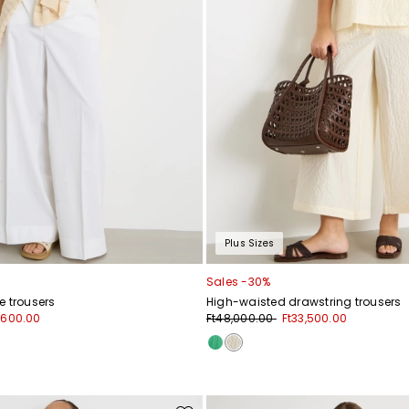
Plus Sizes
Sales -30%
e trousers
High-waisted drawstring trousers
1,600.00
Ft48,000.00
Ft33,500.00