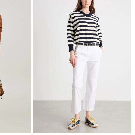
to
to
wishlist
wishli