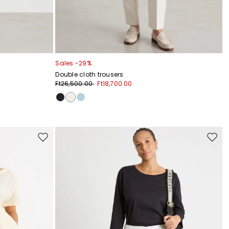
Sales -29%
Double cloth trousers
Ft26,500.00
Ft18,700.00
Move
Move
to
to
wishlist
wishli