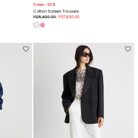
Sales -30%
Cotton Sateen Trousers
Ft25,400.00
Ft17,900.00
Move
Move
to
to
wishlist
wishli