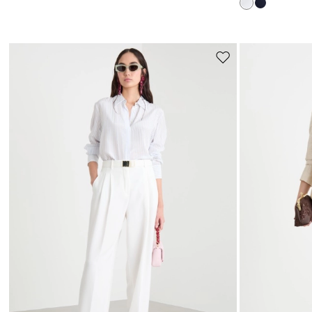
Move
to
wishlist