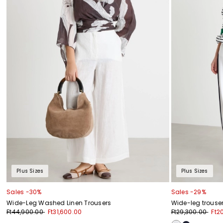
Plus Sizes
Plus Sizes
Sales -30%
Sales -29%
Wide-Leg Washed Linen Trousers
Wide-leg trouser
Ft44,900.00
Ft31,600.00
Ft29,300.00
Ft2