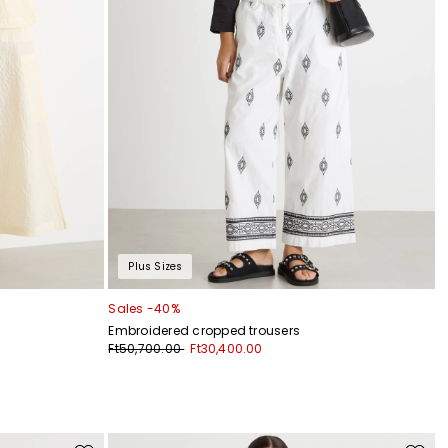
Plus Sizes
Sales -40%
Embroidered cropped trousers
Ft50,700.00
Ft30,400.00