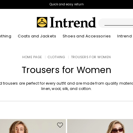
Quick and easy return
othing
Coats and Jackets
Shoes and Accessories
Intrend
Boots
HOME PAGE
|
CLOTHING
|
TROUSERS FOR WOMEN
New Arrivals
Lookbook Summer
New Arrivals
New Arrivals
New Arrivals
Discover our Bla
App
Lookbook Summ
Ankle Boots
Trousers for Women
Special Price
Kids
d trousers are perfect for every outfit and are made from quality materia
linen, wool, silk, and cotton.
Move