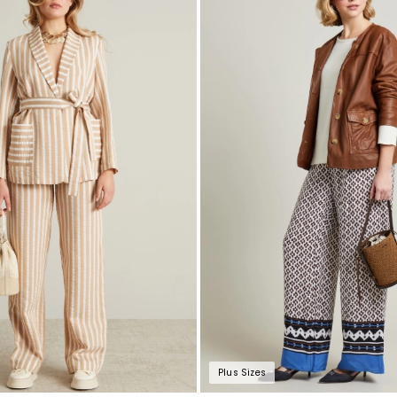
to
wishlist
Plus Sizes