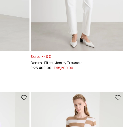
Sales -40%
Denim-Effect Jersey Trousers
Ft25,400.00
Ft15,200.00
Move
Move
to
to
wishlist
wishli