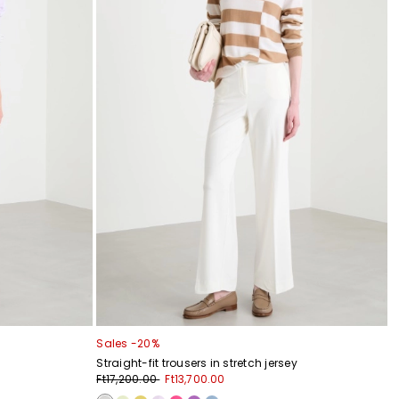
Sales -20%
Straight-fit trousers in stretch jersey
Ft17,200.00
Ft13,700.00