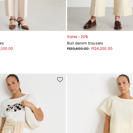
Sales -20%
rs
Bull denim trousers
2,100.00
Ft30,400.00
Ft24,200.00
Move
to
wishlist