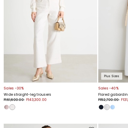
Plus Sizes
Sales -30%
Sales -40%
Wide straight-leg trousers
Flared gabardin
Ft61,600.00
Ft43,300.00
Ft52,700.00
Ft3