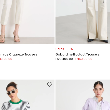
Sales -30%
nvas Cigarette Trousers
Gabardine Bootcut Trousers
9,800.00
Ft23,400.00
Ft16,400.00
Move
to
wishlist