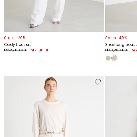
Sales -20%
Sales -40%
Cady trousers
Shantung trouse
Ft52,700.00
Ft42,100.00
Ft70,200.00
Ft4
Move
to
wishlist