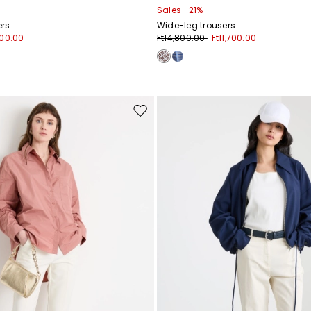
Sales -21%
ers
Wide-leg trousers
000.00
Ft14,800.00
Ft11,700.00
Move
to
wishlist