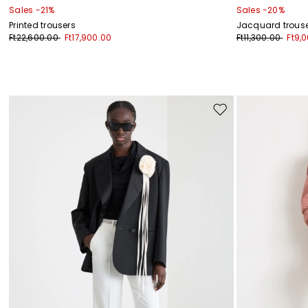
Sales -21%
Sales -20%
Printed trousers
Jacquard trous
Ft22,600.00
Ft17,900.00
Ft11,300.00
Ft9,
Move
to
wishlist