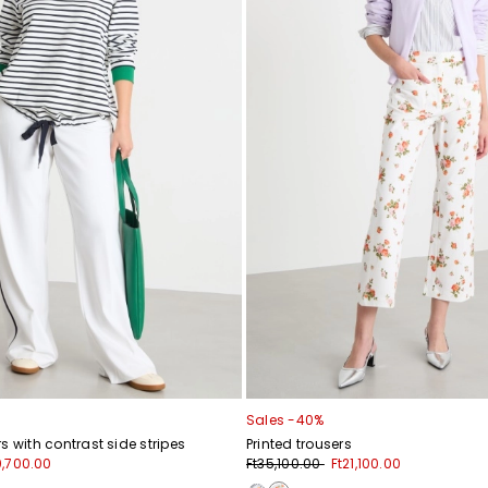
Sales -40%
s with contrast side stripes
Printed trousers
0,700.00
Ft35,100.00
Ft21,100.00