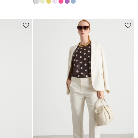
s
Move
Move
to
to
wishlist
wishli