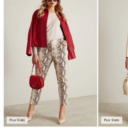
to
wishlist
Plus Sizes
Plus Sizes