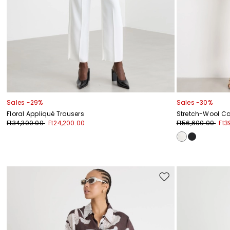
Sales -29%
Sales -30%
Floral Appliqué Trousers
Stretch-Wool Ca
Ft34,300.00
Ft24,200.00
Ft56,600.00
Ft3
Move
to
wishlist