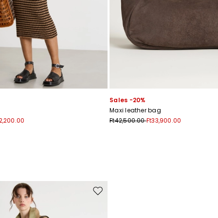
Sales -20%
Maxi leather bag
2,200.00
Ft42,500.00
Ft33,900.00
Move to wishlist