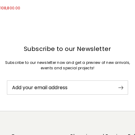
t108,800.00
Subscribe to our Newsletter
Subscribe to our newsletter now and get a preview of new arrivals,
events and special projects!
Add your email address