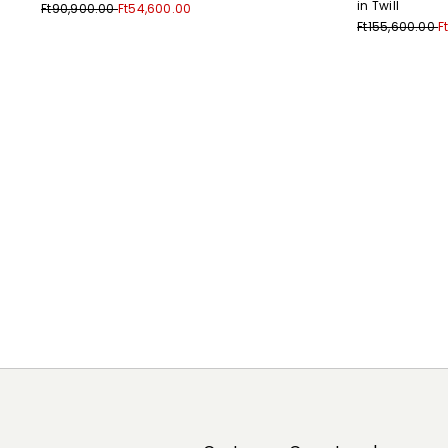
in Twill
Ft90,900.00
Ft54,600.00
Ft155,600.00
F
Previous
Next