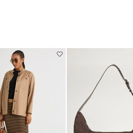
Move to wishlist