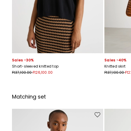
Sales -30%
Sales -40%
Short-sleeved knitted top
Knitted skirt
Ft37,100.00
Ft26,100.00
Ft37,100.00
Ft2
Matching set
Move to wishlist