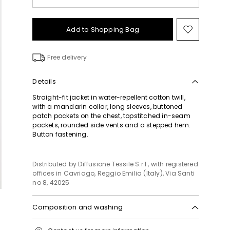
Add to Shopping Bag
Move
to
wishlist
Free delivery
Details
Straight-fit jacket in water-repellent cotton twill,
with a mandarin collar, long sleeves, buttoned
patch pockets on the chest, topstitched in-seam
pockets, rounded side vents and a stepped hem.
Button fastening.
Distributed by Diffusione Tessile S.r.l., with registered
offices in Cavriago, Reggio Emilia (Italy), Via Santi
no 8, 42025
Composition and washing
Machine wash cold delicate cycle; do not bleach;