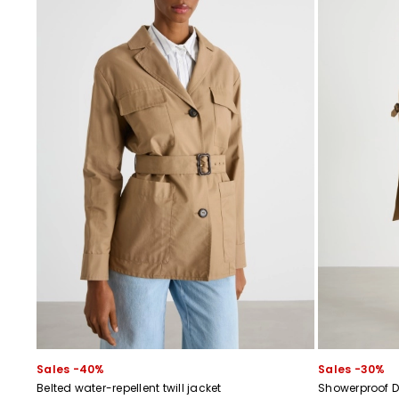
Sales -40%
Sales -30%
Belted water-repellent twill jacket
Showerproof D