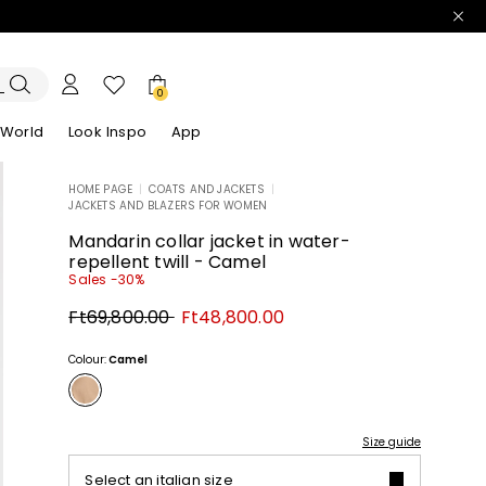
0
 World
Look Inspo
App
HOME PAGE
|
COATS AND JACKETS
|
JACKETS AND BLAZERS FOR WOMEN
zers
er
Discover our Dresses
Discover our Sandals
Mandarin collar jacket in water-
repellent twill - Camel
Sales -30%
Original
New
Ft69,800.00
Ft48,800.00
price
price
Ft69,800.00
Ft48,800.00
Colour:
Camel
Size guide
Select an italian size