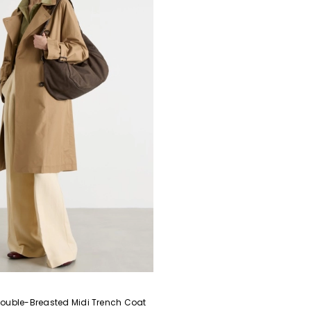
ouble-Breasted Midi Trench Coat