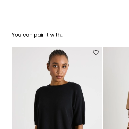
You can pair it with...
Move to wishlist