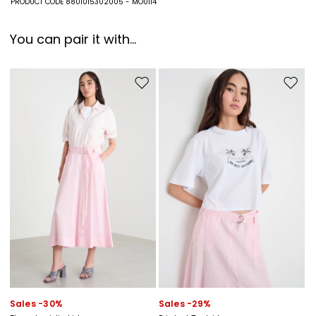
PRODUCT CODE 8801015302005 - MO0114
You can pair it with...
Move to wishlist
Move to
Sales -30%
Sales -29%