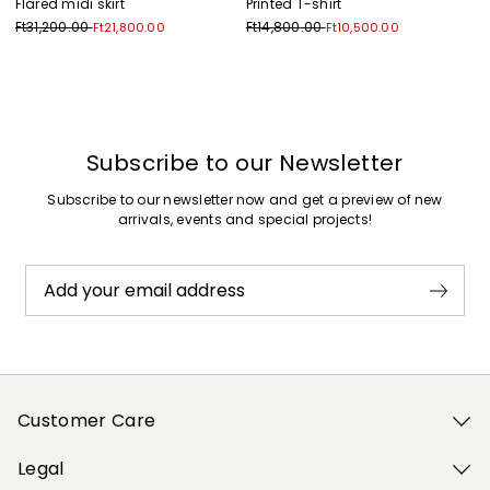
Flared midi skirt
Printed T-shirt
Ft31,200.00
Ft14,800.00
Ft21,800.00
Ft10,500.00
Previous
Next
Subscribe to our Newsletter
Subscribe to our newsletter now and get a preview of new
arrivals, events and special projects!
Add your email address
Customer Care
Legal