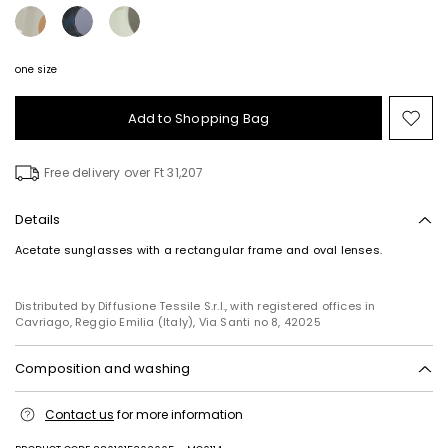
one size
Add to Shopping Bag
Mo
to
wish
Free delivery over Ft 31,207
Details
Acetate sunglasses with a rectangular frame and oval lenses.
Distributed by Diffusione Tessile S.r.l., with registered offices in
Cavriago, Reggio Emilia (Italy), Via Santi no 8, 42025
Composition and washing
Do not wash; do not bleach; do not tumble dry; do not iron; do not dry
Contact us
for more information
clean; do not wet clean.
100% acetate.