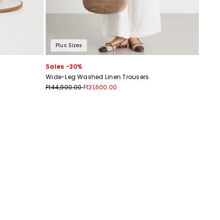
Plus Sizes
Sales -30%
Wide-Leg Washed Linen Trousers
Ft44,900.00
Ft31,600.00