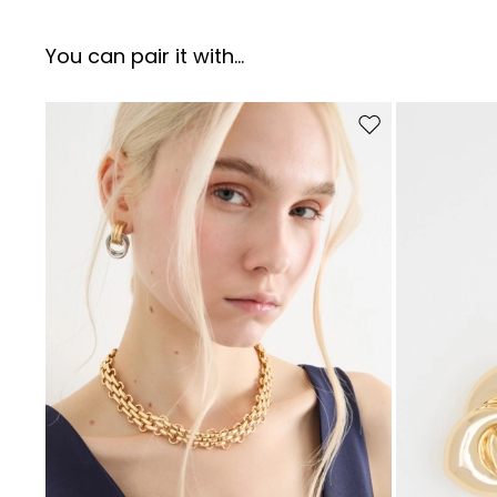
You can pair it with...
Move to wishlist