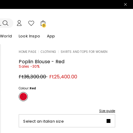
0
 World
Look Inspo
App
HOME PAGE
|
CLOTHING
|
SHIRTS AND TOPS FOR WOMEN
zers
er
Discover our Dresses
Discover our Sandals
Poplin Blouse - Red
Sales -30%
Original
New
Ft36,300.00
Ft25,400.00
price
price
Ft36,300.00
Ft25,400.00
Colour:
Red
Size guide
Select an italian size