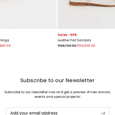
Join
Sales -30%
rrings
Leather Flat Sandals
,900.00
Ft34,700.00
Ft24,200.00
Subscribe to our Newsletter
Subscribe to our newsletter now and get a preview of new arrivals,
events and special projects!
Add your email address