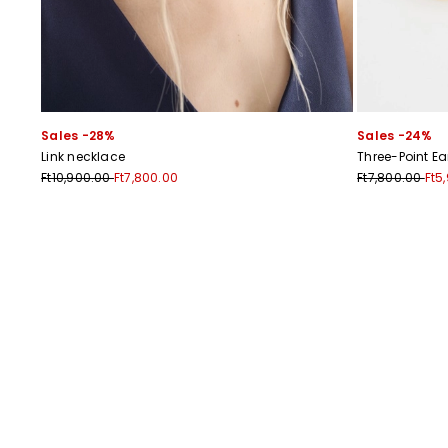
Sales -28%
Sales -24%
Link necklace
Three-Point Ea
Ft10,900.00
Ft7,800.00
Ft7,800.00
Ft5
Previous
Next