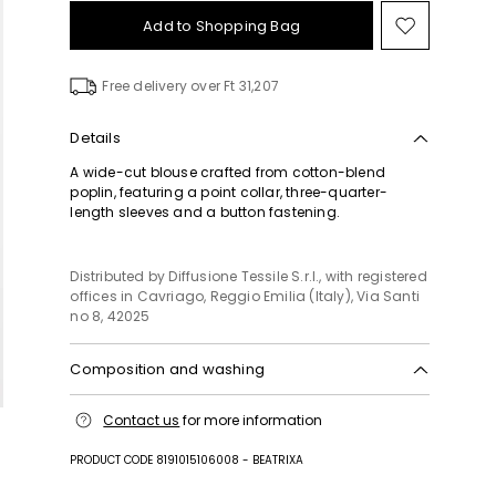
Add to Shopping Bag
Move
to
wishlist
Free delivery over Ft 31,207
Details
A wide-cut blouse crafted from cotton-blend
poplin, featuring a point collar, three-quarter-
length sleeves and a button fastening.
Distributed by Diffusione Tessile S.r.l., with registered
offices in Cavriago, Reggio Emilia (Italy), Via Santi
no 8, 42025
Composition and washing
Hand wash cold (40°c max); do not bleach; do not
Contact us
for more information
tumble dry; line drying in the shade; cool iron;
professionally dry clean perchloroethylene - mild
PRODUCT CODE 8191015106008 - BEATRIXA
process; do not wet clean.; put this item into a
string bag before washing it.; turn the articles