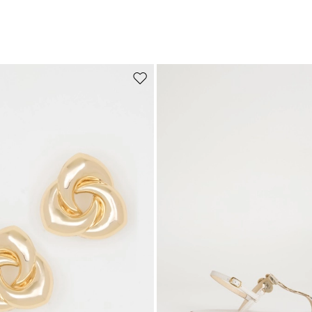
Move to wishlist
Subscribe to our Newsletter
Subscribe to our newsletter now and get a preview of new arrivals, event
and special projects!
Add your email address*
I have read the
Privacy Policy
*