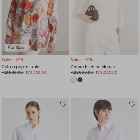
Plus Sizes
Sales -29%
Sales -29%
Cotton poplin tunic
Crepe de chine blouse
Ft21,500.00
Ft22,600.00
Ft15,200.00
Ft16,000.00
Move
Mov
to
to
wishlist
wishl