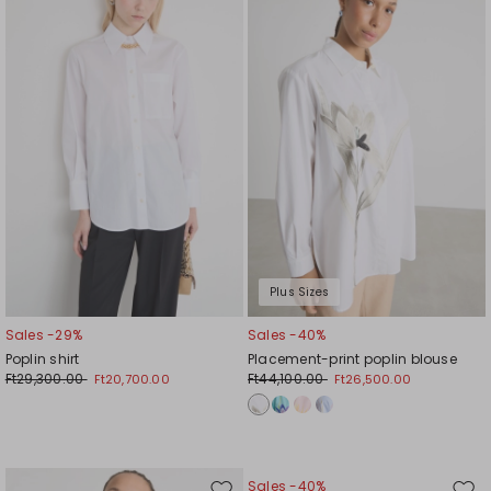
to
to
wishlist
wishl
Plus Sizes
Sales -29%
Sales -40%
Poplin shirt
Placement-print poplin blouse
Ft29,300.00
Ft44,100.00
Ft20,700.00
Ft26,500.00
Sales -40%