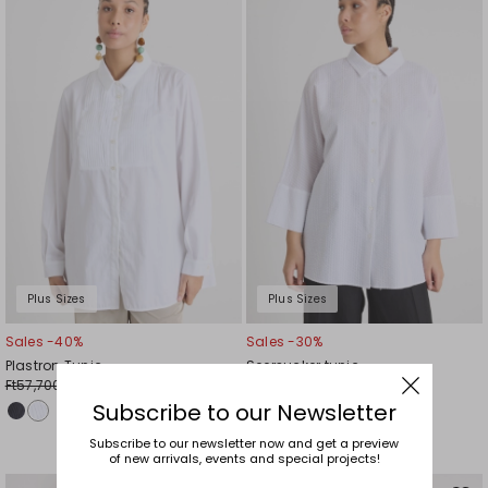
to
to
wishlist
wishl
Plus Sizes
Plus Sizes
Sales -40%
Sales -30%
Plastron Tunic
Seersucker tunic
Ft57,700.00
Ft39,000.00
Ft34,700.00
Ft27,300.00
Subscribe to our Newsletter
Subscribe to our newsletter now and get a preview
of new arrivals, events and special projects!