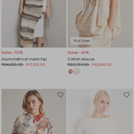
Plus Sizes
Sales -50%
Sales -40%
Asymmetrical mesh top
Cotton blouse
Ft34,300.00
Ft20,700.00
Ft17,200.00
Ft12,500.00
Move
Mov
to
to
wishlist
wishl