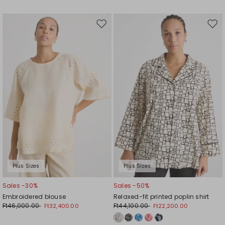
Move
Mov
to
to
wishlist
wishl
Plus Sizes
Plus Sizes
Sales -30%
Sales -50%
Embroidered blouse
Relaxed-fit printed poplin shirt
Ft46,000.00
Ft44,100.00
Ft32,400.00
Ft22,200.00