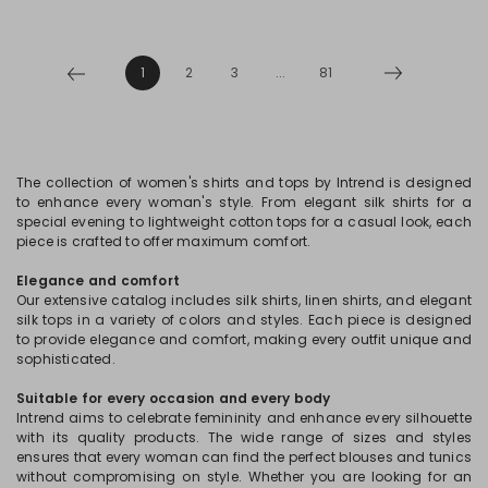
1
2
3
...
81
The collection of women's shirts and tops by Intrend is designed
to enhance every woman's style. From elegant silk shirts for a
special evening to lightweight cotton tops for a casual look, each
piece is crafted to offer maximum comfort.
Elegance and comfort
Our extensive catalog includes silk shirts, linen shirts, and elegant
silk tops in a variety of colors and styles. Each piece is designed
to provide elegance and comfort, making every outfit unique and
sophisticated.
Suitable for every occasion and every body
Intrend aims to celebrate femininity and enhance every silhouette
with its quality products. The wide range of sizes and styles
ensures that every woman can find the perfect blouses and tunics
without compromising on style. Whether you are looking for an