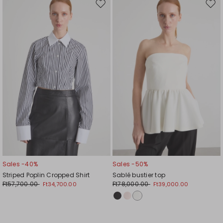
Move
Mov
to
to
wishlist
wishl
Sales -40%
Sales -50%
Striped Poplin Cropped Shirt
Sablé bustier top
Ft57,700.00
Ft78,000.00
Ft34,700.00
Ft39,000.00