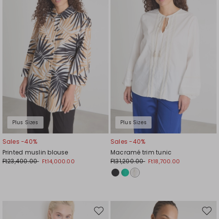
wishlist
wishl
Plus Sizes
Plus Sizes
Sales -40%
Sales -40%
Printed muslin blouse
Macramé trim tunic
Ft23,400.00
Ft31,200.00
Ft14,000.00
Ft18,700.00
Move
Mov