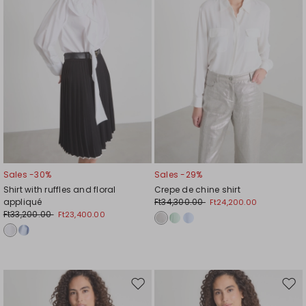
Sales -30%
Sales -29%
Shirt with ruffles and floral
Crepe de chine shirt
appliqué
Ft34,300.00
Ft24,200.00
Ft33,200.00
Ft23,400.00
Move
Mov
to
to