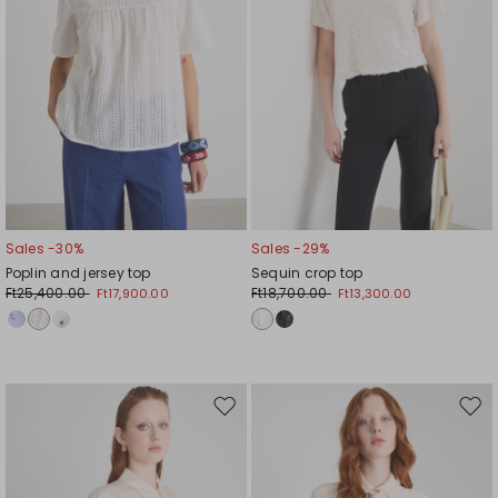
Sales -30%
Sales -29%
Poplin and jersey top
Sequin crop top
Ft25,400.00
Ft18,700.00
Ft17,900.00
Ft13,300.00
Move
Mov
to
to
wishlist
wishl