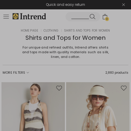
Quick and easy return
0
HOME PAGE
|
CLOTHING
|
SHIRTS AND TOPS FOR WOMEN
Shirts and Tops for Women
For unique and refined outfits, Intrend offers shirts
and tops made with quality materials such as silk,
linen, and cotton.
MORE FILTERS
2,883 products
Move
Mov
to
to
wishlist
wishl