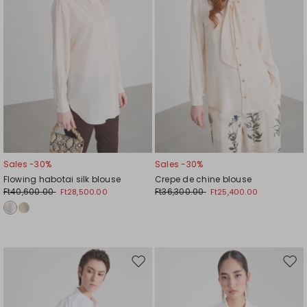
Sales -30%
Sales -30%
Flowing habotai silk blouse
Crepe de chine blouse
Ft40,600.00
Ft36,300.00
Ft28,500.00
Ft25,400.00
Move
Mov
to
to
wishlist
wishl