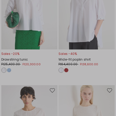
Sales -20%
Sales -40%
Drawstring tunic
Wide-fit poplin shirt
Ft25,400.00
Ft64,400.00
Ft20,300.00
Ft38,600.00
Move
Mov
to
to
wishlist
wishl