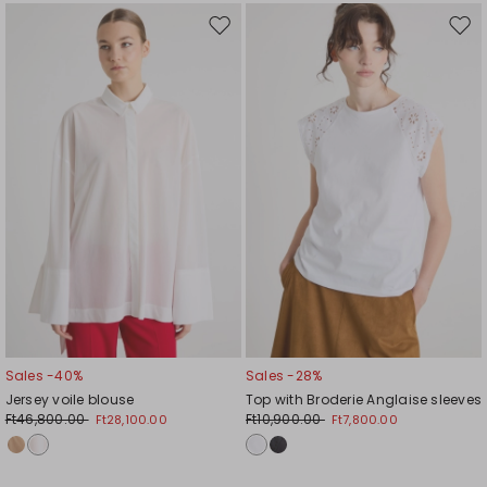
Move
Mov
to
to
wishlist
wishl
Sales -40%
Sales -28%
Jersey voile blouse
Top with Broderie Anglaise sleeves
Ft46,800.00
Ft10,900.00
Ft28,100.00
Ft7,800.00