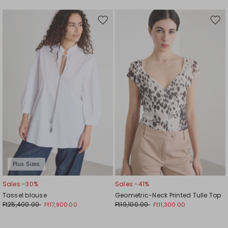
Move
Mov
to
to
wishlist
wishl
Plus Sizes
Sales -30%
Sales -41%
Tassel blouse
Geometric-Neck Printed Tulle Top
Ft25,400.00
Ft19,100.00
Ft17,900.00
Ft11,300.00