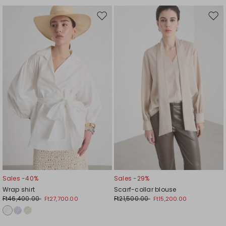
Move
Mov
to
to
wishlist
wishl
Sales -40%
Sales -29%
Wrap shirt
Scarf-collar blouse
Ft46,400.00
Ft21,500.00
Ft27,700.00
Ft15,200.00