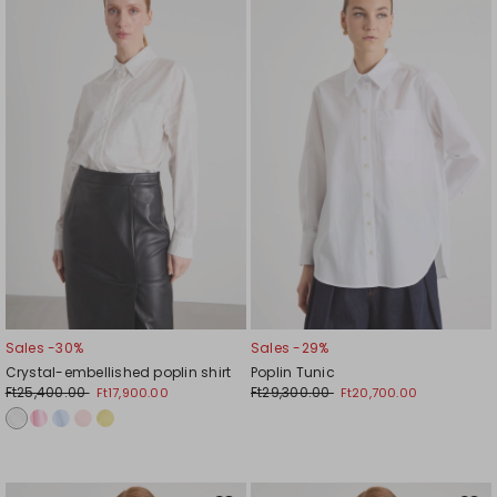
to
to
wishlist
wishl
Sales -30%
Sales -29%
Crystal-embellished poplin shirt
Poplin Tunic
Ft25,400.00
Ft29,300.00
Ft17,900.00
Ft20,700.00