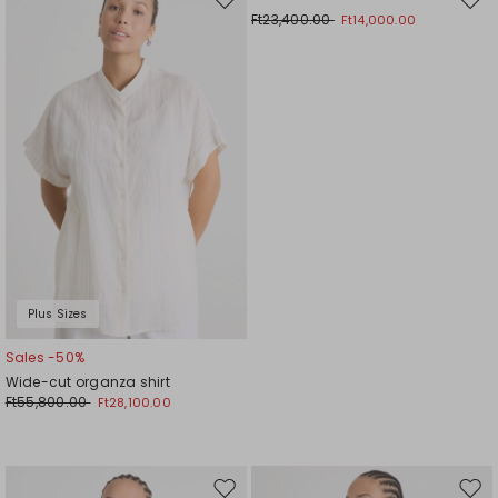
Move
Mov
Ft23,400.00
Ft14,000.00
to
to
wishlist
wishl
Plus Sizes
Sales -50%
Wide-cut organza shirt
Ft55,800.00
Ft28,100.00
Move
Mov