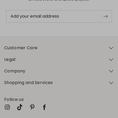
Add your email address
Customer Care
Legal
Company
Shopping and Services
Follow us