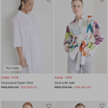
Move
Mov
to
to
wishlist
wishl
Plus Sizes
Sales -50%
Sales -40%
Oversized Poplin Shirt
Shirt with belt
Ft42,900.00
Ft80,700.00
Ft21,500.00
Ft48,400.00
Move
Mov