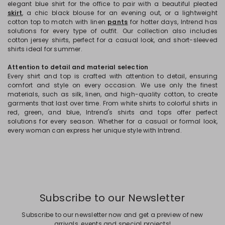
elegant blue shirt for the office to pair with a beautiful pleated
skirt
, a chic black blouse for an evening out, or a lightweight
cotton top to match with linen
pants
for hotter days, Intrend has
solutions for every type of outfit. Our collection also includes
cotton jersey shirts, perfect for a casual look, and short-sleeved
shirts ideal for summer.
Attention to detail and material selection
Every shirt and top is crafted with attention to detail, ensuring
comfort and style on every occasion. We use only the finest
materials, such as silk, linen, and high-quality cotton, to create
garments that last over time. From white shirts to colorful shirts in
red, green, and blue, Intrend's shirts and tops offer perfect
solutions for every season. Whether for a casual or formal look,
every woman can express her unique style with Intrend.
Subscribe to our Newsletter
Subscribe to our newsletter now and get a preview of new
arrivals, events and special projects!