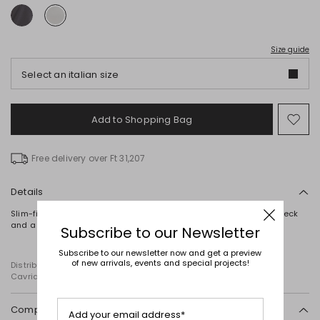
Size guide
Select an italian size
Add to Shopping Bag
Mo
to
wish
Free delivery over Ft 31,207
Details
Slim-fit top crafted in laminated stretch jersey, featuring a high neck
and a concealed zip fastening at the back.
Subscribe to our Newsletter
Subscribe to our newsletter now and get a preview
of new arrivals, events and special projects!
Distributed by Diffusione Tessile S.r.l., with registered offices in
Cavriago, Reggio Emilia (Italy), Via Santi no 8, 42025
Composition and washing
Add your email address*