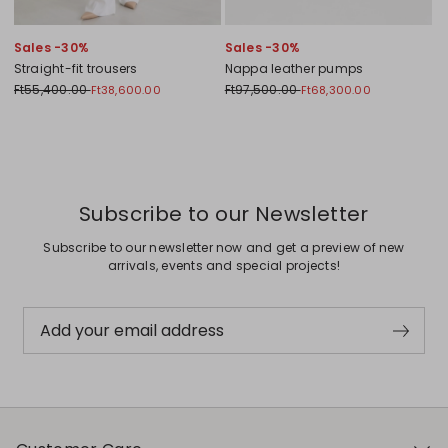
Sales -30%
Sales -30%
Straight-fit trousers
Nappa leather pumps
Ft55,400.00
Ft97,500.00
Ft38,600.00
Ft68,300.00
Previous
Next
Subscribe to our Newsletter
Subscribe to our newsletter now and get a preview of new
arrivals, events and special projects!
Add your email address