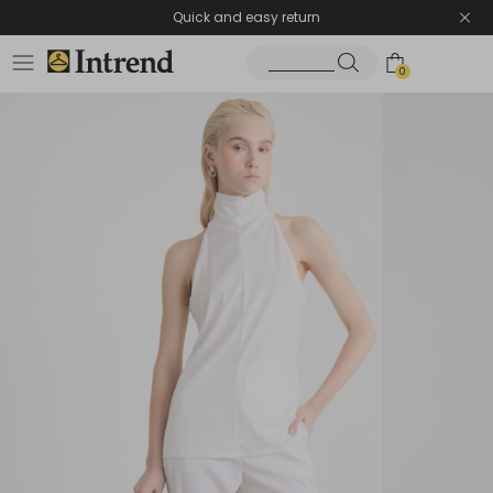
Quick and easy return
0