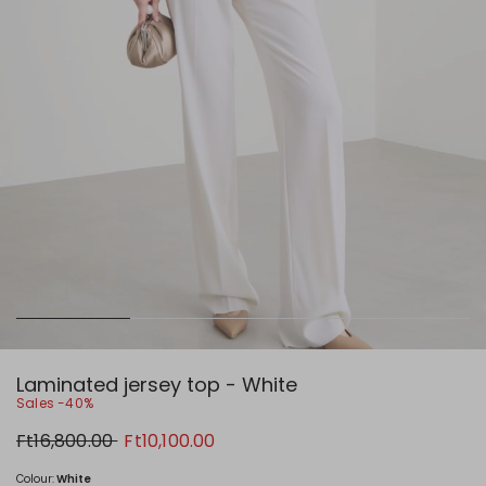
Laminated jersey top - White
Sales -40%
Original
New
Ft16,800.00
Ft10,100.00
price
price
Ft16,800.00
Ft10,100.00
Colour:
White