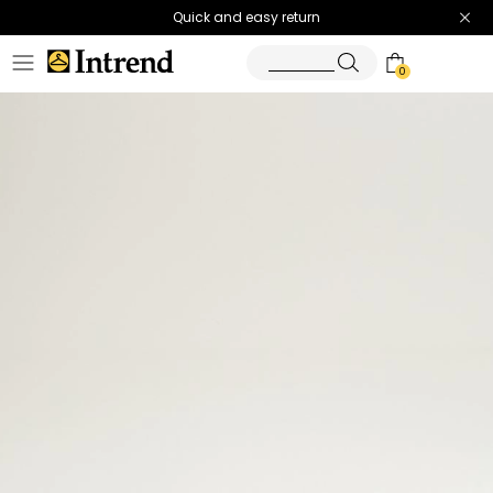
Quick and easy return
0