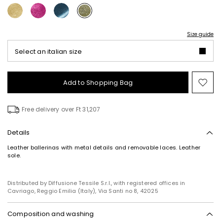
Size guide
Select an italian size
Add to Shopping Bag
Mo
to
wish
Free delivery over Ft 31,207
Details
Leather ballerinas with metal details and removable laces. Leather
sole.
Distributed by Diffusione Tessile S.r.l., with registered offices in
Cavriago, Reggio Emilia (Italy), Via Santi no 8, 42025
Composition and washing