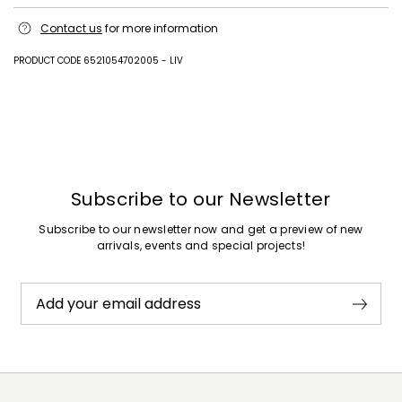
Upper in lamb leather; lining in goat leather; sole in leather.
Contact us
for more information
PRODUCT CODE 6521054702005 - LIV
Previous
Next
Subscribe to our Newsletter
Subscribe to our newsletter now and get a preview of new
arrivals, events and special projects!
Add your email address