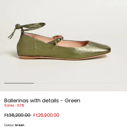
Ballerinas with details - Green
Sales -30%
Original
New
Ft38,200.00
Ft26,900.00
price
price
Ft38,200.00
Ft26,900.00
Colour:
Green