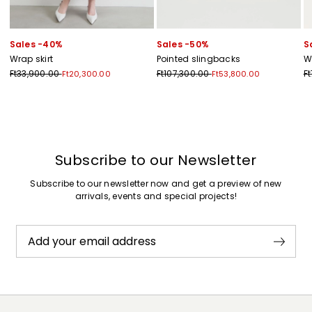
Sales -40%
Sales -50%
S
Wrap skirt
Pointed slingbacks
W
Ft33,900.00
Ft107,300.00
F
Ft20,300.00
Ft53,800.00
Previous
Next
Subscribe to our Newsletter
Subscribe to our newsletter now and get a preview of new
arrivals, events and special projects!
Add your email address