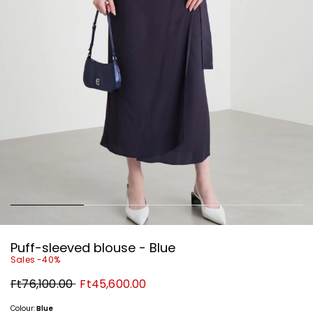
Puff-sleeved blouse - Blue
Sales -40%
Original
New
Ft76,100.00
Ft45,600.00
price
price
Ft76,100.00
Ft45,600.00
Colour:
Blue