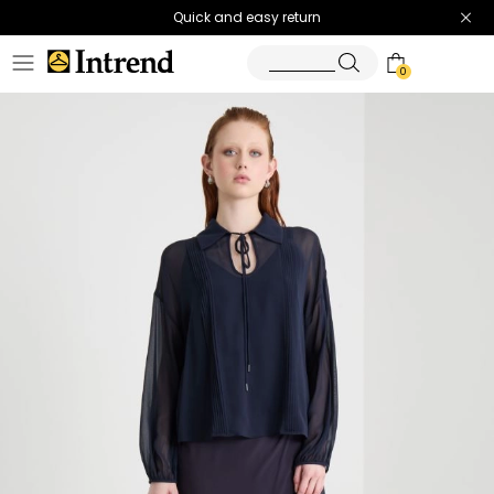
Quick and easy return
0