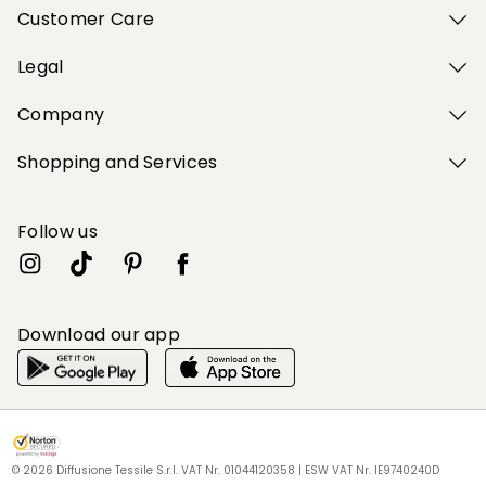
Customer Care
Legal
Company
Shopping and Services
Follow us
Download our app
My Profile
My Profile
My Profile
My Profile
My Profile
Wishlist
Wishlist
Wishlist
Wishlist
Wishlist
Store
Store
Store
Store
Store
HU
HU
HU
HU
HU
|
|
|
|
|
en
en
en
en
en
© 2026 Diffusione Tessile S.r.l. VAT Nr. 01044120358 | ESW VAT Nr. IE9740240D