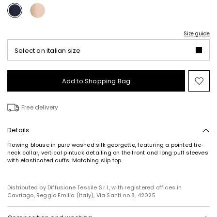
Size guide
Select an italian size
Add to Shopping Bag
Mo
to
wish
Free delivery
Details
Flowing blouse in pure washed silk georgette, featuring a pointed tie-
neck collar, vertical pintuck detailing on the front and long puff sleeves
with elasticated cuffs. Matching slip top.
Distributed by Diffusione Tessile S.r.l., with registered offices in
Cavriago, Reggio Emilia (Italy), Via Santi no 8, 42025