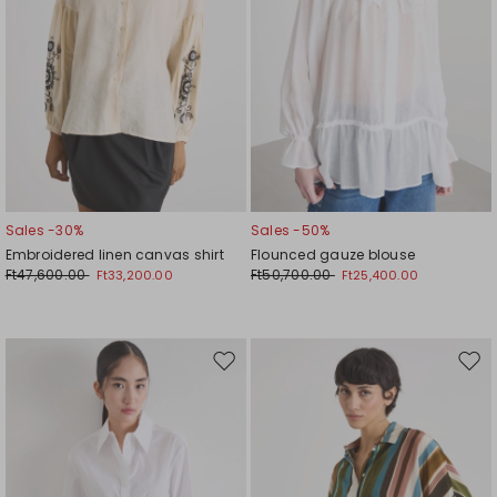
Sales -30%
Sales -50%
Embroidered linen canvas shirt
Flounced gauze blouse
Ft47,600.00
Ft50,700.00
Ft33,200.00
Ft25,400.00
Move
Mov
to
to
wishlist
wishl