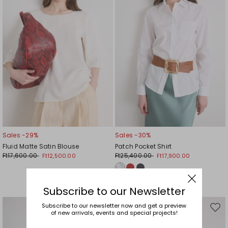
Sales -29%
Sales -30%
Fluid Matte Satin Blouse
Patch Pocket Shirt
Ft17,600.00
Ft25,400.00
Ft12,500.00
Ft17,900.00
Subscribe to our Newsletter
Subscribe to our newsletter now and get a preview
Move
Mov
of new arrivals, events and special projects!
to
to