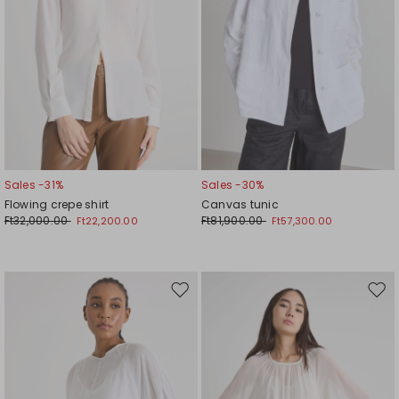
Sales -31%
Sales -30%
Flowing crepe shirt
Canvas tunic
Ft32,000.00
Ft81,900.00
Ft22,200.00
Ft57,300.00
Move
Mov
to
to
wishlist
wishl