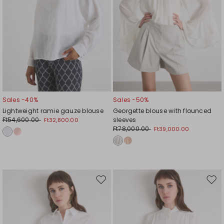
Sales -40%
Sales -50%
Lightweight ramie gauze blouse
Georgette blouse with flounced
Ft54,600.00
sleeves
Ft32,800.00
Ft78,000.00
Ft39,000.00
Move
Mov
to
to
wishlist
wishl