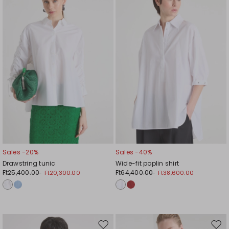
to
to
wishlist
wishl
Sales -20%
Sales -40%
Drawstring tunic
Wide-fit poplin shirt
Ft25,400.00
Ft64,400.00
Ft20,300.00
Ft38,600.00
Move
Mov