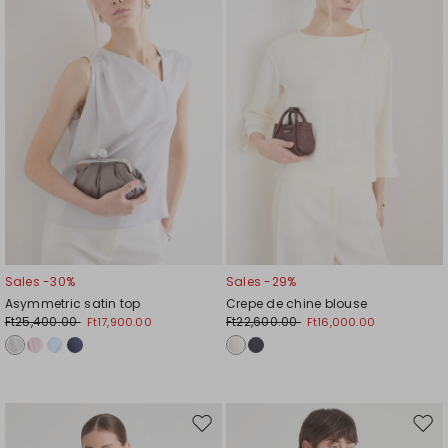
wishlist
wishl
Sales -30%
Sales -29%
Asymmetric satin top
Crepe de chine blouse
Ft25,400.00
Ft22,600.00
Ft17,900.00
Ft16,000.00
Move
Mov