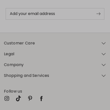
Add your email address
Customer Care
Legal
Company
Shopping and Services
Follow us