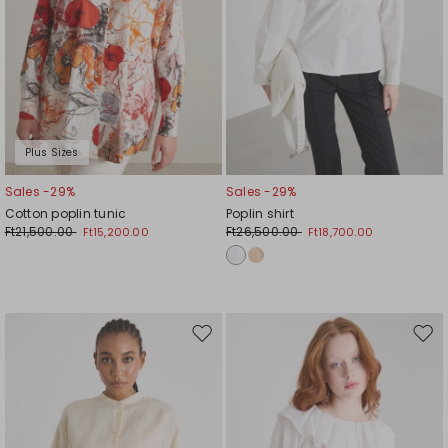
Plus Sizes
Sales -29%
Sales -29%
Cotton poplin tunic
Poplin shirt
Ft21,500.00
Ft26,500.00
Ft15,200.00
Ft18,700.00
Move
Mov
to
to
wishlist
wishl