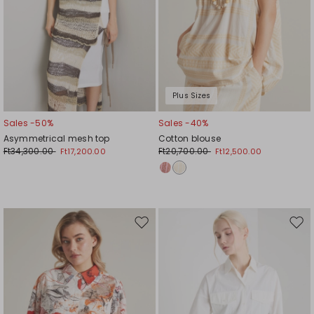
Plus Sizes
Sales -50%
Sales -40%
Asymmetrical mesh top
Cotton blouse
Ft34,300.00
Ft20,700.00
Ft17,200.00
Ft12,500.00
Move
Mov
to
to
wishlist
wishl