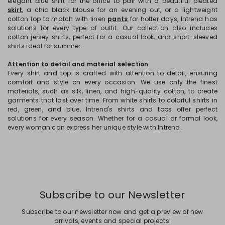
elegant blue shirt for the office to pair with a beautiful pleated
skirt
, a chic black blouse for an evening out, or a lightweight
cotton top to match with linen
pants
for hotter days, Intrend has
solutions for every type of outfit. Our collection also includes
cotton jersey shirts, perfect for a casual look, and short-sleeved
shirts ideal for summer.
Attention to detail and material selection
Every shirt and top is crafted with attention to detail, ensuring
comfort and style on every occasion. We use only the finest
materials, such as silk, linen, and high-quality cotton, to create
garments that last over time. From white shirts to colorful shirts in
red, green, and blue, Intrend's shirts and tops offer perfect
solutions for every season. Whether for a casual or formal look,
every woman can express her unique style with Intrend.
Subscribe to our Newsletter
Subscribe to our newsletter now and get a preview of new
arrivals, events and special projects!