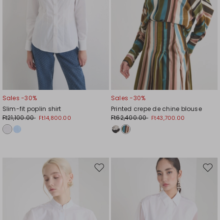
Sales -30%
Sales -30%
Slim-fit poplin shirt
Printed crepe de chine blouse
Ft21,100.00
Ft62,400.00
Ft14,800.00
Ft43,700.00
Move
Mov
to
to
wishlist
wishl