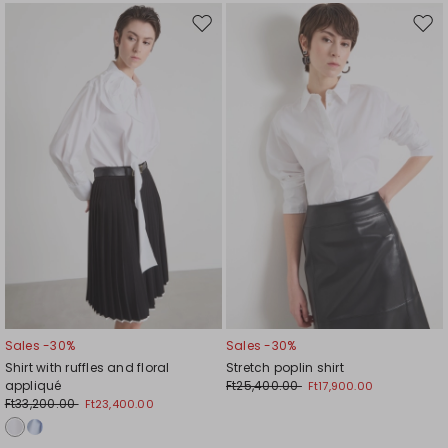
Move
Mov
to
to
wishlist
wishl
Sales -30%
Sales -30%
Shirt with ruffles and floral
Stretch poplin shirt
appliqué
Ft25,400.00
Ft17,900.00
Ft33,200.00
Ft23,400.00