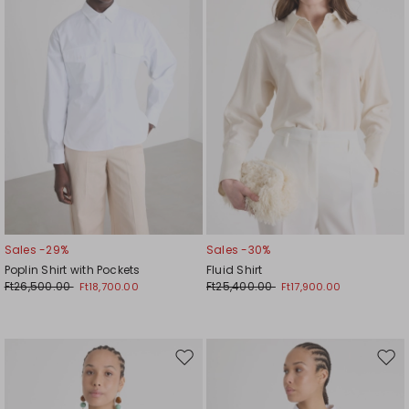
Sales -29%
Sales -30%
Poplin Shirt with Pockets
Fluid Shirt
Ft26,500.00
Ft25,400.00
Ft18,700.00
Ft17,900.00
Move
Mov
to
to
wishlist
wishl