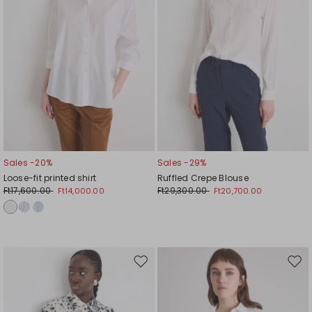
Sales -20%
Sales -29%
Loose-fit printed shirt
Ruffled Crepe Blouse
Ft17,600.00
Ft29,300.00
Ft14,000.00
Ft20,700.00
Move
Mov
to
to
wishlist
wishl