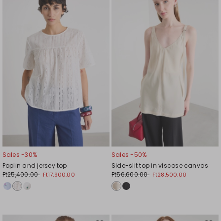
to
to
wishlist
wishl
Sales -30%
Sales -50%
Poplin and jersey top
Side-slit top in viscose canvas
Ft25,400.00
Ft56,600.00
Ft17,900.00
Ft28,500.00