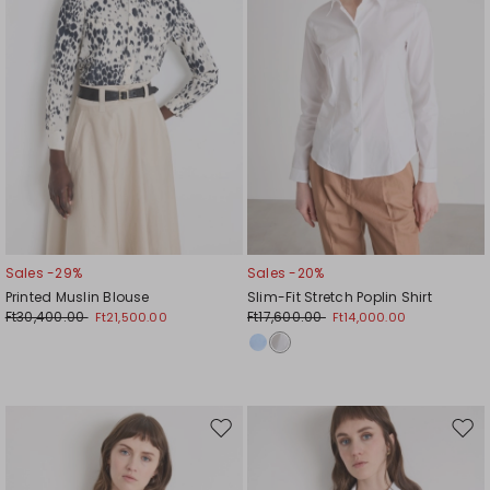
Sales -29%
Sales -20%
Printed Muslin Blouse
Slim-Fit Stretch Poplin Shirt
Ft30,400.00
Ft17,600.00
Ft21,500.00
Ft14,000.00
Move
Mov
to
to
wishlist
wishl