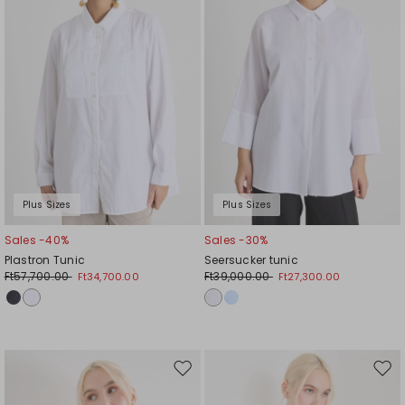
Plus Sizes
Plus Sizes
Sales -40%
Sales -30%
Plastron Tunic
Seersucker tunic
Ft57,700.00
Ft39,000.00
Ft34,700.00
Ft27,300.00
Move
Mov
to
to