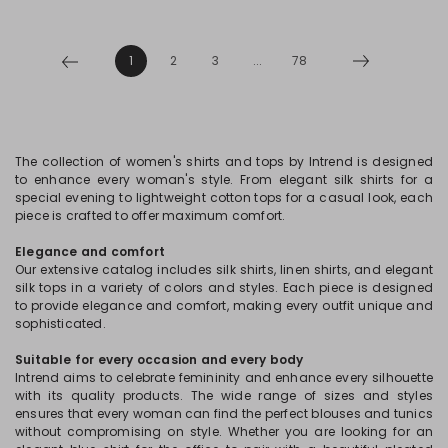
1
2
3
...
78
The collection of women's shirts and tops by Intrend is designed
to enhance every woman's style. From elegant silk shirts for a
special evening to lightweight cotton tops for a casual look, each
piece is crafted to offer maximum comfort.
Elegance and comfort
Our extensive catalog includes silk shirts, linen shirts, and elegant
silk tops in a variety of colors and styles. Each piece is designed
to provide elegance and comfort, making every outfit unique and
sophisticated.
Suitable for every occasion and every body
Intrend aims to celebrate femininity and enhance every silhouette
with its quality products. The wide range of sizes and styles
ensures that every woman can find the perfect blouses and tunics
without compromising on style. Whether you are looking for an