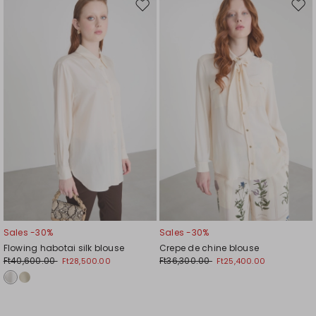
Move
Mov
to
to
wishlist
wishl
Sales -30%
Sales -30%
Flowing habotai silk blouse
Crepe de chine blouse
Ft40,600.00
Ft36,300.00
Ft28,500.00
Ft25,400.00