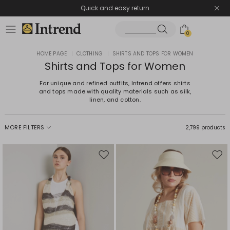
Quick and easy return
0
HOME PAGE
|
CLOTHING
|
SHIRTS AND TOPS FOR WOMEN
Shirts and Tops for Women
For unique and refined outfits, Intrend offers shirts
and tops made with quality materials such as silk,
linen, and cotton.
MORE FILTERS
2,799 products
Move
Mov
to
to
wishlist
wishl