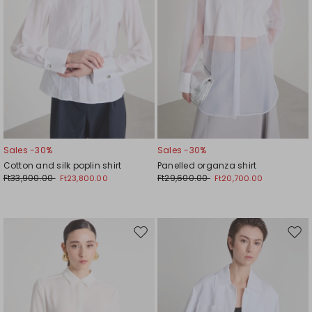
Sales -30%
Sales -30%
Cotton and silk poplin shirt
Panelled organza shirt
Ft33,900.00
Ft29,600.00
Ft23,800.00
Ft20,700.00
Move
Mov
to
to
wishlist
wishl