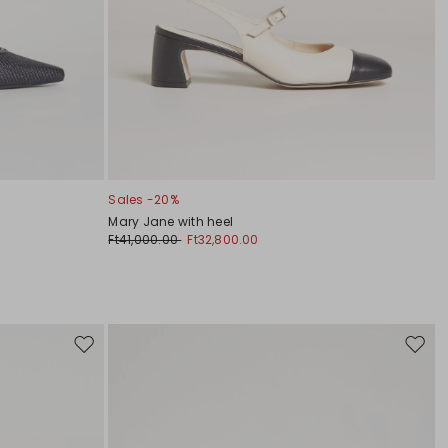
Sales -20%
Mary Jane with heel
Ft41,000.00
Ft32,800.00
Move
Move
to
to
wishlist
wishli