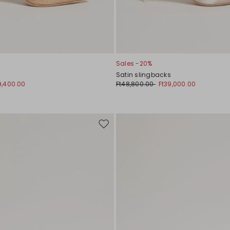
Sales -20%
Satin slingbacks
9,400.00
Ft48,800.00
Ft39,000.00
Move
to
wishlist