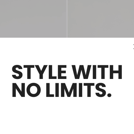
Sales -40%
es
Laminated leather mules
Ft107,300.00
Ft64,400.00