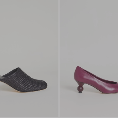
to
wishlist