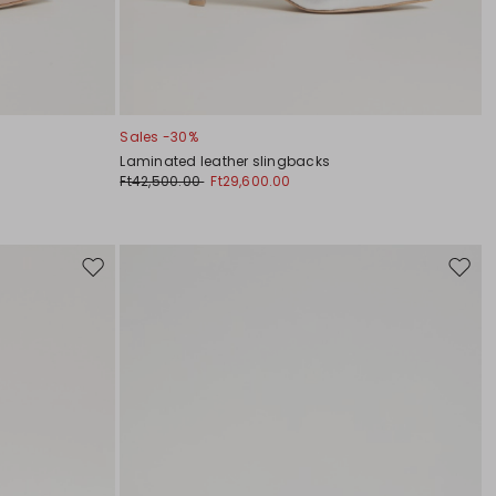
Sales -30%
Laminated leather slingbacks
Ft42,500.00
Ft29,600.00
Move
Move
to
to
wishlist
wishli