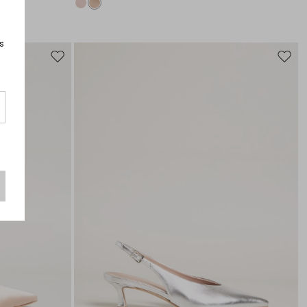
s
Move
Move
to
to
wishlist
wishli