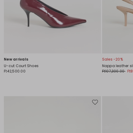
New arrivals
Sales -20%
U-cut Court Shoes
Nappa leather s
Ft42,500.00
Ft107,300.00
Ft
Move
to
wishlist