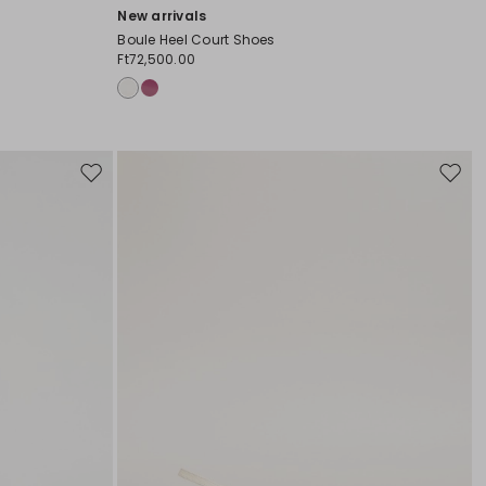
New arrivals
Boule Heel Court Shoes
Ft72,500.00
Move
Move
to
to
wishlist
wishli