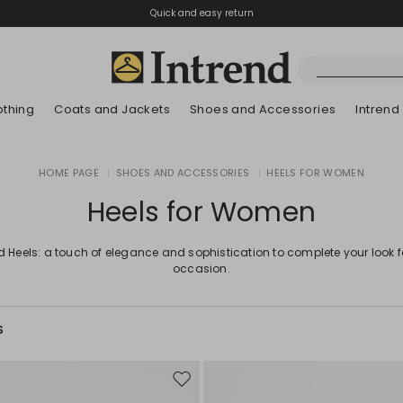
Quick and easy return
othing
Coats and Jackets
Shoes and Accessories
Intrend
Boots
HOME PAGE
|
SHOES AND ACCESSORIES
|
HEELS FOR WOMEN
New Arrivals
Lookbook Summer
New Arrivals
New Arrivals
New Arrivals
Discover our Bla
App
Lookbook Summ
Ankle Boots
Heels for Women
Special Price
Kids
d Heels: a touch of elegance and sophistication to complete your look 
occasion.
S
Move