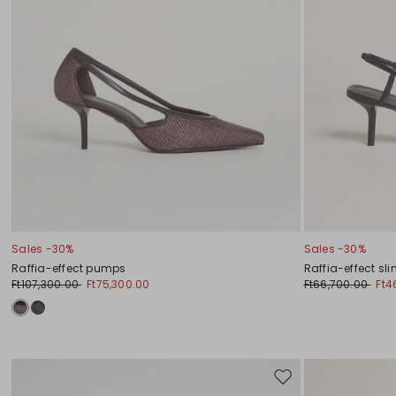
Sales -30%
Sales -30%
Raffia-effect pumps
Raffia-effect sl
Ft107,300.00
Ft75,300.00
Ft66,700.00
Ft4
Move