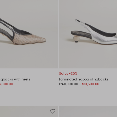
Sales -30%
ingbacks with heels
Laminated nappa slingbacks
6,800.00
Ft48,000.00
Ft33,500.00
Move