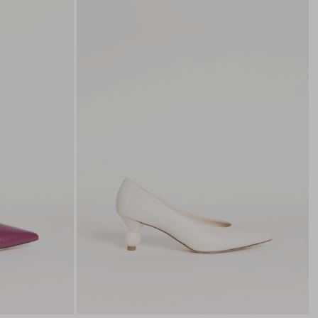
to
to
wishlist
wishli