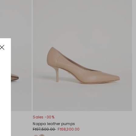
Sales -30%
Nappa leather pumps
Ft97,500.00
Ft68,300.00