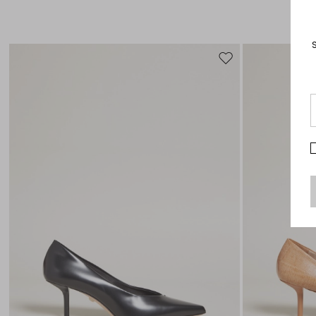
Move
to
wishlist