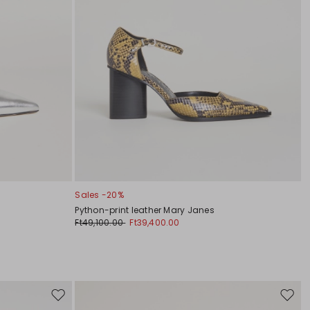
Sales -20%
Python-print leather Mary Janes
Ft49,100.00
Ft39,400.00
Move
Move