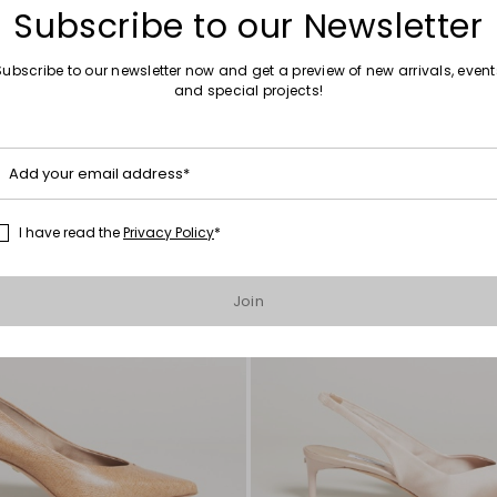
Subscribe to our Newsletter
Subscribe to our newsletter now and get a preview of new arrivals, event
and special projects!
Move
to
wishlist
Add your email address*
I have read the
Privacy Policy
*
Join