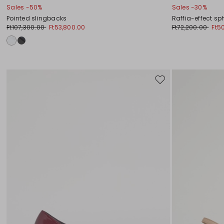
Sales -50%
Sales -30%
Pointed slingbacks
Raffia-effect sp
Ft107,300.00
Ft53,800.00
Ft72,200.00
Ft5
Move
to
wishlist