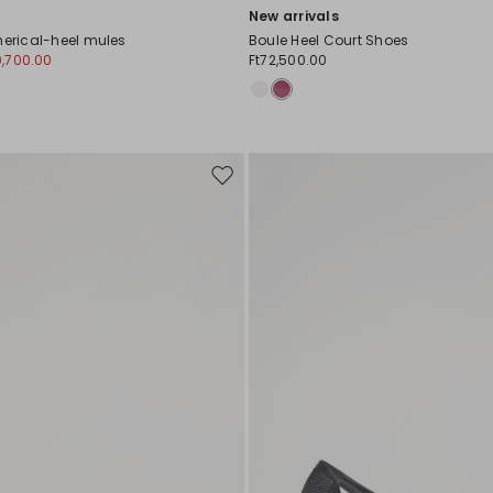
New arrivals
herical-heel mules
Boule Heel Court Shoes
0,700.00
Ft72,500.00
Move
to
wishlist