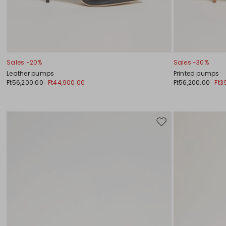
Sales -20%
Sales -30%
Leather pumps
Printed pumps
Ft56,200.00
Ft44,900.00
Ft56,200.00
Ft3
Move
to
wishlist