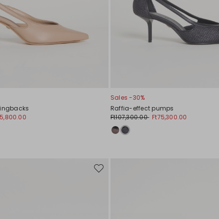
Sales -30%
lingbacks
Raffia-effect pumps
85,800.00
Ft107,300.00
Ft75,300.00
Move
to
wishlist