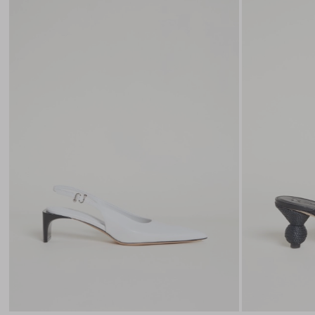
to
wishlist