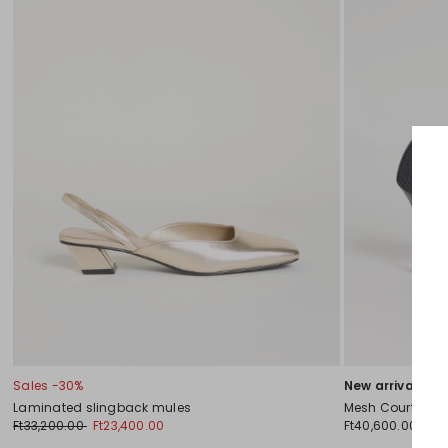
Sales -30%
New arrivals
Laminated slingback mules
Mesh Court Sho
Ft33,200.00
Ft23,400.00
Ft40,600.00