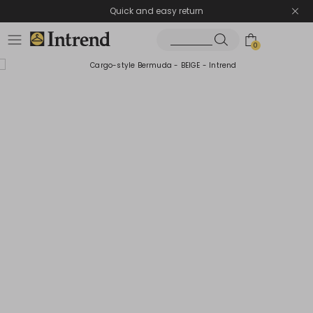
Quick and easy return
0