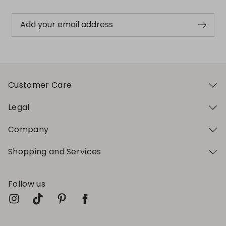
Add your email address
Customer Care
Legal
Company
Shopping and Services
Follow us