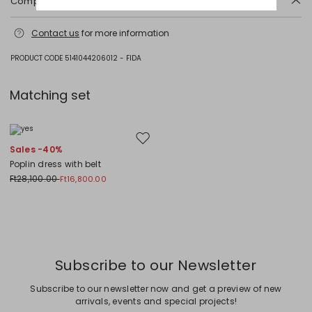
Composition and washing
Machine wash cold delicate cycle; do not bleach; do not tumble dry;
Contact us
for more information
line drying in the shade; cool iron; professionally dry clean
perchloroethylene - mild process.
PRODUCT CODE 5141044206012 - FIDA
Fabric 100% cotton; lining 100% cotton.
Matching set
Move to wishlist
Sales -40%
Poplin dress with belt
Ft28,100.00
Ft16,800.00
Previous
Next
Subscribe to our Newsletter
Subscribe to our newsletter now and get a preview of new
arrivals, events and special projects!