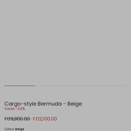
Cargo-style Bermuda - Beige
Sales -39%
Original
New
Ft19,900.00
Ft12,100.00
price
price
Ft19,900.00
Ft12,100.00
Colour:
Beige