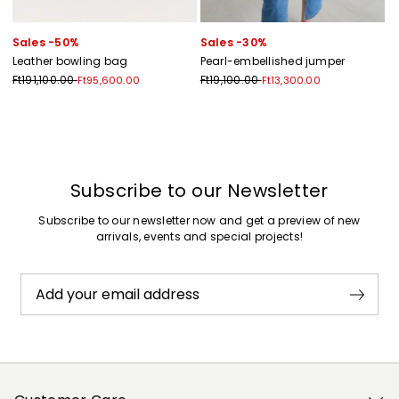
Sales -50%
Sales -30%
Leather bowling bag
Pearl-embellished jumper
Ft191,100.00
Ft19,100.00
Ft95,600.00
Ft13,300.00
Previous
Next
Subscribe to our Newsletter
Subscribe to our newsletter now and get a preview of new
arrivals, events and special projects!
Add your email address