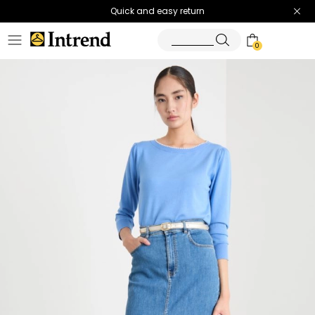
Quick and easy return
0