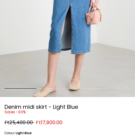
Denim midi skirt - Light Blue
Sales -30%
Original
New
Ft25,400.00
Ft17,900.00
price
price
Ft25,400.00
Ft17,900.00
Colour:
Light Blue