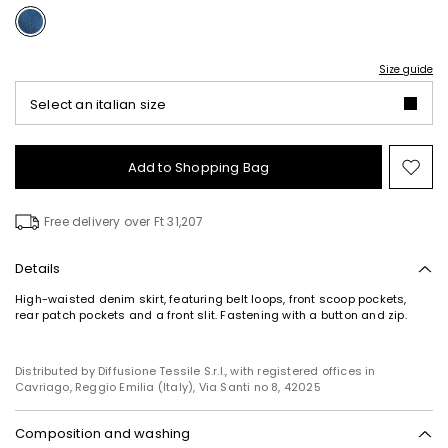
Size guide
Select an italian size
Add to Shopping Bag
Mo
to
wish
Free delivery over Ft 31,207
Details
High-waisted denim skirt, featuring belt loops, front scoop pockets,
rear patch pockets and a front slit. Fastening with a button and zip.
Distributed by Diffusione Tessile S.r.l., with registered offices in
Cavriago, Reggio Emilia (Italy), Via Santi no 8, 42025
Composition and washing