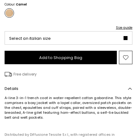
Colour:
Camel
Size guide
Select an italian size
Add to Shopping Bag
Mo
to
wish
Free delivery
Details
A-line 3-in-1 trench coat in water-repellent cotton gabardine. This style
comprises a boxy jacket with a lapel collar, oversized patch pockets on
the chest, epaulettes and cuff straps, paired with a sleeveless, double-
breasted, A-line gilet featuring horn-effect buttons, a self-tie buckled
belt and welt pockets.
Distributed by Diffusione Tessile S.r.l., with registered offices in