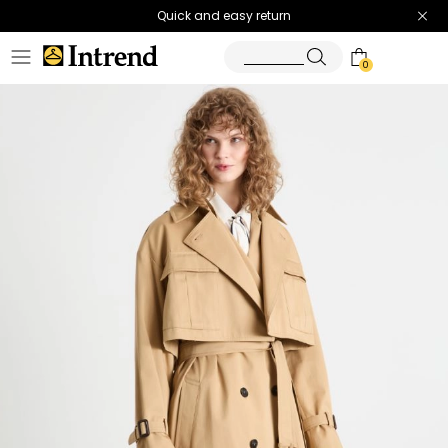
Quick and easy return
0