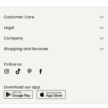
Customer Care
Legal
Company
Shopping and Services
Follow us
Download our app