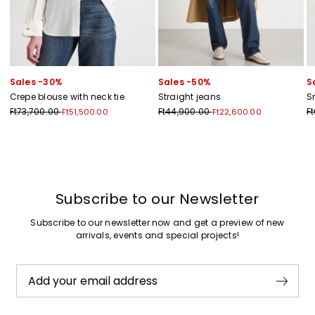
Sales -30%
Sales -50%
S
Crepe blouse with neck tie
Straight jeans
S
Ft73,700.00
Ft44,900.00
F
Ft51,500.00
Ft22,600.00
Previous
Next
Subscribe to our Newsletter
Subscribe to our newsletter now and get a preview of new
arrivals, events and special projects!
Add your email address