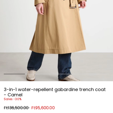
3-in-1 water-repellent gabardine trench coat
- Camel
Sales -30%
Original
New
Ft136,500.00
Ft95,600.00
price
price
Ft136,500.00
Ft95,600.00