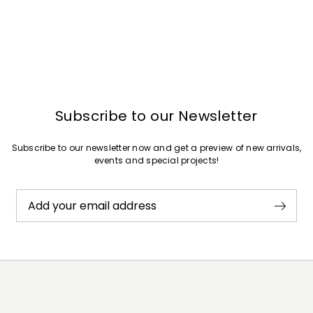
Subscribe to our Newsletter
Subscribe to our newsletter now and get a preview of new arrivals,
events and special projects!
Add your email address