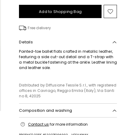
Add to Shopping Bag
Move
to
wishlist
Free delivery
Details
Pointed-toe ballet flats crafted in metallic leather,
featuring a side cut-out detail and a T-strap with
a metal buckle fastening at the ankle. Leather lining
and leather sole.
Distributed by Diffusione Tessile S.r.l., with registered
offices in Cavriago, Reggio Emilia (Italy), Via Santi
no 8, 42025
Composition and washing
Upper in calf; lining in lamb leather; sole in leather.
Contact us
for more information