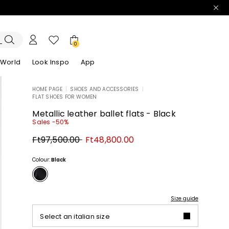
0
 World
Look Inspo
App
HOME PAGE
|
SHOES AND ACCESSORIES
|
FLAT SHOES FOR WOMEN
zers
er
Discover our Dresses
Discover our Sandals
Metallic leather ballet flats - Black
Sales -50%
Original
New
Ft97,500.00
Ft48,800.00
price
price
Ft97,500.00
Ft48,800.00
Colour:
Black
Size guide
Select an italian size