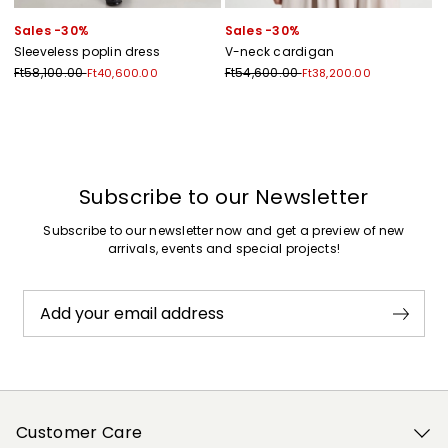
Sales -30%
Sales -30%
Sleeveless poplin dress
V-neck cardigan
Ft58,100.00
Ft54,600.00
Ft40,600.00
Ft38,200.00
Previous
Next
Subscribe to our Newsletter
Subscribe to our newsletter now and get a preview of new
arrivals, events and special projects!
Add your email address
Customer Care