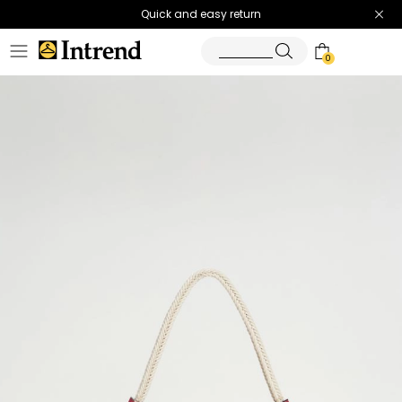
Quick and easy return
0