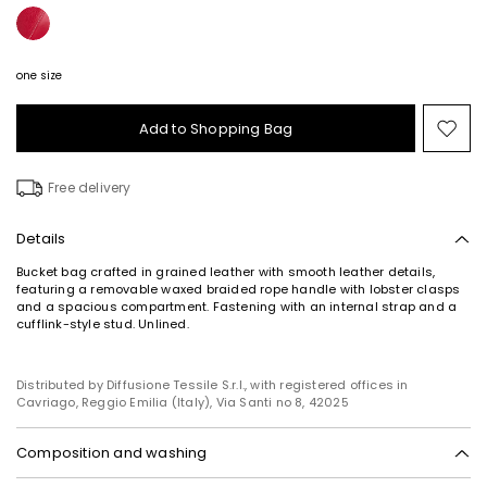
one size
Add to Shopping Bag
Mo
to
wish
Free delivery
Details
Bucket bag crafted in grained leather with smooth leather details,
featuring a removable waxed braided rope handle with lobster clasps
and a spacious compartment. Fastening with an internal strap and a
cufflink-style stud. Unlined.
Distributed by Diffusione Tessile S.r.l., with registered offices in
Cavriago, Reggio Emilia (Italy), Via Santi no 8, 42025
Composition and washing
Calf.