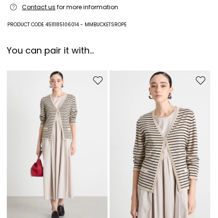
Contact us
for more information
PRODUCT CODE 4511185106014 - MMBUCKETSROPE
You can pair it with...
Move to wishlist
Move to