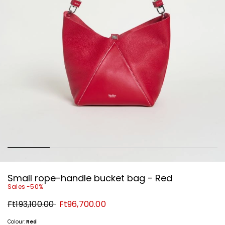
Small rope-handle bucket bag - Red
Sales -50%
Original
New
Ft193,100.00
Ft96,700.00
price
price
Ft193,100.00
Ft96,700.00
Colour:
Red