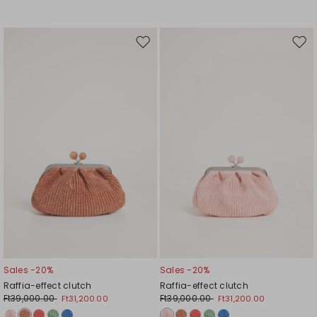
Move
Mov
to
to
wishlist
wishl
Sales -20%
Sales -20%
Raffia-effect clutch
Raffia-effect clutch
Ft39,000.00
Ft39,000.00
Ft31,200.00
Ft31,200.00