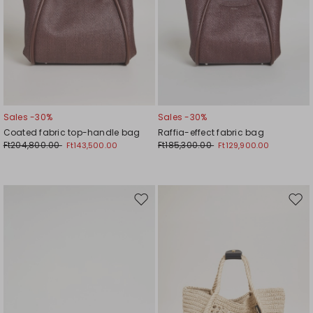
Sales -30%
Sales -30%
Coated fabric top-handle bag
Raffia-effect fabric bag
Ft204,800.00
Ft185,300.00
Ft143,500.00
Ft129,900.00
Move
Mov
to
to
wishlist
wishl