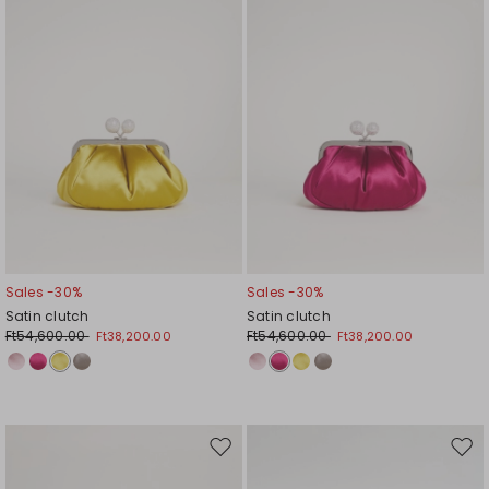
Sales -30%
Sales -30%
Satin clutch
Satin clutch
Ft54,600.00
Ft54,600.00
Ft38,200.00
Ft38,200.00
Move
Mov
to
to