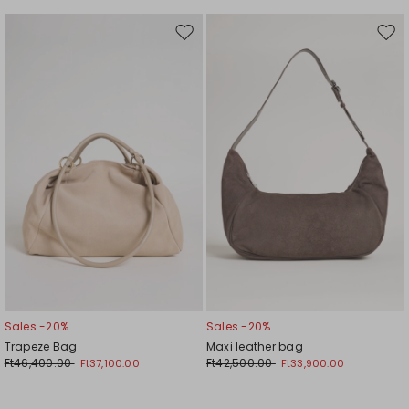
Move
Mov
to
to
wishlist
wishl
Sales -20%
Sales -20%
Trapeze Bag
Maxi leather bag
Ft46,400.00
Ft42,500.00
Ft37,100.00
Ft33,900.00