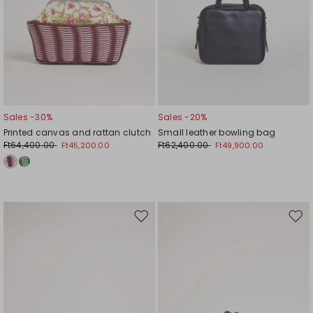
Sales -30%
Sales -20%
Printed canvas and rattan clutch
Small leather bowling bag
Ft64,400.00
Ft62,400.00
Ft45,200.00
Ft49,900.00
Move
Mov
to
to
wishlist
wishl