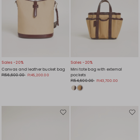
Sales -20%
Sales -20%
Canvas and leather bucket bag
Mini tote bag with external
Ft56,600.00
pockets
Ft45,200.00
Ft54,600.00
Ft43,700.00
Move
Mov
to
to
wishlist
wishl