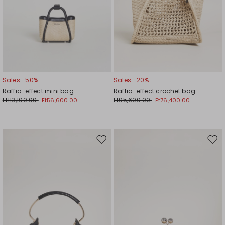
Sales -50%
Sales -20%
Raffia-effect mini bag
Raffia-effect crochet bag
Ft113,100.00
Ft95,600.00
Ft56,600.00
Ft76,400.00
Move
Mov
to
to
wishlist
wishl