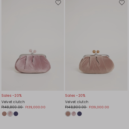
Move
Mov
to
to
wishlist
wishl
Sales -20%
Sales -20%
Velvet clutch
Velvet clutch
Ft48,800.00
Ft48,800.00
Ft39,000.00
Ft39,000.00