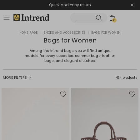
Quick and easy return
0
HOME PAGE
|
SHOES AND ACCESSORIES
|
BAGS FOR WOMEN
Bags for Women
Among the Intrend bags, you will find unique
models for every occasion: summer bags, leather
bags, and elegant clutches.
MORE FILTERS
434 products
Move
Mov
to
to
wishlist
wishl