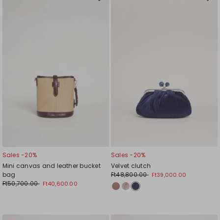
Move
Mov
to
to
wishlist
wishl
Sales -20%
Sales -20%
Mini canvas and leather bucket
Velvet clutch
bag
Ft48,800.00
Ft39,000.00
Ft50,700.00
Ft40,600.00