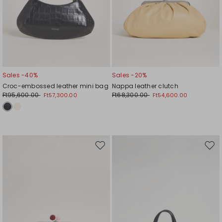
Sales -40%
Sales -20%
Croc-embossed leather mini bag
Nappa leather clutch
Ft95,600.00
Ft68,300.00
Ft57,300.00
Ft54,600.00
Move
Mov
to
to
wishlist
wishl