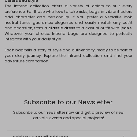
Colors and style
The Intrend collection offers a variety of colors to suit every
preference. For those who love to take risks, bags in vibrant colors
add character and personality. If you prefer a versatile look,
neutral tones guarantee elegance and easily match any outfit
and occasion, from a
classic dress
to a casual outfit with
jeans
.
Whatever your choice, Intrend bags are designed to perfectly
integrate with your daily style.
Each bag tells a story of style and authenticity, ready to be part of
your daily journey. Explore the Intrend collection and find your
adventure companion.
Subscribe to our Newsletter
Subscribe to our newsletter now and get a preview of new
arrivals, events and special projects!