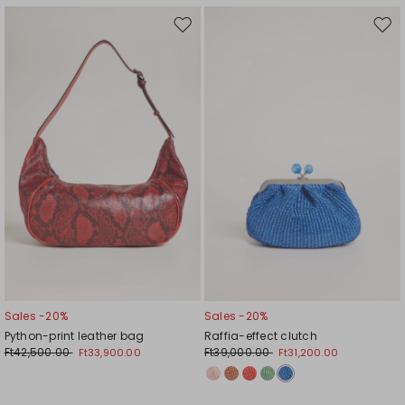
Move
Mov
to
to
wishlist
wishl
Sales -20%
Sales -20%
Python-print leather bag
Raffia-effect clutch
Ft42,500.00
Ft39,000.00
Ft33,900.00
Ft31,200.00