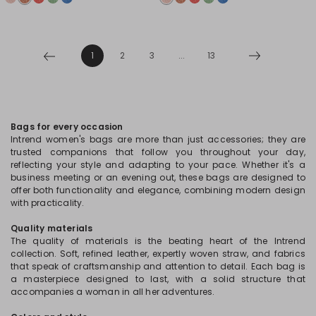
1
2
3
...
13
Bags for every occasion
Intrend women's bags are more than just accessories; they are
trusted companions that follow you throughout your day,
reflecting your style and adapting to your pace. Whether it's a
business meeting or an evening out, these bags are designed to
offer both functionality and elegance, combining modern design
with practicality.
Quality materials
The quality of materials is the beating heart of the Intrend
collection. Soft, refined leather, expertly woven straw, and fabrics
that speak of craftsmanship and attention to detail. Each bag is
a masterpiece designed to last, with a solid structure that
accompanies a woman in all her adventures.