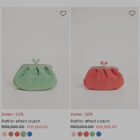
Move
Mov
to
to
wishlist
wishl
Sales -20%
Sales -20%
Raffia-effect clutch
Raffia-effect clutch
Ft39,000.00
Ft39,000.00
Ft31,200.00
Ft31,200.00