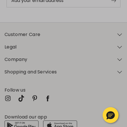
Add your email address
Customer Care
Legal
Company
Shopping and Services
Follow us
Download our app