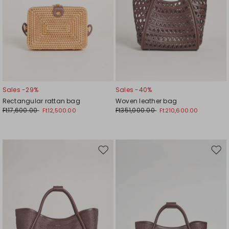
Sales -29%
Sales -40%
Rectangular rattan bag
Woven leather bag
Ft17,600.00
Ft351,000.00
Ft12,500.00
Ft210,600.00
Move
Mov
to
to
wishlist
wishl