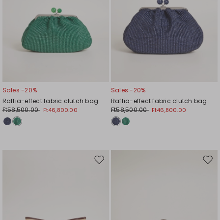
Sales -20%
Sales -20%
Raffia-effect fabric clutch bag
Raffia-effect fabric clutch bag
Ft58,500.00
Ft58,500.00
Ft46,800.00
Ft46,800.00
Move
Mov
to
to
wishlist
wishl