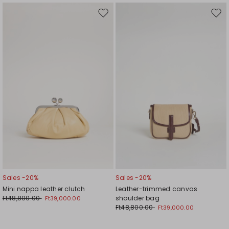
Move
Mov
to
to
wishlist
wishl
Sales -20%
Sales -20%
Mini nappa leather clutch
Leather-trimmed canvas
Ft48,800.00
shoulder bag
Ft39,000.00
Ft48,800.00
Ft39,000.00