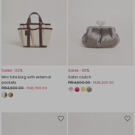
Sales -20%
Sales -30%
Mini tote bag with external
Satin clutch
pockets
Ft54,600.00
Ft38,200.00
Ft54,600.00
Ft43,700.00
Move
Mov
to
to
wishlist
wishl