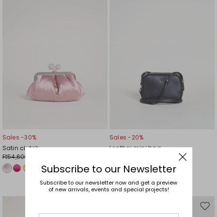
wishlist
wishl
Sales -30%
Sales -20%
Satin clutch
Leather mini bag
Ft54,600.00
Ft52,700.00
Ft38,200.00
Ft42,100.00
Subscribe to our Newsletter
Subscribe to our newsletter now and get a preview
of new arrivals, events and special projects!
Move
Mov