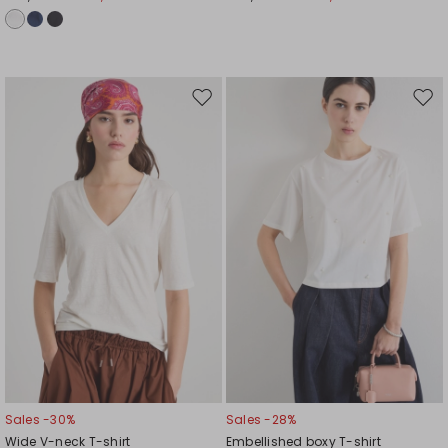
Move
Mov
to
to
wishlist
wishl
Sales -30%
Sales -28%
Wide V-neck T-shirt
Embellished boxy T-shirt