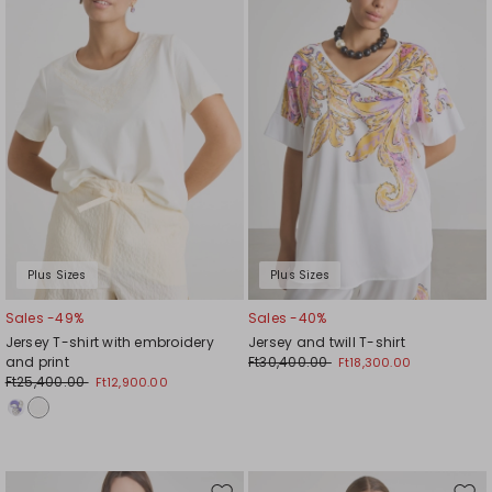
wishlist
wishl
Plus Sizes
Plus Sizes
Sales -49%
Sales -40%
Jersey T-shirt with embroidery
Jersey and twill T-shirt
and print
Ft30,400.00
Ft18,300.00
Ft25,400.00
Ft12,900.00