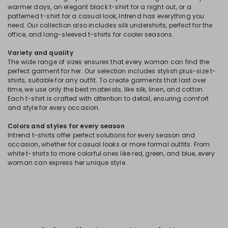
warmer days, an elegant black t-shirt for a night out, or a
patterned t-shirt for a casual look, Intrend has everything you
need. Our collection also includes silk undershirts, perfect for the
office, and long-sleeved t-shirts for cooler seasons.
Variety and quality
The wide range of sizes ensures that every woman can find the
perfect garment for her. Our selection includes stylish plus-size t-
shirts, suitable for any outfit. To create garments that last over
time, we use only the best materials, like silk, linen, and cotton.
Each t-shirt is crafted with attention to detail, ensuring comfort
and style for every occasion.
Colors and styles for every season
Intrend t-shirts offer perfect solutions for every season and
occasion, whether for casual looks or more formal outfits. From
white t-shirts to more colorful ones like red, green, and blue, every
woman can express her unique style.