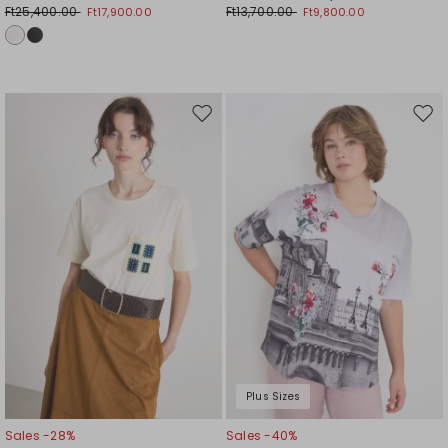
Ft25,400.00
Ft13,700.00
Ft17,900.00
Ft9,800.00
Move
Mov
to
to
wishlist
wishl
Plus Sizes
Sales -28%
Sales -40%