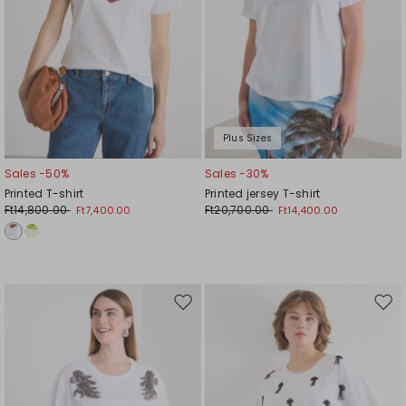
Plus Sizes
Sales -50%
Sales -30%
Printed T-shirt
Printed jersey T-shirt
Ft14,800.00
Ft20,700.00
Ft7,400.00
Ft14,400.00
Move
Mov
to
to
wishlist
wishl