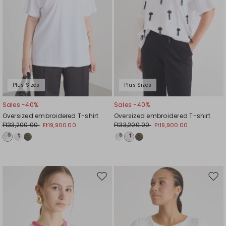
Plus Sizes
Plus Sizes
Sales -40%
Sales -40%
Oversized embroidered T-shirt
Oversized embroidered T-shirt
Ft33,200.00
Ft33,200.00
Ft19,900.00
Ft19,900.00
Move
Mov
to
to
wishlist
wishl