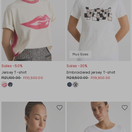
Plus Sizes
Sales -50%
Sales -30%
Jersey T-shirt
Embroidered jersey T-shirt
Ft21,100.00
Ft28,500.00
Ft10,500.00
Ft19,900.00
Move
Mov
to
to
wishlist
wishl