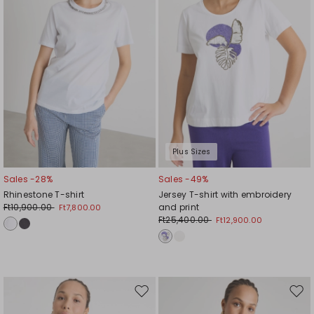
Plus Sizes
Sales -28%
Sales -49%
Rhinestone T-shirt
Jersey T-shirt with embroidery
Ft10,900.00
and print
Ft7,800.00
Ft25,400.00
Ft12,900.00
Move
Mov
to
to