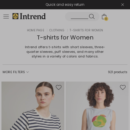
Quick and easy return
0
HOME PAGE
|
CLOTHING
|
T-SHIRTS FOR WOMEN
T-shirts for Women
Intrend offers t-shirts with short sleeves, three-
quarter sleeves, puff sleeves, and many other
styles in a variety of colors and fabrics.
MORE FILTERS
921 products
Move
Mov
to
to
wishlist
wishl