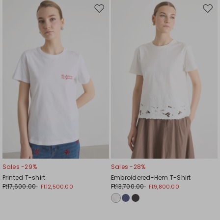
Move
Mov
to
to
wishlist
wishl
Sales -29%
Sales -28%
Printed T-shirt
Embroidered-Hem T-Shirt
Ft17,600.00
Ft13,700.00
Ft12,500.00
Ft9,800.00