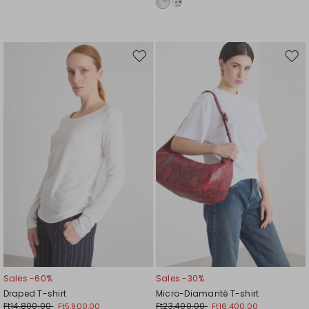
Move
Mov
to
to
wishlist
wishl
Sales -60%
Sales -30%
Draped T-shirt
Micro-Diamanté T-shirt
Ft14,800.00
Ft23,400.00
Ft5,900.00
Ft16,400.00