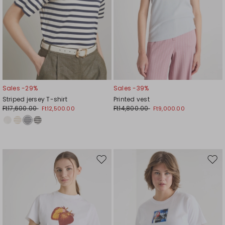
Sales -29%
Sales -39%
Striped jersey T-shirt
Printed vest
Ft17,600.00
Ft14,800.00
Ft12,500.00
Ft9,000.00
Move
Mov
to
to
wishlist
wishl