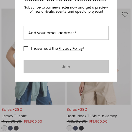
Subscribe to our newsletter now and get a preview
of new arrivals, events and special projects!
Move
Mov
to
to
wishlist
wishl
Add your email address*
I have read the
Privacy Policy
*
Join
Sales -28%
Sales -28%
Jersey T-shirt
Boat-Neck T-Shirt in Jersey
Ft13,700.00
Ft13,700.00
Ft9,800.00
Ft9,800.00