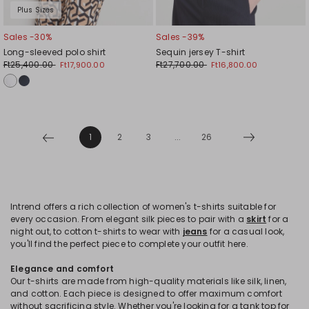
Plus Sizes
Sales -30%
Sales -39%
Long-sleeved polo shirt
Sequin jersey T-shirt
Ft25,400.00
Ft27,700.00
Ft17,900.00
Ft16,800.00
1
2
3
...
26
Intrend offers a rich collection of women's t-shirts suitable for
every occasion. From elegant silk pieces to pair with a
skirt
for a
night out, to cotton t-shirts to wear with
jeans
for a casual look,
you'll find the perfect piece to complete your outfit here.
Elegance and comfort
Our t-shirts are made from high-quality materials like silk, linen,
and cotton. Each piece is designed to offer maximum comfort
without sacrificing style. Whether you're looking for a tank top for