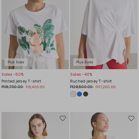
Plus Sizes
Plus Sizes
Sales -50%
Sales -40%
Printed jersey T-shirt
Ruched jersey T-shirt
Ft18,700.00
Ft28,500.00
Ft9,400.00
Ft17,200.00
Move
Mov
to
to
wishlist
wishl