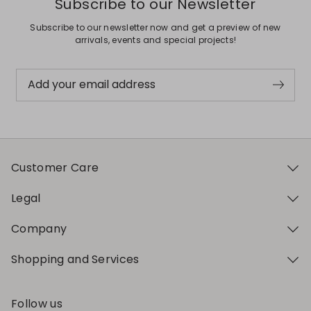
Subscribe to our Newsletter
Subscribe to our newsletter now and get a preview of new
arrivals, events and special projects!
Add your email address
Customer Care
Legal
Company
Shopping and Services
Follow us