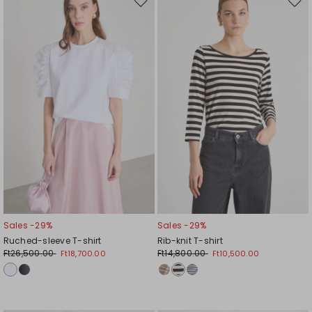
Move
Mov
to
to
wishlist
wishl
Sales -29%
Sales -29%
Ruched-sleeve T-shirt
Rib-knit T-shirt
Ft26,500.00
Ft14,800.00
Ft18,700.00
Ft10,500.00