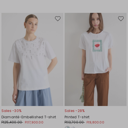
Move
Mov
to
to
wishlist
wishl
Sales -30%
Sales -28%
Diamanté-Embellished T-shirt
Printed T-shirt
Ft25,400.00
Ft13,700.00
Ft17,900.00
Ft9,800.00