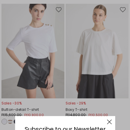
Move
Mov
to
to
wishlist
wishl
Sales -30%
Sales -29%
Button-detail T-shirt
Boxy T-shirt
Ft15,600.00
Ft14,800.00
Ft10,900.00
Ft10,500.00
Subscribe to our Newsletter