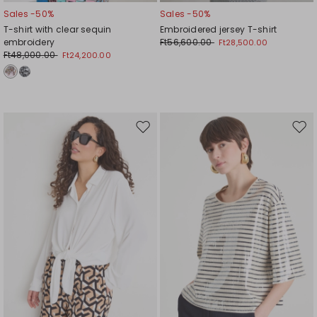
Sales -50%
Sales -50%
T-shirt with clear sequin
Embroidered jersey T-shirt
embroidery
Ft56,600.00
Ft28,500.00
Ft48,000.00
Ft24,200.00
Move
Mov
to
to
wishlist
wishl