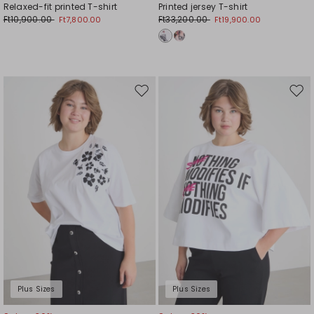
Relaxed-fit printed T-shirt
Printed jersey T-shirt
Ft10,900.00
Ft33,200.00
Ft7,800.00
Ft19,900.00
Move
Mov
to
to
wishlist
wishl
Plus Sizes
Plus Sizes