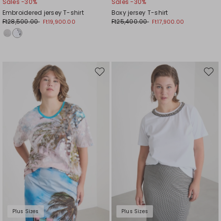
Sales -30%
Sales -30%
Embroidered jersey T-shirt
Boxy jersey T-shirt
Ft28,500.00
Ft25,400.00
Ft19,900.00
Ft17,900.00
Move
Mov
to
to
wishlist
wishl
Plus Sizes
Plus Sizes