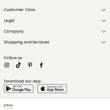
Customer Care
Legal
Company
Shopping and Services
Follow us
Download our app