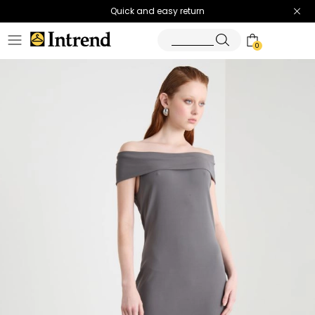
Quick and easy return
0