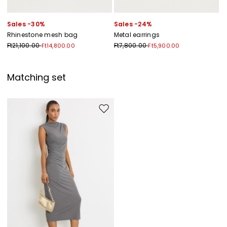
Sales -30%
Sales -24%
Rhinestone mesh bag
Metal earrings
Ft21,100.00
Ft7,800.00
Ft14,800.00
Ft5,900.00
Matching set
Move to wishlist