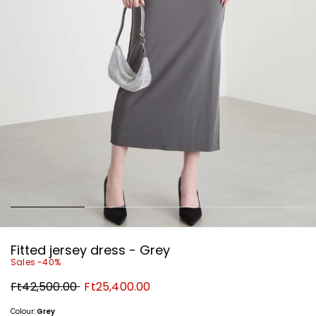
Fitted jersey dress - Grey
Sales -40%
Original
New
Ft42,500.00
Ft25,400.00
price
price
Ft42,500.00
Ft25,400.00
Colour:
Grey