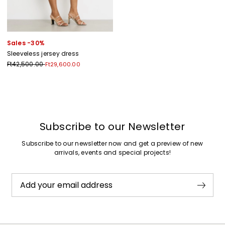
Sales -30%
Sleeveless jersey dress
Ft42,500.00
Ft29,600.00
Previous
Next
Subscribe to our Newsletter
Subscribe to our newsletter now and get a preview of new
arrivals, events and special projects!
Add your email address