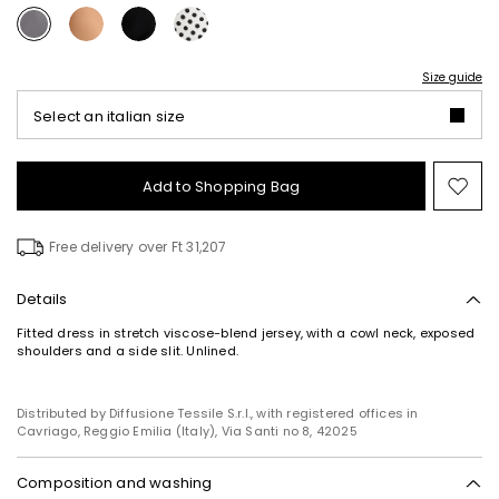
Size guide
Select an italian size
Add to Shopping Bag
Mo
to
wish
Free delivery over Ft 31,207
Details
Fitted dress in stretch viscose-blend jersey, with a cowl neck, exposed
shoulders and a side slit. Unlined.
Distributed by Diffusione Tessile S.r.l., with registered offices in
Cavriago, Reggio Emilia (Italy), Via Santi no 8, 42025
Composition and washing