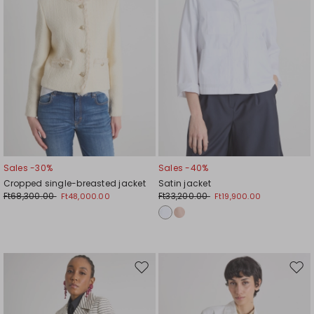
Sales -30%
Sales -40%
Cropped single-breasted jacket
Satin jacket
Ft68,300.00
Ft33,200.00
Ft48,000.00
Ft19,900.00
Move
Mov
to
to
wishlist
wishl