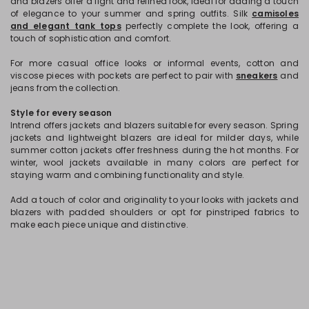
and blazers offer a light and refined look, ideal for adding a touch
of elegance to your summer and spring outfits. Silk
camisoles
and elegant tank tops
perfectly complete the look, offering a
touch of sophistication and comfort.
For more casual office looks or informal events, cotton and
viscose pieces with pockets are perfect to pair with
sneakers
and
jeans from the collection.
Style for every season
Intrend offers jackets and blazers suitable for every season. Spring
jackets and lightweight blazers are ideal for milder days, while
summer cotton jackets offer freshness during the hot months. For
winter, wool jackets available in many colors are perfect for
staying warm and combining functionality and style.
Add a touch of color and originality to your looks with jackets and
blazers with padded shoulders or opt for pinstriped fabrics to
make each piece unique and distinctive.