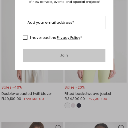
of new arrivals, events and special projects!
to
to
wishlist
wishl
Add your email address*
I have read the
Privacy Policy
*
Join
Sales -40%
Sales -20%
Double-breasted twill blazer
Fitted basketweave jacket
Ft49,100.00
Ft34,300.00
Ft29,600.00
Ft27,300.00