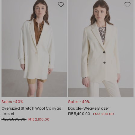
Move
Mov
to
to
wishlist
wishl
Sales -40%
Sales -40%
Oversized Stretch Wool Canvas
Double-Weave Blazer
Jacket
Ft55,400.00
Ft33,200.00
Ft253,500.00
Ft152,100.00