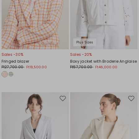
Plus Sizes
Sales -30%
Sales -20%
Fringed blazer
Boxy jacket with Broderie Anglaise
Ft27,700.00
Ft57,700.00
Ft19,500.00
Ft46,000.00
Move
Mov
to
to
wishlist
wishl