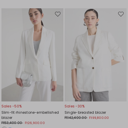
Move
Mov
to
to
wishlist
wishl
Sales -50%
Sales -30%
Slim-fit rhinestone-embellished
Single-breasted blazer
blazer
Ft142,400.00
Ft99,800.00
Ft53,400.00
Ft26,900.00