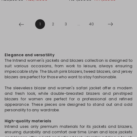
1
2
3
...
40
Elegance and versatility
The Intrend women's jackets and blazers collection is designed to
suit various occasions, from work to leisure, always ensuring
impeccable style. The blush pink blazers, tweed blazers, and jersey
blazers are perfect for those who want to stay fashionable.
The sleeveless blazer and women's safari jacket offer a modern
and fresh look, while double-breasted blazers and pinstriped
blazers for women are perfect for a professional and refined
appearance. These pieces are designed to stand out and add
personality to any wardrobe.
High-quality materials
Intrend uses only premium materials for its jackets and blazers,
ensuring durability and comfort over time. Linen and lace jackets