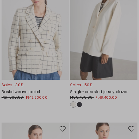
Sales -30%
Sales -50%
Basketweave jacket
Single-breasted jersey blazer
Ft61,600.00
Ft96,700.00
Ft43,300.00
Ft48,400.00
Move
Mov
to
to