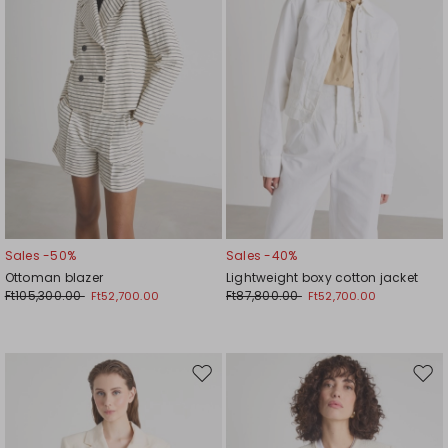
Sales -50%
Sales -40%
Ottoman blazer
Lightweight boxy cotton jacket
Ft105,300.00
Ft87,800.00
Ft52,700.00
Ft52,700.00
Move
Mov
to
to
wishlist
wishl