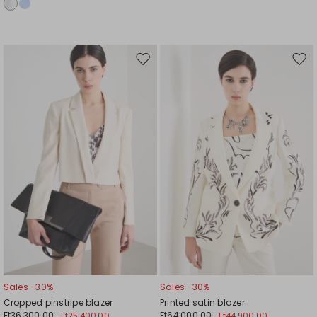
Move
Mov
to
to
wishlist
wishl
Sales -30%
Sales -30%
Cropped pinstripe blazer
Printed satin blazer
Ft36,300.00
Ft64,000.00
Ft25,400.00
Ft44,900.00