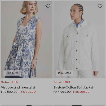
Move
Mov
to
to
wishlist
wishl
Plus Sizes
Plus Sizes
Sales -20%
Sales -20%
Viscose and linen gilet
Stretch-Cotton Bull Jacket
Ft19,500.00
Ft44,900.00
Ft15,600.00
Ft35,900.00