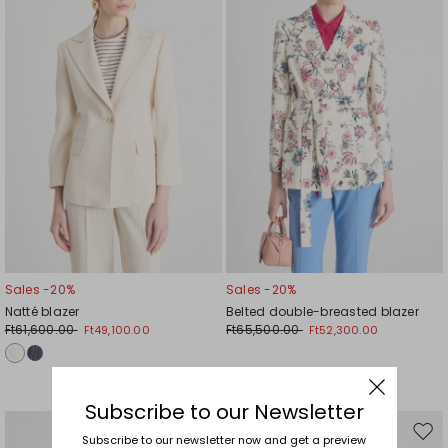
wishlist
wishl
Sales -20%
Sales -20%
Natté blazer
Belted double-breasted blazer
Ft61,600.00
Ft65,500.00
Ft49,100.00
Ft52,300.00
Subscribe to our Newsletter
Move
Mov
Subscribe to our newsletter now and get a preview