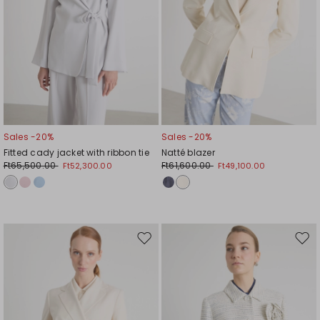
Sales -20%
Sales -20%
Fitted cady jacket with ribbon tie
Natté blazer
Ft65,500.00
Ft61,600.00
Ft52,300.00
Ft49,100.00
Move
Mov
to
to
wishlist
wishl