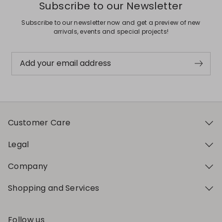
Subscribe to our Newsletter
Subscribe to our newsletter now and get a preview of new
arrivals, events and special projects!
Add your email address
Customer Care
Legal
Company
Shopping and Services
Follow us