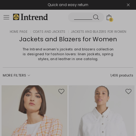
Quick and easy return
0
HOME PAGE
|
COATS AND JACKETS
|
JACKETS AND BLAZERS FOR WOMEN
Jackets and Blazers for Women
The Intrend women's jackets and blazers collection
is designed for fashion lovers: linen jackets, spring
styles, and leather in one catalog.
MORE FILTERS
1,406 products
Move
Mov
to
to
wishlist
wishl