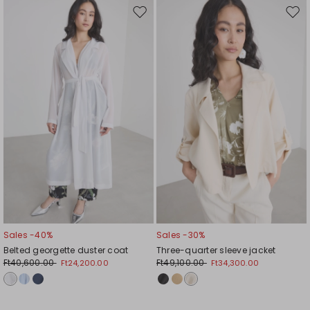
Move
Mov
to
to
wishlist
wishl
Sales -40%
Sales -30%
Belted georgette duster coat
Three-quarter sleeve jacket
Ft40,600.00
Ft49,100.00
Ft24,200.00
Ft34,300.00