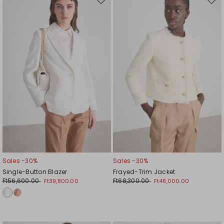
Move
Mov
to
to
wishlist
wishl
Sales -30%
Sales -30%
Single-Button Blazer
Frayed-Trim Jacket
Ft56,600.00
Ft68,300.00
Ft39,800.00
Ft48,000.00