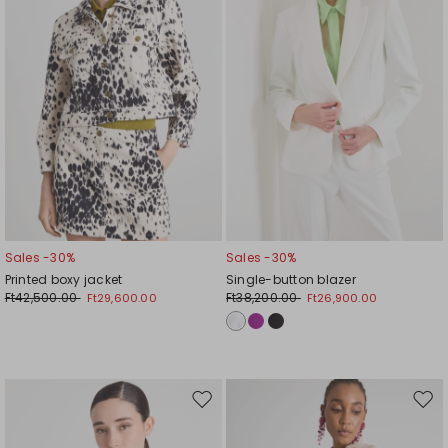
Sales -30%
Sales -30%
Printed boxy jacket
Single-button blazer
Ft42,500.00
Ft38,200.00
Ft29,600.00
Ft26,900.00
Move
Mov
to
to
wishlist
wishl