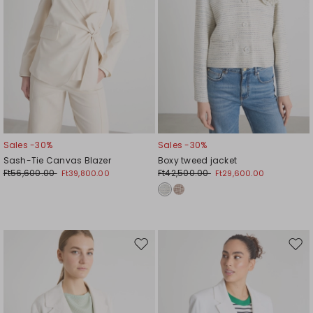
Sales -30%
Sales -30%
Sash-Tie Canvas Blazer
Boxy tweed jacket
Ft56,600.00
Ft42,500.00
Ft39,800.00
Ft29,600.00
Move
Mov
to
to
wishlist
wishl