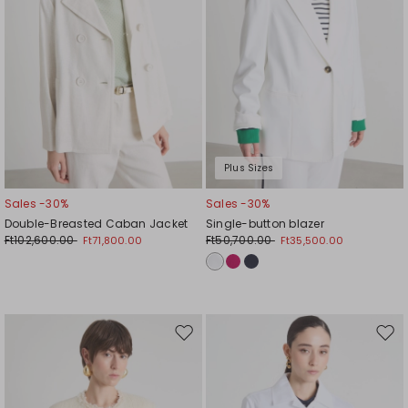
Plus Sizes
Sales -30%
Sales -30%
Double-Breasted Caban Jacket
Single-button blazer
Ft102,600.00
Ft50,700.00
Ft71,800.00
Ft35,500.00
Move
Mov
to
to
wishlist
wishl