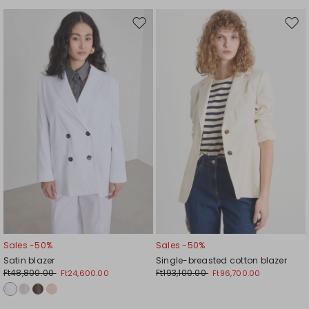
Move
Mov
to
to
wishlist
wishl
Sales -50%
Sales -50%
Satin blazer
Single-breasted cotton blazer
Ft48,800.00
Ft193,100.00
Ft24,600.00
Ft96,700.00