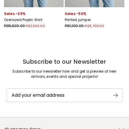
Sales -39%
Sales -50%
Oversized Poplin Shirt
Printed jumper
Ft35,500.00
Ft51,100.00
Ft21,500.00
Ft25,700.00
Previous
Next
Subscribe to our Newsletter
Subscribe to our newsletter now and get a preview of new
arrivals, events and special projects!
Add your email address