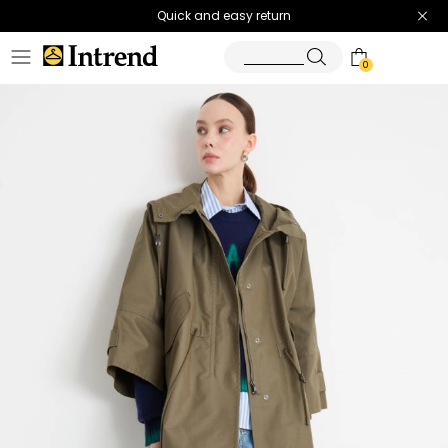
Quick and easy return
0