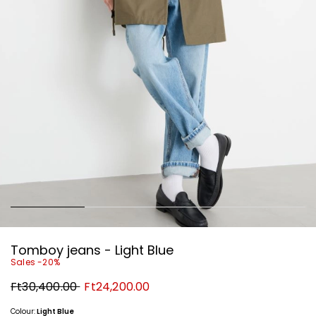
Tomboy jeans - Light Blue
Sales -20%
Original
New
Ft30,400.00
Ft24,200.00
price
price
Ft30,400.00
Ft24,200.00
Colour:
Light Blue