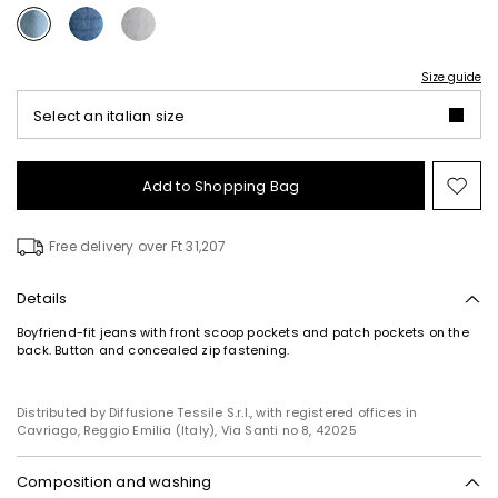
Size guide
Select an italian size
Add to Shopping Bag
Mo
to
wish
Free delivery over Ft 31,207
Details
Boyfriend-fit jeans with front scoop pockets and patch pockets on the
back. Button and concealed zip fastening.
Subscribe to our Newsletter
Subscribe to our newsletter now and get a preview
of new arrivals, events and special projects!
Distributed by Diffusione Tessile S.r.l., with registered offices in
Cavriago, Reggio Emilia (Italy), Via Santi no 8, 42025
Composition and washing
Add your email address*