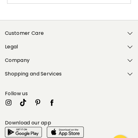
Customer Care
Legal
Company
Shopping and Services
Follow us
Download our app