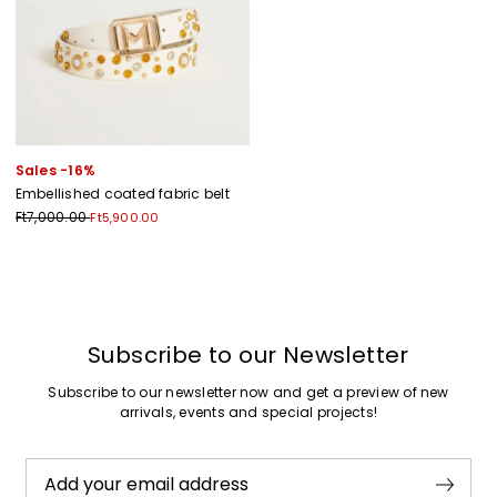
Sales -16%
Embellished coated fabric belt
Ft7,000.00
Ft5,900.00
Previous
Next
Subscribe to our Newsletter
Subscribe to our newsletter now and get a preview of new
arrivals, events and special projects!
Add your email address