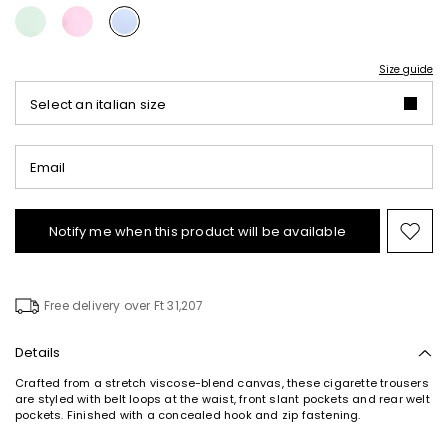
Size guide
Select an italian size
Email
Notify me when this product will be available
Mov
to
wishl
Free delivery over Ft 31,207
Details
Crafted from a stretch viscose-blend canvas, these cigarette trousers
are styled with belt loops at the waist, front slant pockets and rear welt
pockets. Finished with a concealed hook and zip fastening.