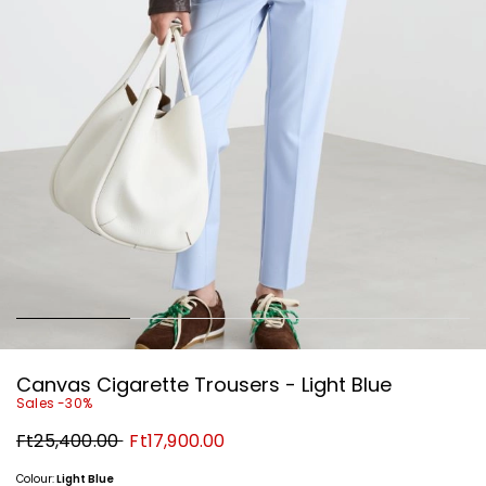
Canvas Cigarette Trousers - Light Blue
Sales -30%
Original
New
Ft25,400.00
Ft17,900.00
price
price
Ft25,400.00
Ft17,900.00
Colour:
Light Blue