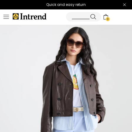
Quick and easy return
0