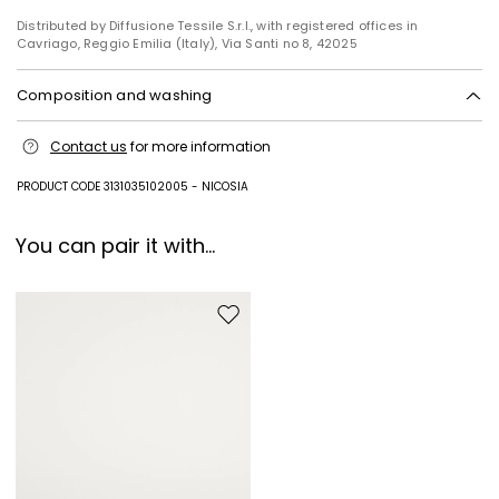
Distributed by Diffusione Tessile S.r.l., with registered offices in
Cavriago, Reggio Emilia (Italy), Via Santi no 8, 42025
Composition and washing
Machine wash cold delicate cycle; do not bleach; do not tumble dry;
Contact us
for more information
line drying in the shade; cool iron; professionally dry clean
perchloroethylene - mild process.
PRODUCT CODE 3131035102005 - NICOSIA
67% polyester, 29% viscose, 4% elastane.
You can pair it with...
Move to wishlist