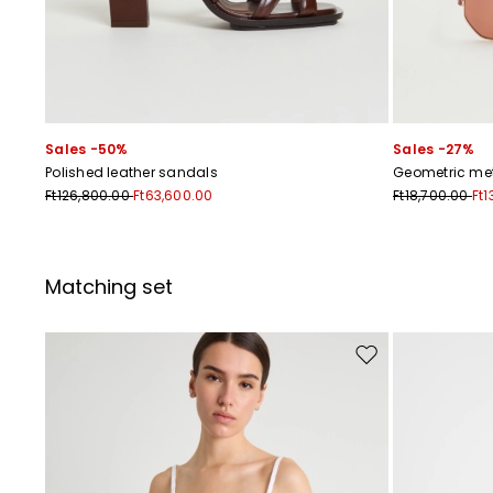
Sales -50%
Sales -27%
Polished leather sandals
Geometric me
Ft126,800.00
Ft63,600.00
Ft18,700.00
Ft1
Matching set
Move to wishlist