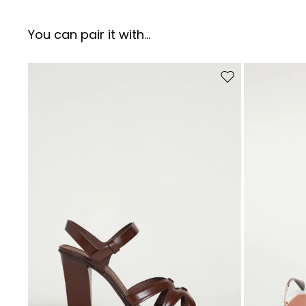
You can pair it with...
Move to wishlist