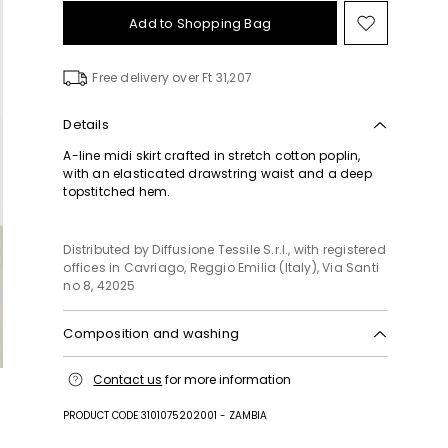
Add to Shopping Bag
Move
to
wishlist
Free delivery over Ft 31,207
Details
A-line midi skirt crafted in stretch cotton poplin,
with an elasticated drawstring waist and a deep
topstitched hem.
Distributed by Diffusione Tessile S.r.l., with registered
offices in Cavriago, Reggio Emilia (Italy), Via Santi
no 8, 42025
Composition and washing
Hand wash cold (40°c max); do not bleach; do not
Contact us
for more information
tumble dry; line drying in the shade; cool iron;
professionally dry clean perchloroethylene - mild
PRODUCT CODE 3101075202001 - ZAMBIA
process; do not wet clean.; protect accessories
before washing.