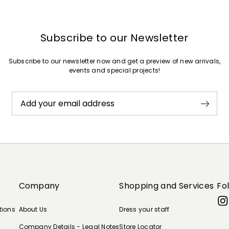
Subscribe to our Newsletter
Subscribe to our newsletter now and get a preview of new arrivals,
events and special projects!
Add your email address
Company
Shopping and Services
Fo
tions
About Us
Dress your staff
Company Details - Legal Notes
Store Locator