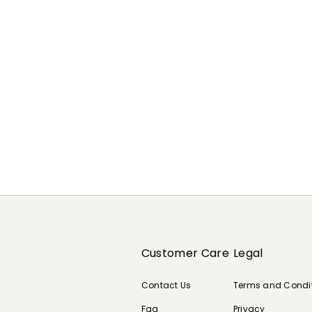
Previous
Next
Customer Care
Legal
Contact Us
Terms and Condi
Faq
Privacy