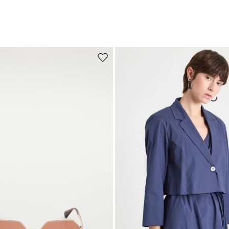
Move to wishlist