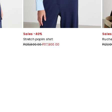
Sales -40%
Sales
Stretch poplin shirt
Ruche
s
Ft29,600.00
Ft17,900.00
Ft21,1