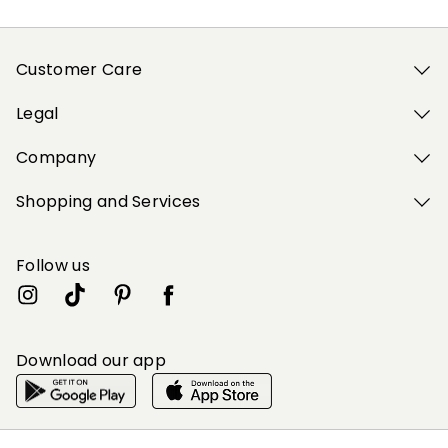
Customer Care
Legal
Company
Shopping and Services
Follow us
Download our app