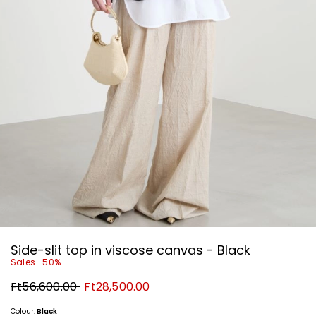
Side-slit top in viscose canvas - Black
Sales -50%
Original
New
Ft56,600.00
Ft28,500.00
price
price
Ft56,600.00
Ft28,500.00
Colour:
Black