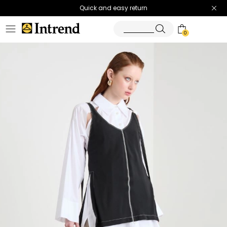
Quick and easy return
0