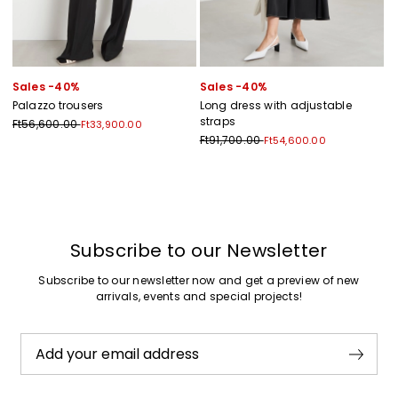
Sales -40%
Sales -40%
Palazzo trousers
Long dress with adjustable
straps
Ft56,600.00
Ft33,900.00
Ft91,700.00
Ft54,600.00
Previous
Next
Subscribe to our Newsletter
Subscribe to our newsletter now and get a preview of new
arrivals, events and special projects!
Add your email address