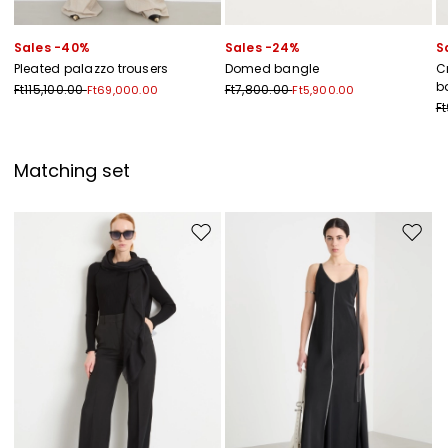
Sales -40%
Sales -24%
S
Pleated palazzo trousers
Domed bangle
C
b
Ft115,100.00
Ft7,800.00
Ft69,000.00
Ft5,900.00
F
Matching set
Move to wishlist
Move to