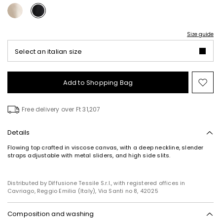
Size guide
Select an italian size
Add to Shopping Bag
Mo
to
wish
Free delivery over Ft 31,207
Details
Flowing top crafted in viscose canvas, with a deep neckline, slender
straps adjustable with metal sliders, and high side slits.
Distributed by Diffusione Tessile S.r.l., with registered offices in
Cavriago, Reggio Emilia (Italy), Via Santi no 8, 42025
Composition and washing