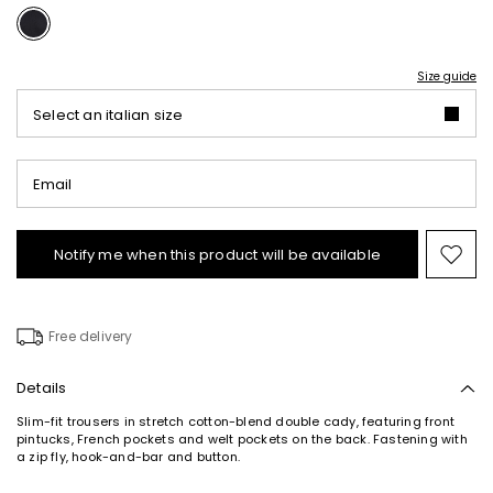
Size guide
Select an italian size
Email
Notify me when this product will be available
Mov
to
wishl
Free delivery
Details
Slim-fit trousers in stretch cotton-blend double cady, featuring front
pintucks, French pockets and welt pockets on the back. Fastening with
a zip fly, hook-and-bar and button.