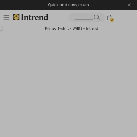
Quick and easy return
0