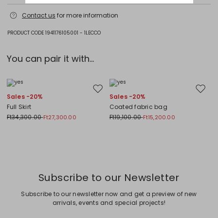
Machine wash cold delicate cycle; do not bleach; do not tumble dry;
Contact us
for more information
flat drying in the shade; cool iron; do not dry clean; professional wet
cleaning - very mild process.; iron with a cloth between.; using neutral
detergent.; turn the articles inside out before washing.; to be ironed on
PRODUCT CODE 1941176105001 - 1LECCO
reverse.
Jersey fabric 100% cotton; decorations 100% polyester.
You can pair it with...
Move to wishlist
Move to
Sales -20%
Sales -20%
Full Skirt
Coated fabric bag
Ft34,300.00
Ft19,100.00
Ft27,300.00
Ft15,200.00
Previous
Next
Subscribe to our Newsletter
Subscribe to our newsletter now and get a preview of new
arrivals, events and special projects!