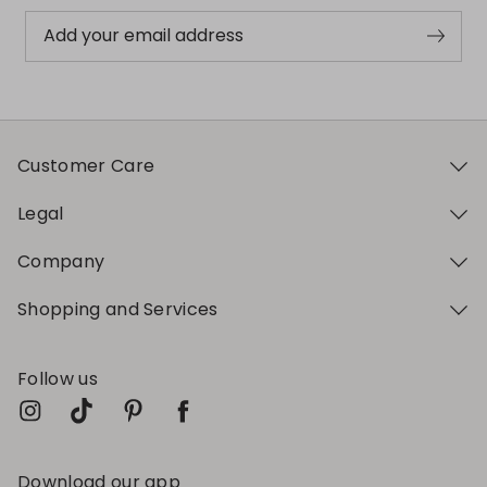
Add your email address
Customer Care
Legal
Company
Shopping and Services
Follow us
Download our app