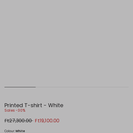
Printed T-shirt - White
Sales -30%
Original
New
Ft27,300.00
Ft19,100.00
price
price
Ft27,300.00
Ft19,100.00
Colour:
White